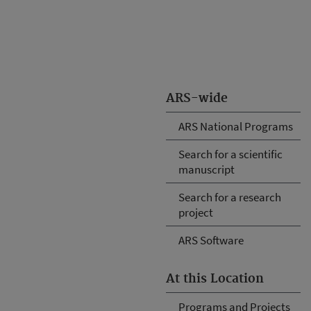
ARS-wide
ARS National Programs
Search for a scientific
manuscript
Search for a research
project
ARS Software
At this Location
Programs and Projects