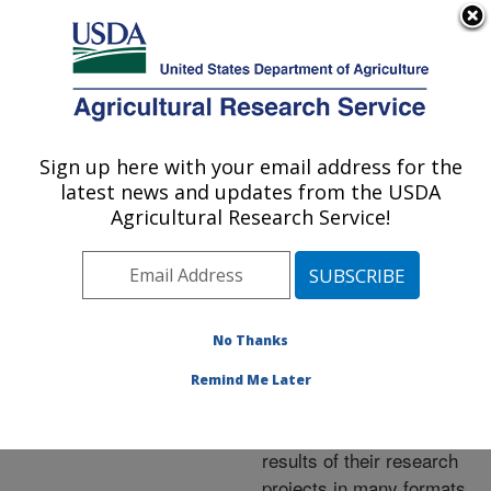
An official website of the United States government
Here's how you know
MENU
Agricultural Research Service
ARS Home
»
Research
»
Publications at this
Sign up here with your email address for the
U.S. DEPARTMENT OF AGRICULTURE
Location
» Publications at
latest news and updates from the USDA
this Location
Agricultural Research Service!
No Thanks
Publications at this
Remind Me Later
Location
ARS scientists publish
results of their research
projects in many formats.