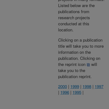
Listed below are the
publications from
research projects
conducted at this
location.
Clicking on a publication
title will take you to more
information on the
publication. Clicking on
the reprint icon
will
take you to the
publication reprint.
2000
|
1999
|
1998
|
1997
|
1996
|
1995
|