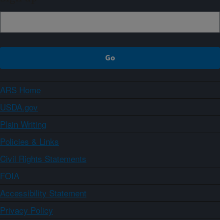
ARS Home
USDA.gov
Plain Writing
Policies & Links
Civil Rights Statements
FOIA
Accessibility Statement
Privacy Policy