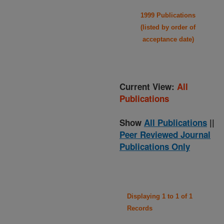
1999 Publications
(listed by order of
acceptance date)
Current View:
All
Publications
Show
All Publications
||
Peer Reviewed Journal
Publications Only
Displaying 1 to 1 of 1
Records