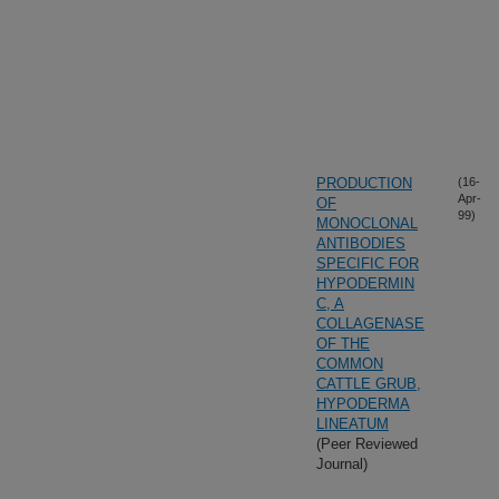
PRODUCTION
(16-
Apr-
OF
99)
MONOCLONAL
ANTIBODIES
SPECIFIC FOR
HYPODERMIN
C, A
COLLAGENASE
OF THE
COMMON
CATTLE GRUB,
HYPODERMA
LINEATUM
(Peer Reviewed
Journal)