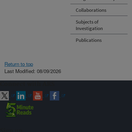
Collaborations
Subjects of
Investigation
Publications
Return to top
Last Modified: 08/09/2026
Connect with ARS
Sign up