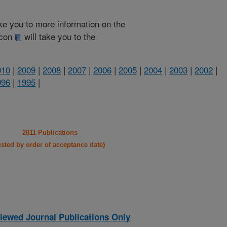
take you to more information on the
 icon
will take you to the
010
|
2009
|
2008
|
2007
|
2006
|
2005
|
2004
|
2003
|
2002
|
996
|
1995
|
2011 Publications
listed by order of acceptance date)
iewed Journal Publications Only