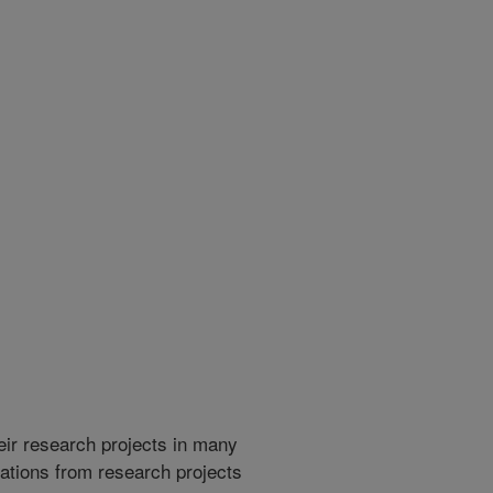
heir research projects in many
cations from research projects