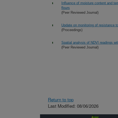
Influence of moisture content and tem
flours
(Peer Reviewed Journal)
Update on monitoring of resistance t
(Proceedings)
Spatial analysis of NDVI readings wi
(Peer Reviewed Journal)
Return to top
Last Modified: 08/06/2026