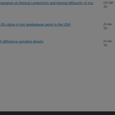
perature on thermal conductivity and thermal diffusivity of rice
(12-Jan-
11)
o Bt cotton in key lepidopteran pests in the USA
(6-Jan-
11)
th difference sampling density
(4-Jan-
11)