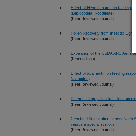
Effect of Hexaflumuron on feeding re
(Lepidoptera: Noctuidae)
(Peer Reviewed Journal)
Pollen Recovery from Insects: Light
(Peer Reviewed Journal)
Expansion of the USDA ARS Aerial Ap
(Proceedings)
Effect of abamectin on feeding respon
Noctuidae)
(Peer Reviewed Journal)
Differentiating pollen from four spe
(Peer Reviewed Journal)
Genetic differentiation across North 
versus a specialist moth
(Peer Reviewed Journal)