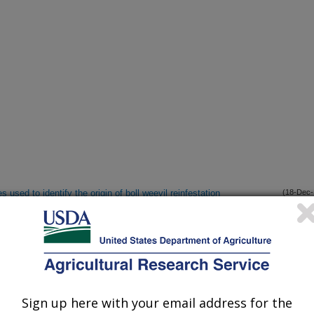
 used to identify the origin of boll weevil reinfestation
(18-Dec-
11)
 airborne and ground-based sensors for cotton regrowth study
(14-Oct-
11)
 differentiation in Pseudatomoscelis seriatus (Reuter)
(25-Sep-
11)
Sign up here with your email address for the