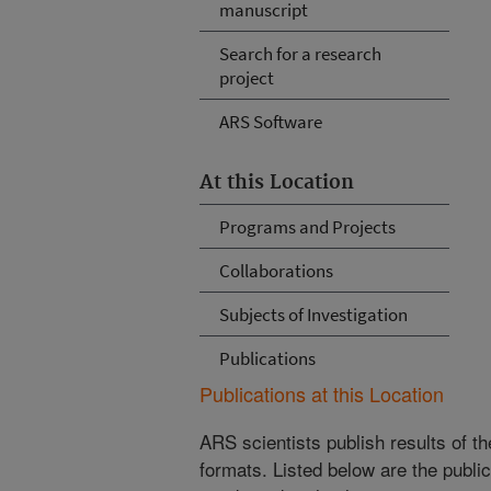
manuscript
Search for a research
project
ARS Software
At this Location
Programs and Projects
Collaborations
Subjects of Investigation
Publications
Publications at this Location
ARS scientists publish results of t
formats. Listed below are the publi