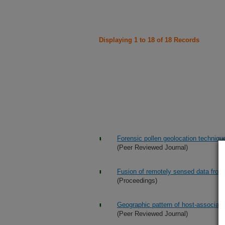
Displaying 1 to 18 of 18 Records
Forensic pollen geolocation techniques
(Peer Reviewed Journal)
Fusion of remotely sensed data from
(Proceedings)
Geographic pattern of host-associated
(Peer Reviewed Journal)