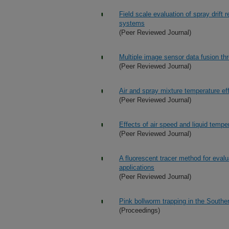
Field scale evaluation of spray drift 
systems
(Peer Reviewed Journal)
Multiple image sensor data fusion thr
(Peer Reviewed Journal)
Air and spray mixture temperature eff
(Peer Reviewed Journal)
Effects of air speed and liquid tempe
(Peer Reviewed Journal)
A fluorescent tracer method for evalu
applications
(Peer Reviewed Journal)
Pink bollworm trapping in the South
(Proceedings)