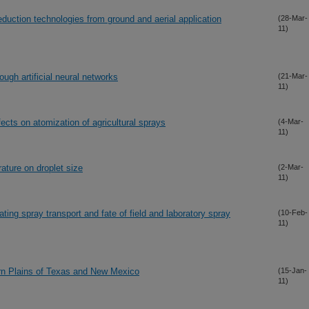
reduction technologies from ground and aerial application
(28-Mar-
11)
ough artificial neural networks
(21-Mar-
11)
ects on atomization of agricultural sprays
(4-Mar-
11)
rature on droplet size
(2-Mar-
11)
ating spray transport and fate of field and laboratory spray
(10-Feb-
11)
ern Plains of Texas and New Mexico
(15-Jan-
11)