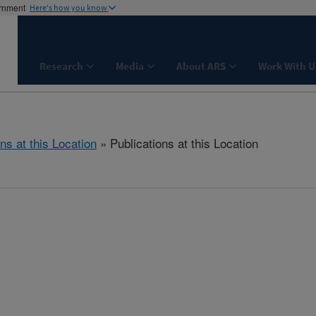
ernment
Here's how you know
Research
Media
About ARS
Work With U
ns at this Location
» Publications at this Location