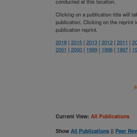
conducted at this location.
Clicking on a publication title will 
publication. Clicking on the reprint
publication reprint.
2018
|
2015
|
2013
|
2012
|
2011
|
2
2001
|
2000
|
1999
|
1998
|
1997
|
1
(
Current View:
All Publications
Show
All Publications
||
Peer Rev