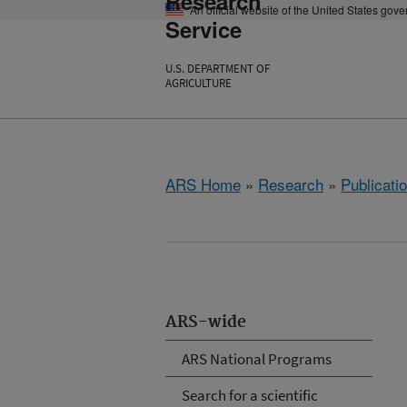
Research
An official website of the United States gov
Service
U.S. DEPARTMENT OF
AGRICULTURE
ARS Home
»
Research
»
Publicatio
ARS-wide
ARS National Programs
Search for a scientific