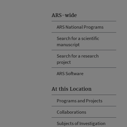
ARS-wide
ARS National Programs
Search for a scientific
manuscript
Search for a research
project
ARS Software
At this Location
Programs and Projects
Collaborations
Subjects of Investigation