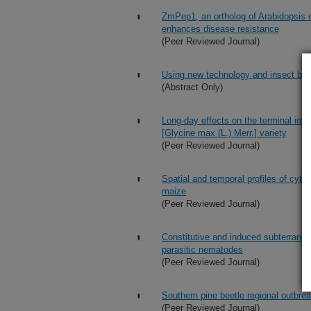
ZmPep1, an ortholog of Arabidopsis e
enhances disease resistance
(Peer Reviewed Journal)
Using new technology and insect behav
(Abstract Only)
Long-day effects on the terminal inf
[Glycine max (L.) Merr.] variety
(Peer Reviewed Journal)
Spatial and temporal profiles of cyto
maize
(Peer Reviewed Journal)
Constitutive and induced subterranea
parasitic nematodes
(Peer Reviewed Journal)
Southern pine beetle regional outbre
(Peer Reviewed Journal)