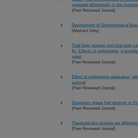
regulated differentially in the invert
(Peer Reviewed Journal)
Development of Semiochemical Based
(Abstract Only)
Total body nitrogen and total body ca
fly: Effects of methoprene, a juveni
yeast
(Peer Reviewed Journal)
Effect of methoprene application, adu
survival
(Peer Reviewed Journal)
Dispersers shape fruit diversity in F
(Peer Reviewed Journal)
Thaumatin-like proteins are different
(Peer Reviewed Journal)