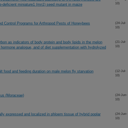
10)
ase-deficient miniature1 (mn1) seed mutant in maize
 Control Programs for Arthropod Pests of Honeybees
(24-Jul-
10)
rbon as indicators of body protein and body lipids in the melon
(21-Jul-
10)
le hormone analogue, and of diet supplementation with hydrolyzed
lt food and feeding duration on male melon fly starvation
(12-Jul-
10)
icus (Moraceae)
(24-Jun-
10)
ially expressed and localized in phloem tissue of hybrid poplar
(24-Jun-
10)