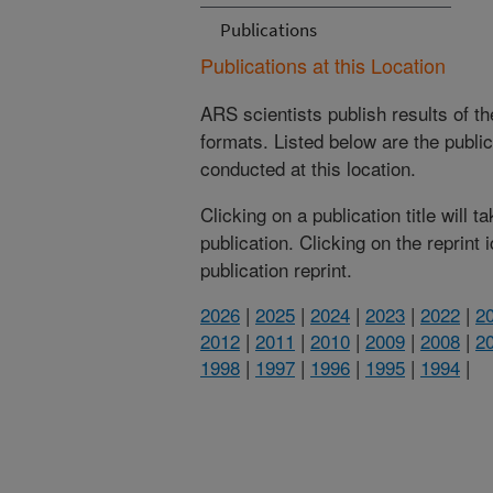
Publications
Publications at this Location
ARS scientists publish results of t
formats. Listed below are the publi
conducted at this location.
Clicking on a publication title will 
publication. Clicking on the reprint
publication reprint.
2026
|
2025
|
2024
|
2023
|
2022
|
2
2012
|
2011
|
2010
|
2009
|
2008
|
2
1998
|
1997
|
1996
|
1995
|
1994
|