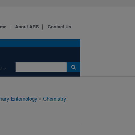
ome
About ARS
Contact Us
U
rinary Entomology
»
Chemistry