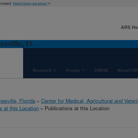
ernment
Here's how you know
ARS H
esville, FL
Research
People
CMAVE
About CR
esville, Florida
»
Center for Medical, Agricultural and Vete
s at this Location
» Publications at this Location