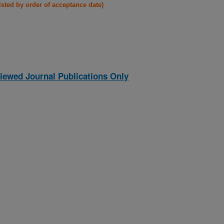
listed by order of acceptance date)
iewed Journal Publications Only