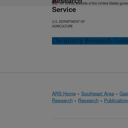
Research
An official website of the United States gov
Service
U.S. DEPARTMENT OF
AGRICULTURE
Chemistry Research: Gain
ARS Home
»
Southeast Area
»
Gain
Research
»
Research
»
Publication