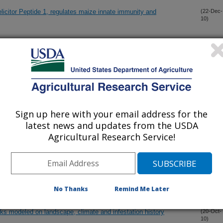
licitor Peptide 1, regulates maize innate immunity and
(22-Dec-
10)
ior in novel terrestrial and flying insect traps
(11-Dec-
10)
lorescence development of a photoperiod-sensitive soybean
(21-Nov-
10)
Sign up here with your email address for the
latest news and updates from the USDA
kinin biosynthesis and accumulation in developing caryopsis of
(2-Nov-
Agricultural Research Service!
10)
n plant volatiles attract both entomopathogenic and plant
(20-Oct-
10)
No Thanks
Remind Me Later
aks modeled on landscape, climate and infestation history
(20-Oct-
10)