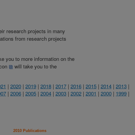
heir research projects in many
cations from research projects
take you to more information on the
 icon
will take you to the
021
|
2020
|
2019
|
2018
|
2017
|
2016
|
2015
|
2014
|
2013
|
007
|
2006
|
2005
|
2004
|
2003
|
2002
|
2001
|
2000
|
1999
|
2010 Publications