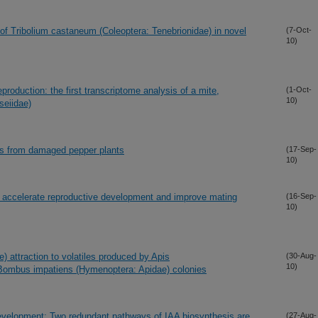
of Tribolium castaneum (Coleoptera: Tenebrionidae) in novel
(7-Oct-
10)
production: the first transcriptome analysis of a mite,
(1-Oct-
10)
seiidae)
iles from damaged pepper plants
(17-Sep-
10)
 accelerate reproductive development and improve mating
(16-Sep-
10)
e) attraction to volatiles produced by Apis
(30-Aug-
10)
 Bombus impatiens (Hymenoptera: Apidae) colonies
evelopment: Two redundant pathways of IAA biosynthesis are
(27-Aug-