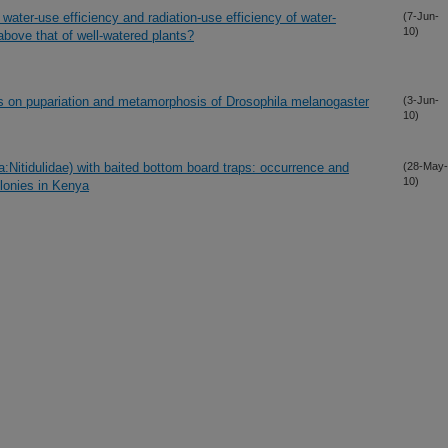
ter-use efficiency and radiation-use efficiency of water-
(7-Jun-
10)
bove that of well-watered plants?
ids on pupariation and metamorphosis of Drosophila melanogaster
(3-Jun-
10)
a:Nitidulidae) with baited bottom board traps: occurrence and
(28-May-
10)
lonies in Kenya