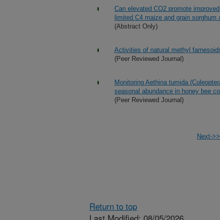
Can elevated CO2 promote improved wa
limited C4 maize and grain sorghum a
(Abstract Only)
Activities of natural methyl farneso
(Peer Reviewed Journal)
Monitoring Aethina tumida (Coleopter
seasonal abundance in honey bee co
(Peer Reviewed Journal)
Next->>
Return to top
Last Modified: 08/05/2026