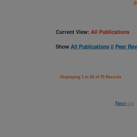
(
Current View:
All Publications
Show
All Publications
||
Peer Rev
Displaying 1 to 20 of 35 Records
Next->>