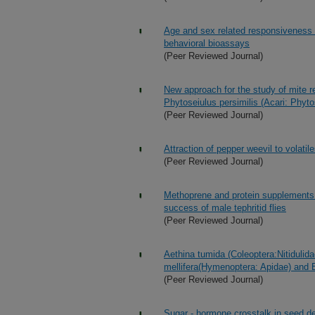
Age and sex related responsiveness 
behavioral bioassays
(Peer Reviewed Journal)
New approach for the study of mite re
Phytoseiulus persimilis (Acari: Phyto
(Peer Reviewed Journal)
Attraction of pepper weevil to volat
(Peer Reviewed Journal)
Methoprene and protein supplements
success of male tephritid flies
(Peer Reviewed Journal)
Aethina tumida (Coleoptera:Nitidulida
mellifera(Hymenoptera: Apidae) and
(Peer Reviewed Journal)
Sugar - hormone crosstalk in seed d