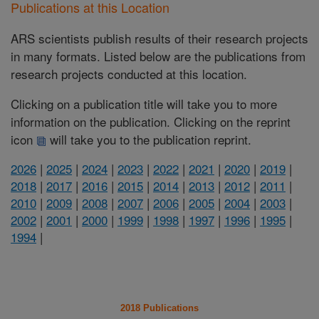
Publications at this Location
ARS scientists publish results of their research projects
in many formats. Listed below are the publications from
research projects conducted at this location.
Clicking on a publication title will take you to more
information on the publication. Clicking on the reprint
icon
will take you to the publication reprint.
2026
|
2025
|
2024
|
2023
|
2022
|
2021
|
2020
|
2019
|
2018
|
2017
|
2016
|
2015
|
2014
|
2013
|
2012
|
2011
|
2010
|
2009
|
2008
|
2007
|
2006
|
2005
|
2004
|
2003
|
2002
|
2001
|
2000
|
1999
|
1998
|
1997
|
1996
|
1995
|
1994
|
2018 Publications