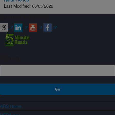
Last Modified: 08/05/2026
Connect with ARS
Sign up
ARS Home
USDA.gov