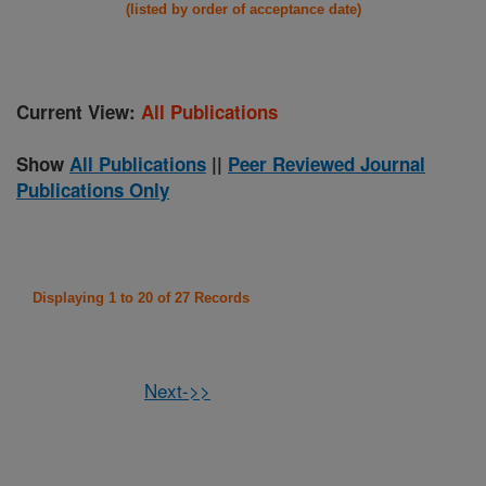
(listed by order of acceptance date)
Current View:
All Publications
Show
All Publications
||
Peer Reviewed Journal
Publications Only
Displaying 1 to 20 of 27 Records
Next->>