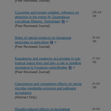
(Peer Reviewed Journal)
Cucumber and tomato volatiles: influence on
(25-Jul-
18)
attraction in the melon fly Zeugodacus
curcubitae (Diptera: Tephritidae)
(Peer Reviewed Journal)
Roles of natural products for biorational
(9-Jul-
18)
pesticides in agriculture
(Peer Reviewed Journal)
Kauralexins and zealexins accumulate in sub-
(7-Jul-
18)
tropical maize lines and play a role in seedling
resistance to Fusarium verticillioides
(Peer Reviewed Journal)
Coexistence and competition effects on nectar
(4-Jul-
18)
microbe metabolite emission and pollinator
acceptance
(Abstract Only)
Drought-induced effects on buckwheat
(4-Jul-