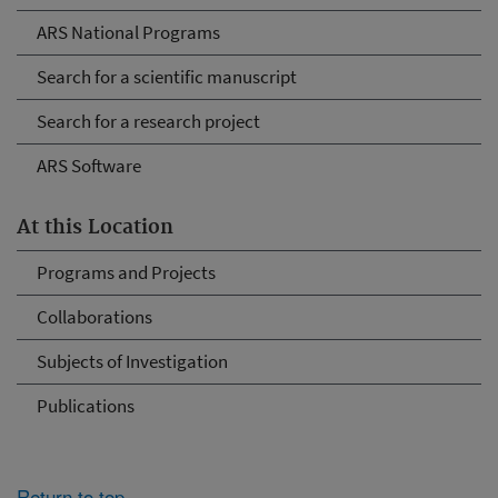
ARS National Programs
Search for a scientific manuscript
Search for a research project
ARS Software
At this Location
Programs and Projects
Collaborations
Subjects of Investigation
Publications
Return to top