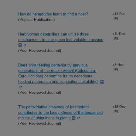
How do nematodes learn to find a host?
(14-Dec-
18)
(Popular Publication)
Herbivorous caterpillars can utilize three
(11-Dec-
18)
mechanisms to alter green leaf volatile emission
(Peer Reviewed Journal)
Does prior feeding behavior by previous
(8-Nov-
18)
generations of the maize weevil (Coleoptera:
Curculionidae) determine future decedents
feeding preference and oviposition suitability?
(Peer Reviewed Journal)
The peroxidative cleavage of kaempferol
(18-Oct-
18)
contributes to the biosynthesis of the benzenoid
moiety of ubiquinone in plants
(Peer Reviewed Journal)