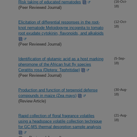
Risk taking of educated nematodes
(16-Oct-
18)
(Peer Reviewed Journal)
Elicitation of differential responses in the root-
(12-Oct-
18)
knot nematode Meloidogyne incognita to tomato
root exudate cytokinin, flavonoids, and alkaloids
(Peer Reviewed Journal)
Identification of glutamic acid as a host marking
(5-Sep-
18)
pheromone of the African fruit fly species
Ceratitis rosa (Diptera: Tephritidae)
(Peer Reviewed Journal)
Production and function of terpenoid defense
(30-Aug-
18)
compounds in maize (Zea mays)
(Review Article)
Rapid collection of floral fragrance volatiles
(21-Aug-
18)
using a headspace volatile collection technique
for GC-MS thermal desorption sample analysis