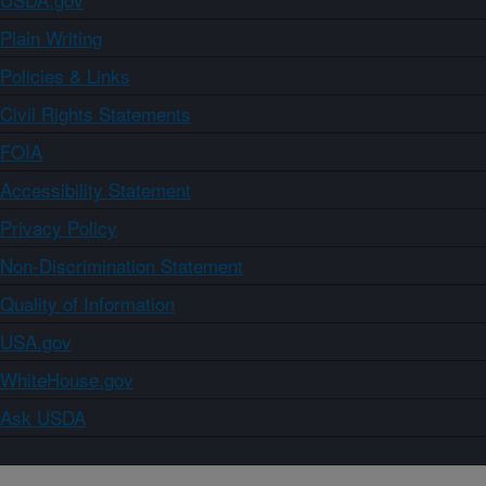
Plain Writing
Policies & Links
Civil Rights Statements
FOIA
Accessibility Statement
Privacy Policy
Non-Discrimination Statement
Quality of Information
USA.gov
WhiteHouse.gov
Ask USDA