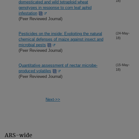
18)
domesticated and wild tetraploid wheat
genotypes in response to corn leaf aphid
infestation
(Peer Reviewed Journal)
Pesticides on the inside: Exploiting the natural
(24-May-
18)
chemical defenses of maize against insect and
microbial pests
(Peer Reviewed Journal)
Quantitative assessment of nectar microbe-
(15-May-
18)
produced volatiles
(Peer Reviewed Journal)
Next->>
ARS-wide