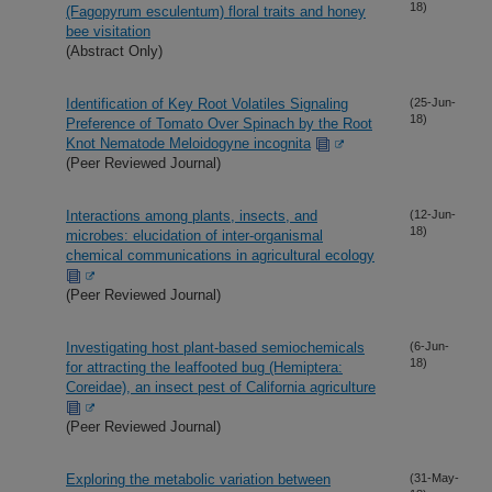
18)
(Fagopyrum esculentum) floral traits and honey
bee visitation
(Abstract Only)
Identification of Key Root Volatiles Signaling
(25-Jun-
18)
Preference of Tomato Over Spinach by the Root
Knot Nematode Meloidogyne incognita
(Peer Reviewed Journal)
Interactions among plants, insects, and
(12-Jun-
18)
microbes: elucidation of inter-organismal
chemical communications in agricultural ecology
(Peer Reviewed Journal)
Investigating host plant-based semiochemicals
(6-Jun-
18)
for attracting the leaffooted bug (Hemiptera:
Coreidae), an insect pest of California agriculture
(Peer Reviewed Journal)
Exploring the metabolic variation between
(31-May-