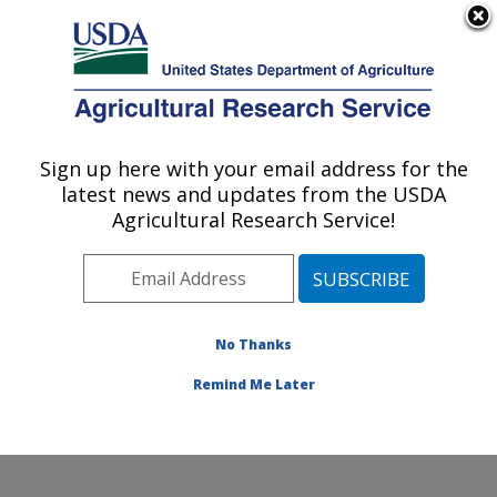
An official website of the United States government
Here's how you know
MENU
Agricultural Research Service
Sign up here with your email address for the
U.S. DEPARTMENT OF AGRICULTURE
latest news and updates from the USDA
Chemistry Research: Gainesville, FL
Agricultural Research Service!
ARS Home
»
Southeast Area
»
Gainesville, Florida
»
Center for Medical, Agricultural and Veterinary
Entomology
»
Chemistry Research
»
Research
»
Publications at this Location
» Publications at this
No Thanks
Location
Remind Me Later