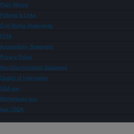
Plain Writing
Policies & Links
Civil Rights Statements
FOIA
Accessibility Statement
Privacy Policy
Non-Discrimination Statement
Quality of Information
USA.gov
WhiteHouse.gov
Ask USDA