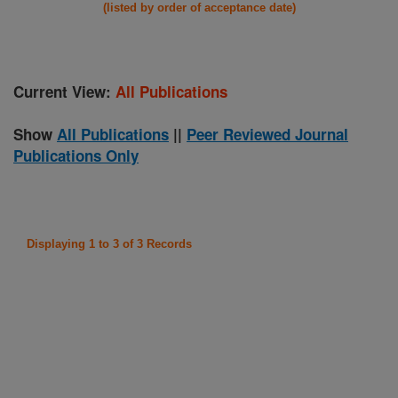
(listed by order of acceptance date)
Current View:
All Publications
Show
All Publications
||
Peer Reviewed Journal
Publications Only
Displaying 1 to 3 of 3 Records