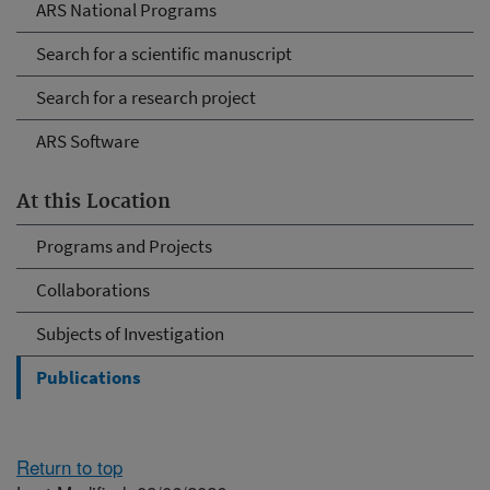
ARS National Programs
Search for a scientific manuscript
Search for a research project
ARS Software
At this Location
Programs and Projects
Collaborations
Subjects of Investigation
Publications
Return to top