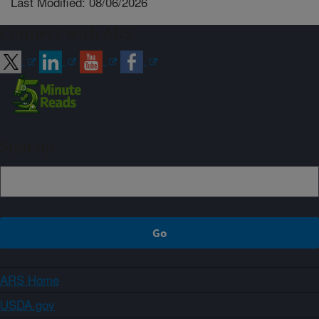
Last Modified: 08/06/2026
Connect with ARS
Sign up
ARS Home
USDA.gov