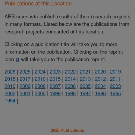
Publications at this Location
ARS scientists publish results of their research projects
in many formats. Listed below are the publications from
research projects conducted at this location.
Clicking on a publication title will take you to more
information on the publication. Clicking on the reprint
icon
will take you to the publication reprint.
2026
|
2025
|
2024
|
2023
|
2022
|
2021
|
2020
|
2019
|
2018
|
2017
|
2016
|
2015
|
2014
|
2013
|
2012
|
2011
|
2010
|
2009
|
2008
|
2007
|
2006
|
2005
|
2004
|
2003
|
2002
|
2001
|
2000
|
1999
|
1998
|
1997
|
1996
|
1995
|
1994
|
2026 Publications