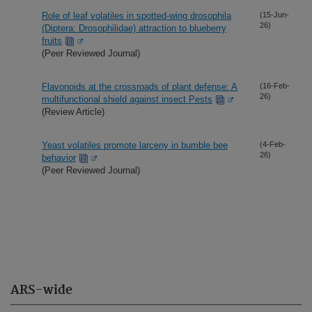
Role of leaf volatiles in spotted-wing drosophila
(15-Jun-
26)
(Diptera: Drosophilidae) attraction to blueberry
fruits
(Peer Reviewed Journal)
Flavonoids at the crossroads of plant defense: A
(16-Feb-
26)
multifunctional shield against insect Pests
(Review Article)
Yeast volatiles promote larceny in bumble bee
(4-Feb-
26)
behavior
(Peer Reviewed Journal)
ARS-wide