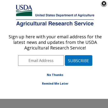
An official website of the United States government
Here's how you know
MENU
Agricultural Research Service
Sign up here with your email address for the
U.S. DEPARTMENT OF AGRICULTURE
latest news and updates from the USDA
Chemistry Research: Gainesville, FL
Agricultural Research Service!
ARS Home
»
Southeast Area
»
Gainesville, Florida
»
Center for Medical, Agricultural and Veterinary
Entomology
»
Chemistry Research
»
Research
»
Publications at this Location
» Publications at this
No Thanks
Location
Remind Me Later