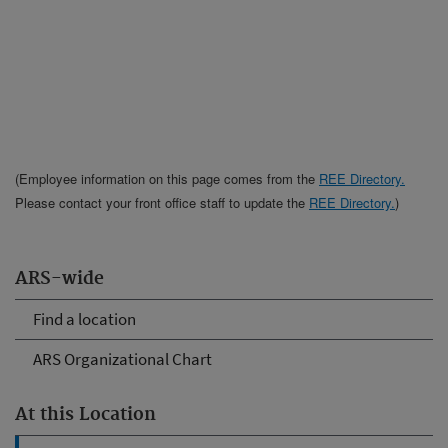
(Employee information on this page comes from the
REE Directory.
Please contact your front office staff to update the
REE Directory.
)
ARS-wide
Find a location
ARS Organizational Chart
At this Location