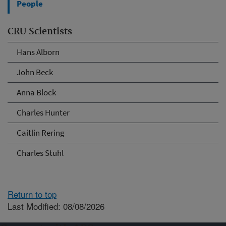
People
CRU Scientists
Hans Alborn
John Beck
Anna Block
Charles Hunter
Caitlin Rering
Charles Stuhl
Return to top
Last Modified: 08/08/2026