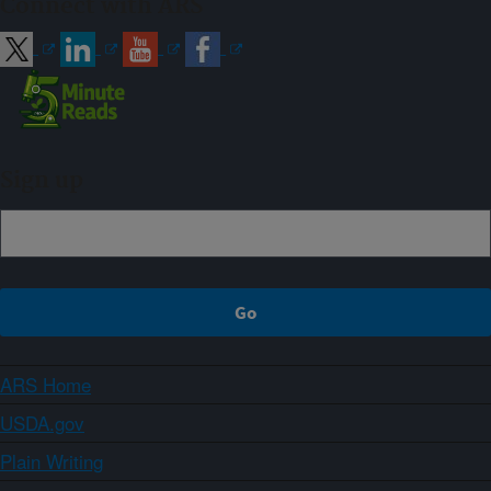
Connect with ARS
Sign up
ARS Home
USDA.gov
Plain Writing