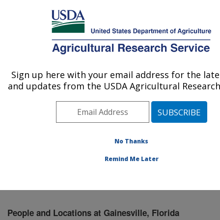
An official website of the United States government
Here's how you know
MENU
Agricultural Research Service
Sign up here with your email address for the lat
U.S. DEPARTMENT OF AGRICULTURE
and updates from the USDA Agricultural Research 
Chemistry Research: Gainesville, FL
ARS Home
»
Southeast Area
»
Gainesville, Florida
»
Center for Medical, Agricultural and Veterinary
Entomology
»
Chemistry Research
»
People &
No Thanks
Locations
» People List
Remind Me Later
People and Locations at Gainesville, Florida