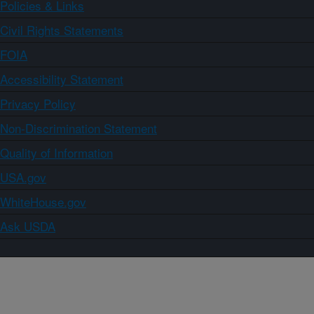
Policies & Links
Civil Rights Statements
FOIA
Accessibility Statement
Privacy Policy
Non-Discrimination Statement
Quality of Information
USA.gov
WhiteHouse.gov
Ask USDA