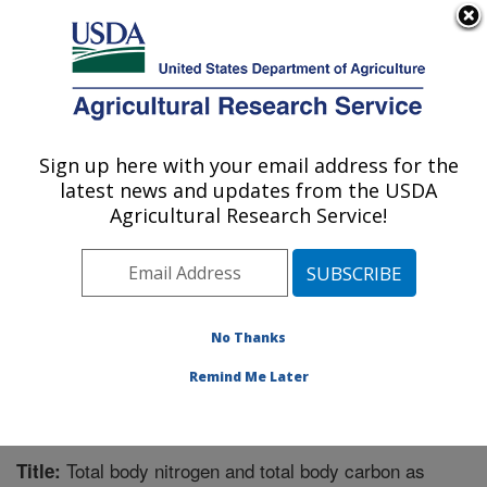
An official website of the United States government
Here's how you know
MENU
Agricultural Research Service
Sign up here with your email address for the
U.S. DEPARTMENT OF AGRICULTURE
latest news and updates from the USDA
Chemistry Research: Gainesville, FL
Agricultural Research Service!
ARS Home
»
Southeast Area
»
Gainesville, Florida
»
Center for Medical, Agricultural and Veterinary
Entomology
»
Chemistry Research
»
Research
»
Publications at this Location
» Publication #259178
No Thanks
Remind Me Later
Total body nitrogen and total body carbon as
Title: