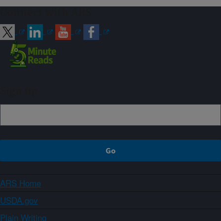
Connect with ARS
Sign up
ARS Home
USDA.gov
Plain Writing