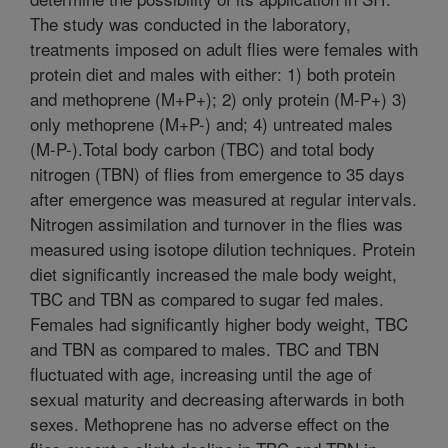
The study was conducted in the laboratory,
treatments imposed on adult flies were females with
protein diet and males with either: 1) both protein
and methoprene (M+P+); 2) only protein (M-P+) 3)
only methoprene (M+P-) and; 4) untreated males
(M-P-).Total body carbon (TBC) and total body
nitrogen (TBN) of flies from emergence to 35 days
after emergence was measured at regular intervals.
Nitrogen assimilation and turnover in the flies was
measured using isotope dilution techniques. Protein
diet significantly increased the male body weight,
TBC and TBN as compared to sugar fed males.
Females had significantly higher body weight, TBC
and TBN as compared to males. TBC and TBN
fluctuated with age, increasing until the age of
sexual maturity and decreasing afterwards in both
sexes. Methoprene has no adverse effect on the