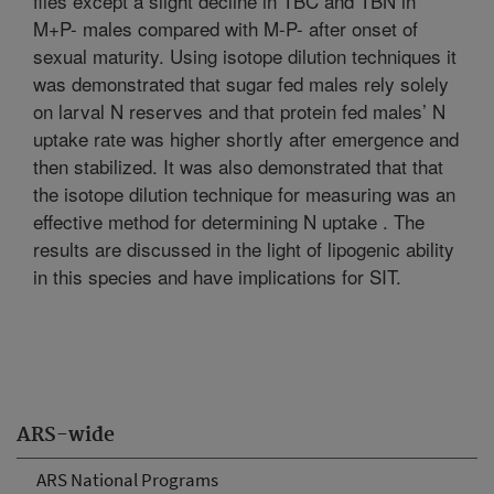
flies except a slight decline in TBC and TBN in
M+P- males compared with M-P- after onset of
sexual maturity. Using isotope dilution techniques it
was demonstrated that sugar fed males rely solely
on larval N reserves and that protein fed males’ N
uptake rate was higher shortly after emergence and
then stabilized. It was also demonstrated that that
the isotope dilution technique for measuring was an
effective method for determining N uptake . The
results are discussed in the light of lipogenic ability
in this species and have implications for SIT.
ARS-wide
ARS National Programs