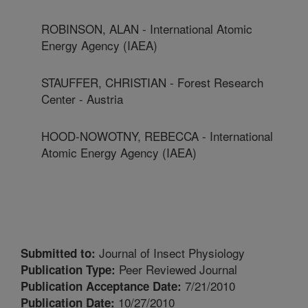
ROBINSON, ALAN - International Atomic
Energy Agency (IAEA)
STAUFFER, CHRISTIAN - Forest Research
Center - Austria
HOOD-NOWOTNY, REBECCA - International
Atomic Energy Agency (IAEA)
Journal of Insect Physiology
Submitted to:
Peer Reviewed Journal
Publication Type:
7/21/2010
Publication Acceptance Date:
10/27/2010
Publication Date: