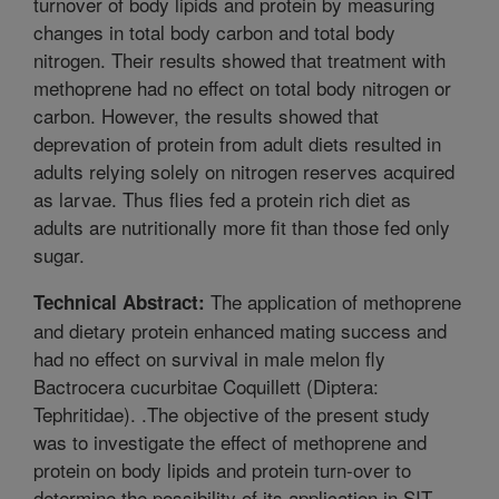
turnover of body lipids and protein by measuring
changes in total body carbon and total body
nitrogen. Their results showed that treatment with
methoprene had no effect on total body nitrogen or
carbon. However, the results showed that
deprevation of protein from adult diets resulted in
adults relying solely on nitrogen reserves acquired
as larvae. Thus flies fed a protein rich diet as
adults are nutritionally more fit than those fed only
sugar.
The application of methoprene
Technical Abstract:
and dietary protein enhanced mating success and
had no effect on survival in male melon fly
Bactrocera cucurbitae Coquillett (Diptera:
Tephritidae). .The objective of the present study
was to investigate the effect of methoprene and
protein on body lipids and protein turn-over to
determine the possibility of its application in SIT.