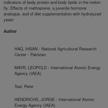
indicators of body protein and body lipids in the melon
fly: Effects of methoprene, a juvenile hormone
analogue, and of diet supplementation with hydrolyzed
yeast
Author
HAQ, IHSAN - National Agricultural Research
Center - Pakistan
MAYR, LEOPOLD - International Atomic Energy
Agency (IAEA)
Teal, Peter
HENDRICHS, JORGE - International Atomic
Energy Agency (IAEA)