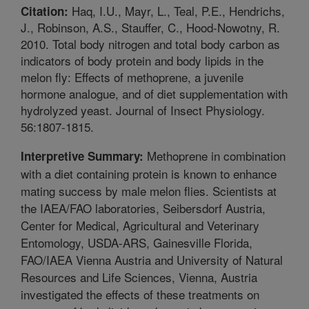
Haq, I.U., Mayr, L., Teal, P.E., Hendrichs,
Citation:
J., Robinson, A.S., Stauffer, C., Hood-Nowotny, R.
2010. Total body nitrogen and total body carbon as
indicators of body protein and body lipids in the
melon fly: Effects of methoprene, a juvenile
hormone analogue, and of diet supplementation with
hydrolyzed yeast. Journal of Insect Physiology.
56:1807-1815.
Methoprene in combination
Interpretive Summary:
with a diet containing protein is known to enhance
mating success by male melon flies. Scientists at
the IAEA/FAO laboratories, Seibersdorf Austria,
Center for Medical, Agricultural and Veterinary
Entomology, USDA-ARS, Gainesville Florida,
FAO/IAEA Vienna Austria and University of Natural
Resources and Life Sciences, Vienna, Austria
investigated the effects of these treatments on