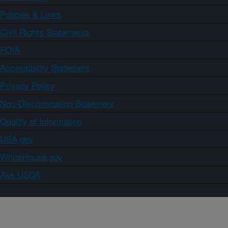
Policies & Links
Civil Rights Statements
FOIA
Accessibility Statement
Privacy Policy
Non-Discrimination Statement
Quality of Information
USA.gov
WhiteHouse.gov
Ask USDA