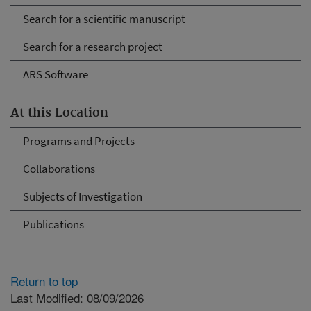
Search for a scientific manuscript
Search for a research project
ARS Software
At this Location
Programs and Projects
Collaborations
Subjects of Investigation
Publications
Return to top
Last Modified: 08/09/2026