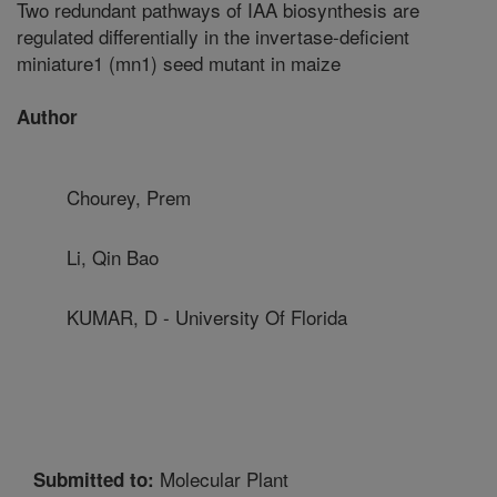
Two redundant pathways of IAA biosynthesis are
regulated differentially in the invertase-deficient
miniature1 (mn1) seed mutant in maize
Author
Chourey, Prem
Li, Qin Bao
KUMAR, D - University Of Florida
Molecular Plant
Submitted to: