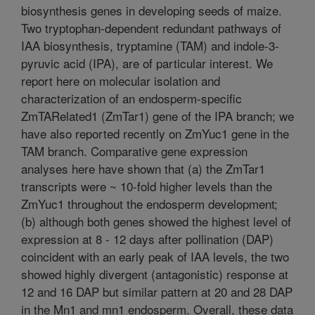
biosynthesis genes in developing seeds of maize.
Two tryptophan-dependent redundant pathways of
IAA biosynthesis, tryptamine (TAM) and indole-3-
pyruvic acid (IPA), are of particular interest. We
report here on molecular isolation and
characterization of an endosperm-specific
ZmTARelated1 (ZmTar1) gene of the IPA branch; we
have also reported recently on ZmYuc1 gene in the
TAM branch. Comparative gene expression
analyses here have shown that (a) the ZmTar1
transcripts were ~ 10-fold higher levels than the
ZmYuc1 throughout the endosperm development;
(b) although both genes showed the highest level of
expression at 8 - 12 days after pollination (DAP)
coincident with an early peak of IAA levels, the two
showed highly divergent (antagonistic) response at
12 and 16 DAP but similar pattern at 20 and 28 DAP
in the Mn1 and mn1 endosperm. Overall, these data