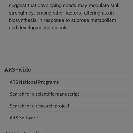
suggest that developing seeds may modulate sink
strength by, among other factors, altering auxin
biosynthesis in response to sucrose metabolism
and developmental signals.
ARS-wide
ARS National Programs
Search for a scientific manuscript
Search for a research project
ARS Software