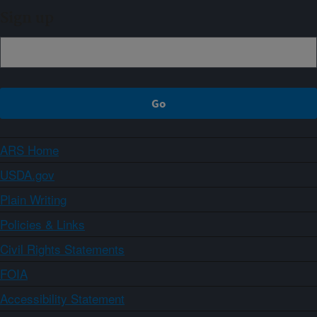
Sign up
ARS Home
USDA.gov
Plain Writing
Policies & Links
Civil Rights Statements
FOIA
Accessibility Statement