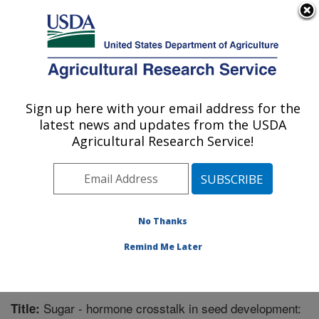
An official website of the United States government
Here's how you know
MENU
Agricultural Research Service
Sign up here with your email address for the
U.S. DEPARTMENT OF AGRICULTURE
latest news and updates from the USDA
Chemistry Research: Gainesville, FL
Agricultural Research Service!
ARS Home
»
Southeast Area
»
Gainesville, Florida
»
Center for Medical, Agricultural and Veterinary
Entomology
»
Chemistry Research
»
Research
»
Publications at this Location
» Publication #255204
No Thanks
Remind Me Later
Sugar - hormone crosstalk in seed development:
Title: