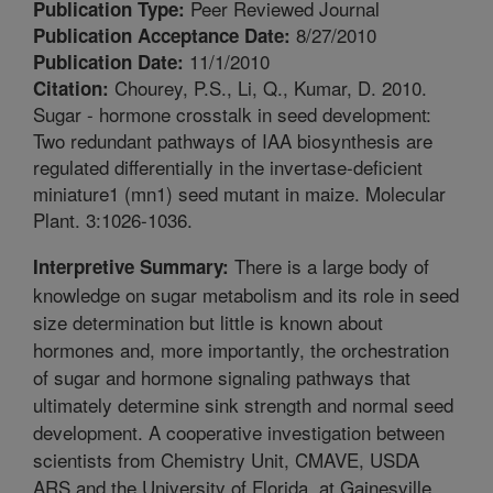
Peer Reviewed Journal
Publication Type:
8/27/2010
Publication Acceptance Date:
11/1/2010
Publication Date:
Chourey, P.S., Li, Q., Kumar, D. 2010.
Citation:
Sugar - hormone crosstalk in seed development:
Two redundant pathways of IAA biosynthesis are
regulated differentially in the invertase-deficient
miniature1 (mn1) seed mutant in maize. Molecular
Plant. 3:1026-1036.
There is a large body of
Interpretive Summary:
knowledge on sugar metabolism and its role in seed
size determination but little is known about
hormones and, more importantly, the orchestration
of sugar and hormone signaling pathways that
ultimately determine sink strength and normal seed
development. A cooperative investigation between
scientists from Chemistry Unit, CMAVE, USDA
ARS and the University of Florida, at Gainesville,