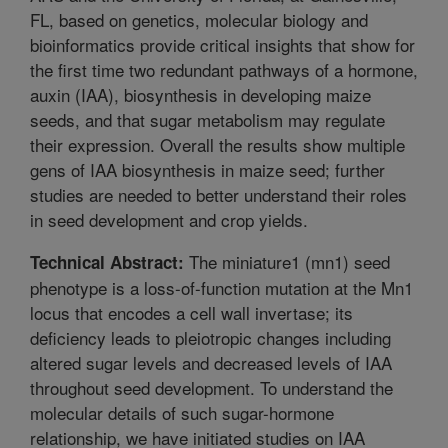
FL, based on genetics, molecular biology and
bioinformatics provide critical insights that show for
the first time two redundant pathways of a hormone,
auxin (IAA), biosynthesis in developing maize
seeds, and that sugar metabolism may regulate
their expression. Overall the results show multiple
gens of IAA biosynthesis in maize seed; further
studies are needed to better understand their roles
in seed development and crop yields.
The miniature1 (mn1) seed
Technical Abstract:
phenotype is a loss-of-function mutation at the Mn1
locus that encodes a cell wall invertase; its
deficiency leads to pleiotropic changes including
altered sugar levels and decreased levels of IAA
throughout seed development. To understand the
molecular details of such sugar-hormone
relationship, we have initiated studies on IAA