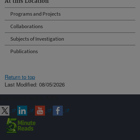
At this Location
Programs and Projects
Collaborations
Subjects of Investigation
Publications
Return to top
Last Modified: 08/05/2026
Connect with ARS