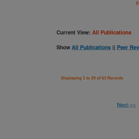
(
Current View:
All Publications
Show
All Publications
||
Peer Rev
Displaying 1 to 20 of 63 Records
Next->>