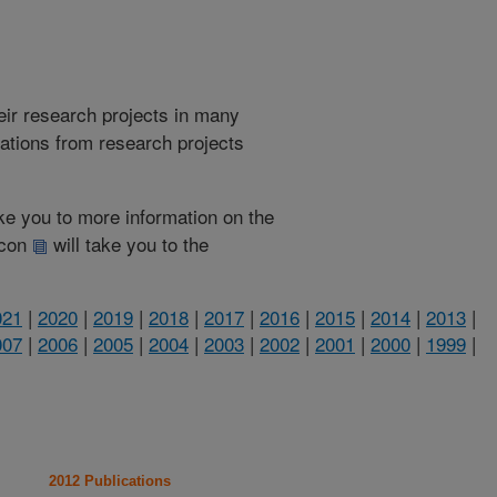
heir research projects in many
cations from research projects
take you to more information on the
 icon
will take you to the
021
|
2020
|
2019
|
2018
|
2017
|
2016
|
2015
|
2014
|
2013
|
007
|
2006
|
2005
|
2004
|
2003
|
2002
|
2001
|
2000
|
1999
|
2012 Publications