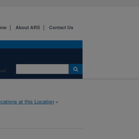
ome
About ARS
Contact Us
os!
ications at this Location
»