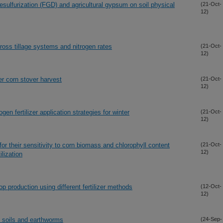
esulfurization (FGD) and agricultural gypsum on soil physical
(21-Oct-
12)
oss tillage systems and nitrogen rates
(21-Oct-
12)
er corn stover harvest
(21-Oct-
12)
en fertilizer application strategies for winter
(21-Oct-
12)
for their sensitivity to corn biomass and chlorophyll content
(21-Oct-
12)
lization
 production using different fertilizer methods
(12-Oct-
12)
n soils and earthworms
(24-Sep-