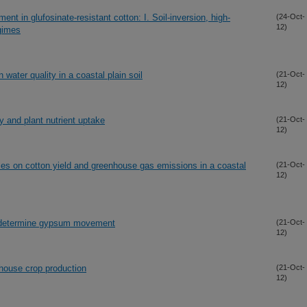
t in glufosinate-resistant cotton: I. Soil-inversion, high-
(24-Oct-
12)
egimes
ater quality in a coastal plain soil
(21-Oct-
12)
y and plant nutrient uptake
(21-Oct-
12)
urces on cotton yield and greenhouse gas emissions in a coastal
(21-Oct-
12)
 to determine gypsum movement
(21-Oct-
12)
house crop production
(21-Oct-
12)