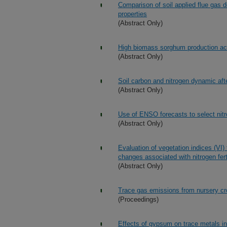
Comparison of soil applied flue gas d
properties
(Abstract Only)
High biomass sorghum production acr
(Abstract Only)
Soil carbon and nitrogen dynamic aft
(Abstract Only)
Use of ENSO forecasts to select nitrog
(Abstract Only)
Evaluation of vegetation indices (VI) 
changes associated with nitrogen ferti
(Abstract Only)
Trace gas emissions from nursery crop
(Proceedings)
Effects of gypsum on trace metals i