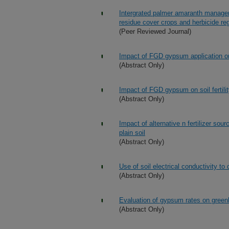
Intergrated palmer amaranth managemen
residue cover crops and herbicide r
(Peer Reviewed Journal)
Impact of FGD gypsum application on w
(Abstract Only)
Impact of FGD gypsum on soil fertilit
(Abstract Only)
Impact of alternative n fertilizer so
plain soil
(Abstract Only)
Use of soil electrical conductivity
(Abstract Only)
Evaluation of gypsum rates on green
(Abstract Only)