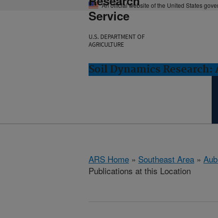
Research
An official website of the United States gov
Service
U.S. DEPARTMENT OF
AGRICULTURE
Soil Dynamics Research: 
ARS Home
»
Southeast Area
»
Aub
Publications at this Location