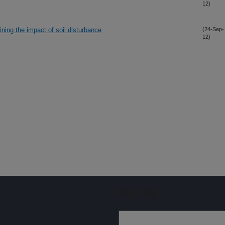
12)
ining the impact of soil disturbance
(24-Sep-
12)
Sign up