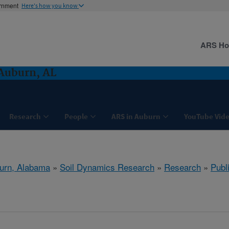
ernment
Here's how you know
ARS H
Auburn, AL
Research
People
ARS in Auburn
YouTube Vide
urn, Alabama
»
Soil Dynamics Research
»
Research
»
Publ