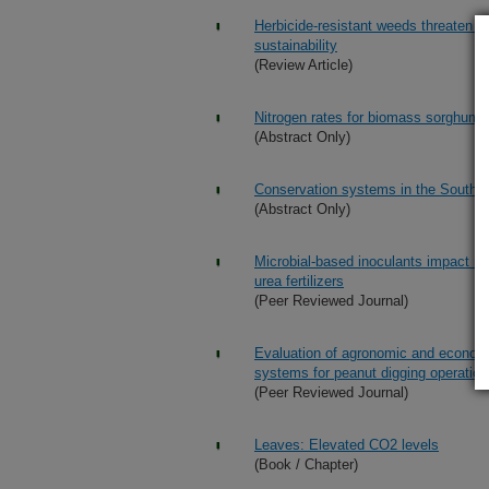
Herbicide-resistant weeds threaten so
sustainability
(Review Article)
Nitrogen rates for biomass sorghum p
(Abstract Only)
Conservation systems in the Southe
(Abstract Only)
Microbial-based inoculants impact ni
urea fertilizers
(Peer Reviewed Journal)
Evaluation of agronomic and econom
systems for peanut digging operatio
(Peer Reviewed Journal)
Leaves: Elevated CO2 levels
(Book / Chapter)