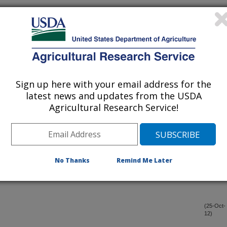
il conservation gains: finding a balance for soil and farm
(20-Dec-
12)
roduction across tillage systems
(20-Dec-
12)
Sign up here with your email address for the
ast
(20-Dec-
latest news and updates from the USDA
12)
Agricultural Research Service!
trous oxide emissions from an incubated soil medium containing
(18-Dec-
12)
No Thanks
Remind Me Later
ic benefits of using RTK-GPS-based auto-steer guidance
(3-Dec-
12)
ns
(25-Oct-
12)