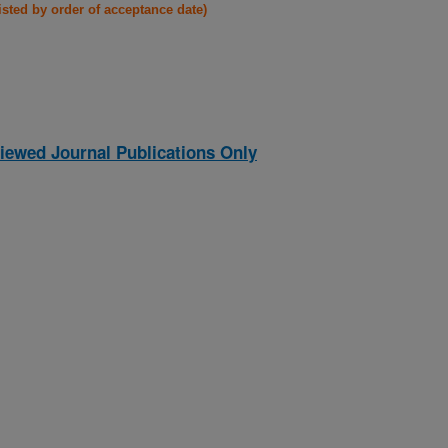
listed by order of acceptance date)
iewed Journal Publications Only