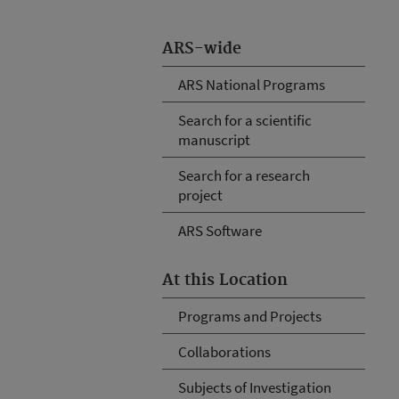
ARS-wide
ARS National Programs
Search for a scientific
manuscript
Search for a research
project
ARS Software
At this Location
Programs and Projects
Collaborations
Subjects of Investigation