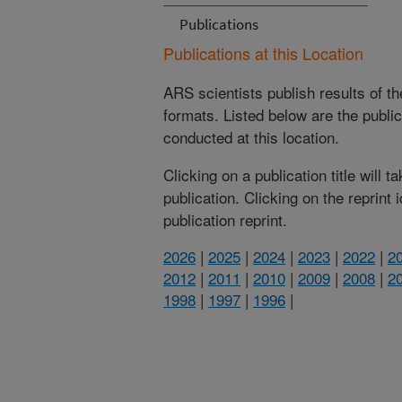
Publications
Publications at this Location
ARS scientists publish results of t
formats. Listed below are the publi
conducted at this location.
Clicking on a publication title will 
publication. Clicking on the reprint
publication reprint.
2026
|
2025
|
2024
|
2023
|
2022
|
2
2012
|
2011
|
2010
|
2009
|
2008
|
2
1998
|
1997
|
1996
|