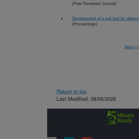
(Peer Reviewed Journal)
Development of a soil test for determ
(Proceedings)
Next->>
Return to top
Last Modified: 08/06/2026
Connect with
ARS