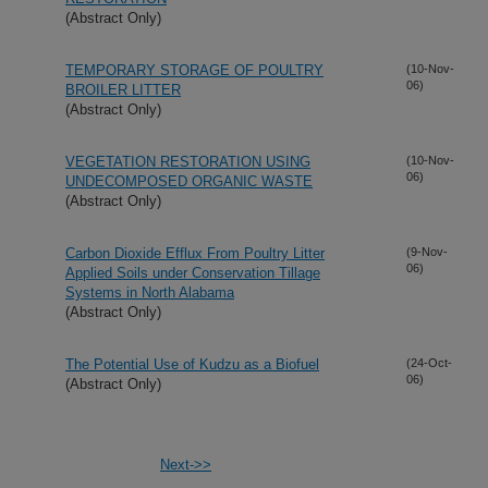
(Abstract Only)
TEMPORARY STORAGE OF POULTRY
(10-Nov-
06)
BROILER LITTER
(Abstract Only)
VEGETATION RESTORATION USING
(10-Nov-
06)
UNDECOMPOSED ORGANIC WASTE
(Abstract Only)
Carbon Dioxide Efflux From Poultry Litter
(9-Nov-
06)
Applied Soils under Conservation Tillage
Systems in North Alabama
(Abstract Only)
The Potential Use of Kudzu as a Biofuel
(24-Oct-
06)
(Abstract Only)
Next->>