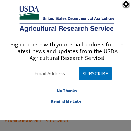
An official website of the United States government
Here's how you know
MENU
Agricultural Research Service
Sign up here with your email address for the
U.S. DEPARTMENT OF AGRICULTURE
latest news and updates from the USDA
Soil Dynamics Research: Auburn, AL
Agricultural Research Service!
ARS Home
»
Southeast Area
»
Auburn, Alabama
»
Soil
Dynamics Research
»
Research
»
Publications at this
Location
» Publications at this Location
No Thanks
Remind Me Later
Publications at this Location