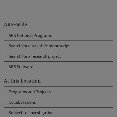
ARS-wide
ARS National Programs
Search for a scientific manuscript
Search for a research project
ARS Software
At this Location
Programs and Projects
Collaborations
Subjects of Investigation