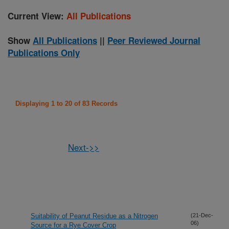
Current View:
All Publications
Show
All Publications
||
Peer Reviewed Journal
Publications Only
Displaying 1 to 20 of 83 Records
Next->>
Suitability of Peanut Residue as a Nitrogen
(21-Dec-
06)
Source for a Rye Cover Crop