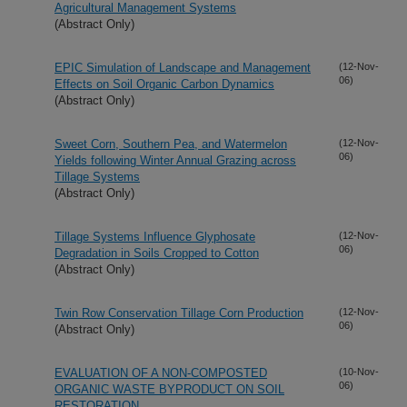
Agricultural Management Systems
(Abstract Only)
EPIC Simulation of Landscape and Management
(12-Nov-
06)
Effects on Soil Organic Carbon Dynamics
(Abstract Only)
Sweet Corn, Southern Pea, and Watermelon
(12-Nov-
06)
Yields following Winter Annual Grazing across
Tillage Systems
(Abstract Only)
Tillage Systems Influence Glyphosate
(12-Nov-
06)
Degradation in Soils Cropped to Cotton
(Abstract Only)
Twin Row Conservation Tillage Corn Production
(12-Nov-
06)
(Abstract Only)
EVALUATION OF A NON-COMPOSTED
(10-Nov-
06)
ORGANIC WASTE BYPRODUCT ON SOIL
RESTORATION