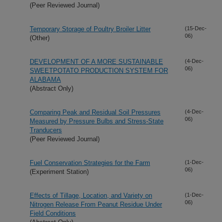
(Peer Reviewed Journal)
Temporary Storage of Poultry Broiler Litter
(15-Dec-
06)
(Other)
DEVELOPMENT OF A MORE SUSTAINABLE
(4-Dec-
06)
SWEETPOTATO PRODUCTION SYSTEM FOR
ALABAMA
(Abstract Only)
Comparing Peak and Residual Soil Pressures
(4-Dec-
06)
Measured by Pressure Bulbs and Stress-State
Tranducers
(Peer Reviewed Journal)
Fuel Conservation Strategies for the Farm
(1-Dec-
06)
(Experiment Station)
Effects of Tillage, Location, and Variety on
(1-Dec-
06)
Nitrogen Release From Peanut Residue Under
Field Conditions