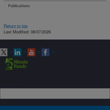
Publications
Return to top
Last Modified: 08/07/2026
Connect with ARS
Sign up