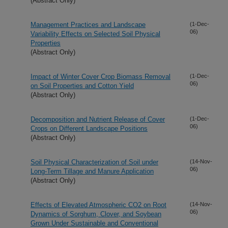
(Abstract Only)
Management Practices and Landscape
(1-Dec-
06)
Variability Effects on Selected Soil Physical
Properties
(Abstract Only)
Impact of Winter Cover Crop Biomass Removal
(1-Dec-
06)
on Soil Properties and Cotton Yield
(Abstract Only)
Decomposition and Nutrient Release of Cover
(1-Dec-
06)
Crops on Different Landscape Positions
(Abstract Only)
Soil Physical Characterization of Soil under
(14-Nov-
06)
Long-Term Tillage and Manure Application
(Abstract Only)
Effects of Elevated Atmospheric CO2 on Root
(14-Nov-
06)
Dynamics of Sorghum, Clover, and Soybean
Grown Under Sustainable and Conventional