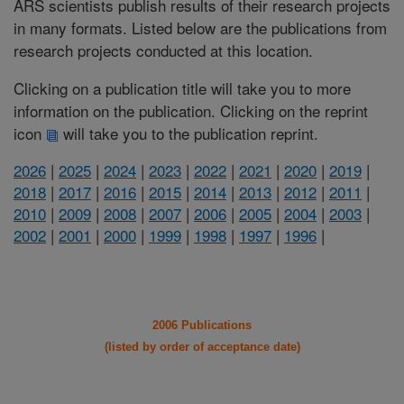
ARS scientists publish results of their research projects
in many formats. Listed below are the publications from
research projects conducted at this location.
Clicking on a publication title will take you to more
information on the publication. Clicking on the reprint
icon
will take you to the publication reprint.
2026
|
2025
|
2024
|
2023
|
2022
|
2021
|
2020
|
2019
|
2018
|
2017
|
2016
|
2015
|
2014
|
2013
|
2012
|
2011
|
2010
|
2009
|
2008
|
2007
|
2006
|
2005
|
2004
|
2003
|
2002
|
2001
|
2000
|
1999
|
1998
|
1997
|
1996
|
2006 Publications
(listed by order of acceptance date)