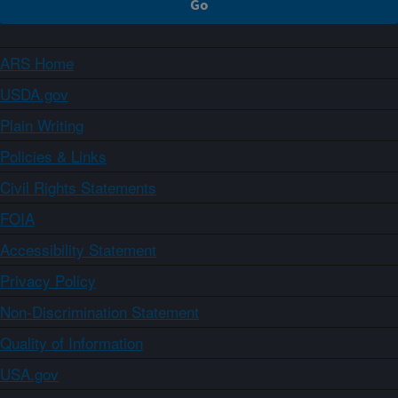
ARS Home
USDA.gov
Plain Writing
Policies & Links
Civil Rights Statements
FOIA
Accessibility Statement
Privacy Policy
Non-Discrimination Statement
Quality of Information
USA.gov