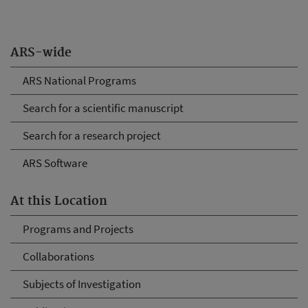
ARS-wide
ARS National Programs
Search for a scientific manuscript
Search for a research project
ARS Software
At this Location
Programs and Projects
Collaborations
Subjects of Investigation