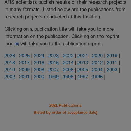
ARS scientists publish results of their research projects
in many formats. Listed below are the publications from
research projects conducted at this location.
Clicking on a publication title will take you to more
information on the publication. Clicking on the reprint
icon
will take you to the publication reprint.
2026
|
2025
|
2024
|
2023
|
2022
|
2021
|
2020
|
2019
|
2018
|
2017
|
2016
|
2015
|
2014
|
2013
|
2012
|
2011
|
2010
|
2009
|
2008
|
2007
|
2006
|
2005
|
2004
|
2003
|
2002
|
2001
|
2000
|
1999
|
1998
|
1997
|
1996
|
2021 Publications
(listed by order of acceptance date)