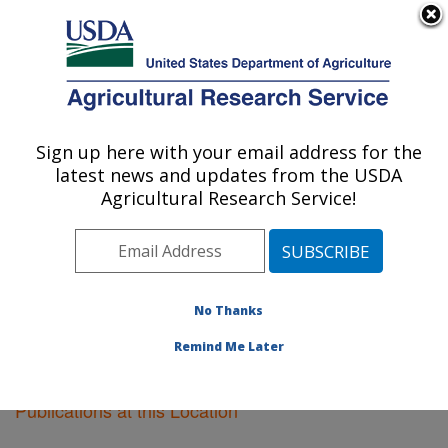
An official website of the United States government
Here's how you know
MENU
Agricultural Research Service
Sign up here with your email address for the
U.S. DEPARTMENT OF AGRICULTURE
latest news and updates from the USDA
Soil Dynamics Research: Auburn, AL
Agricultural Research Service!
ARS Home
»
Southeast Area
»
Auburn, Alabama
»
Soil
Dynamics Research
»
Research
»
Publications at this
Location
» Publications at this Location
No Thanks
Remind Me Later
Publications at this Location