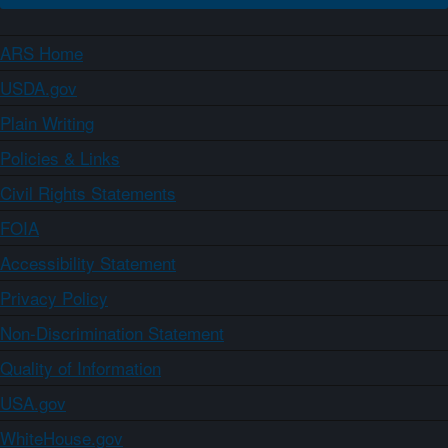
ARS Home
USDA.gov
Plain Writing
Policies & Links
Civil Rights Statements
FOIA
Accessibility Statement
Privacy Policy
Non-Discrimination Statement
Quality of Information
USA.gov
WhiteHouse.gov