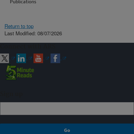
Publications
Return to top
Last Modified: 08/07/2026
Connect with ARS
Sign up