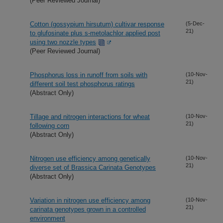
(Peer Reviewed Journal)
Cotton (gossypium hirsutum) cultivar response
(5-Dec-
21)
to glufosinate plus s-metolachlor applied post
using two nozzle types
(Peer Reviewed Journal)
Phosphorus loss in runoff from soils with
(10-Nov-
21)
different soil test phosphorus ratings
(Abstract Only)
Tillage and nitrogen interactions for wheat
(10-Nov-
21)
following corn
(Abstract Only)
Nitrogen use efficiency among genetically
(10-Nov-
21)
diverse set of Brassica Carinata Genotypes
(Abstract Only)
Variation in nitrogen use efficiency among
(10-Nov-
21)
carinata genotypes grown in a controlled
environment