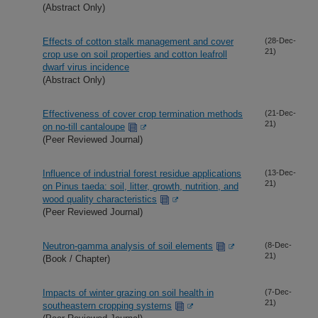
(Abstract Only)
Effects of cotton stalk management and cover
(28-Dec-
21)
crop use on soil properties and cotton leafroll
dwarf virus incidence
(Abstract Only)
Effectiveness of cover crop termination methods
(21-Dec-
21)
on no-till cantaloupe
(Peer Reviewed Journal)
Influence of industrial forest residue applications
(13-Dec-
21)
on Pinus taeda: soil, litter, growth, nutrition, and
wood quality characteristics
(Peer Reviewed Journal)
Neutron-gamma analysis of soil elements
(8-Dec-
21)
(Book / Chapter)
Impacts of winter grazing on soil health in
(7-Dec-
21)
southeastern cropping systems