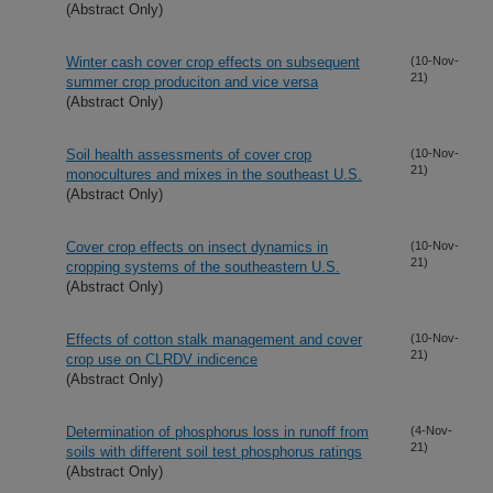
(Abstract Only)
Winter cash cover crop effects on subsequent
(10-Nov-
21)
summer crop produciton and vice versa
(Abstract Only)
Soil health assessments of cover crop
(10-Nov-
21)
monocultures and mixes in the southeast U.S.
(Abstract Only)
Cover crop effects on insect dynamics in
(10-Nov-
21)
cropping systems of the southeastern U.S.
(Abstract Only)
Effects of cotton stalk management and cover
(10-Nov-
21)
crop use on CLRDV indicence
(Abstract Only)
Determination of phosphorus loss in runoff from
(4-Nov-
21)
soils with different soil test phosphorus ratings
(Abstract Only)