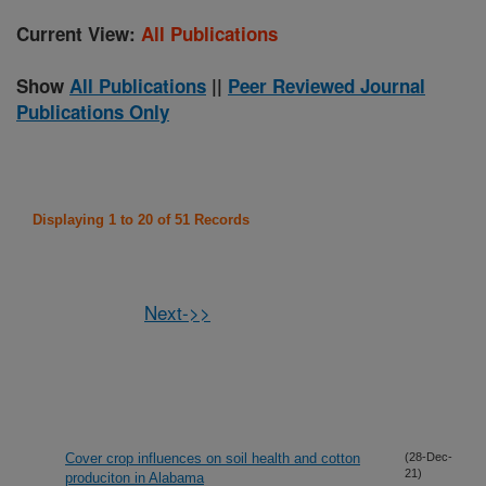
Current View:
All Publications
Show
All Publications
||
Peer Reviewed Journal
Publications Only
Displaying 1 to 20 of 51 Records
Next->>
Cover crop influences on soil health and cotton
(28-Dec-
21)
produciton in Alabama