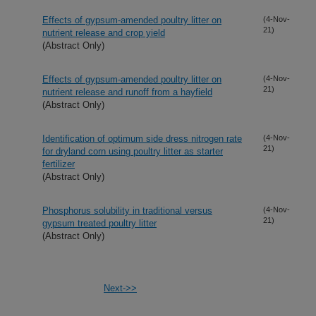
Effects of gypsum-amended poultry litter on
(4-Nov-
21)
nutrient release and crop yield
(Abstract Only)
Effects of gypsum-amended poultry litter on
(4-Nov-
21)
nutrient release and runoff from a hayfield
(Abstract Only)
Identification of optimum side dress nitrogen rate
(4-Nov-
21)
for dryland corn using poultry litter as starter
fertilizer
(Abstract Only)
Phosphorus solubility in traditional versus
(4-Nov-
21)
gypsum treated poultry litter
(Abstract Only)
Next->>