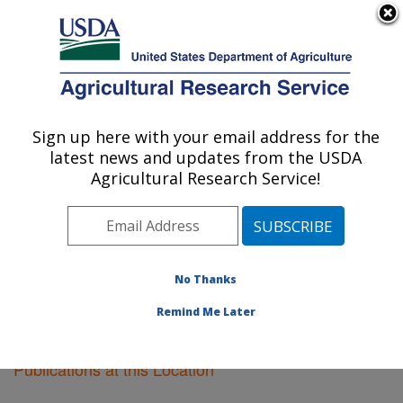
An official website of the United States government
Here's how you know
MENU
Agricultural Research Service
Sign up here with your email address for the
U.S. DEPARTMENT OF AGRICULTURE
latest news and updates from the USDA
Soil Dynamics Research: Auburn, AL
Agricultural Research Service!
ARS Home
»
Southeast Area
»
Auburn, Alabama
»
Soil
Dynamics Research
»
Research
»
Publications at this
Location
» Publications at this Location
No Thanks
Remind Me Later
Publications at this Location