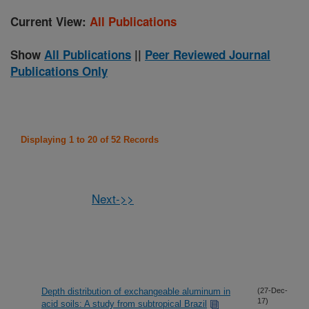
Current View:
All Publications
Show
All Publications
||
Peer Reviewed Journal
Publications Only
Displaying 1 to 20 of 52 Records
Next->>
Depth distribution of exchangeable aluminum in
(27-Dec-
17)
acid soils: A study from subtropical Brazil