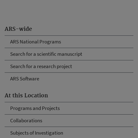
ARS-wide
ARS National Programs
Search for a scientific manuscript
Search for a research project
ARS Software
At this Location
Programs and Projects
Collaborations
Subjects of Investigation