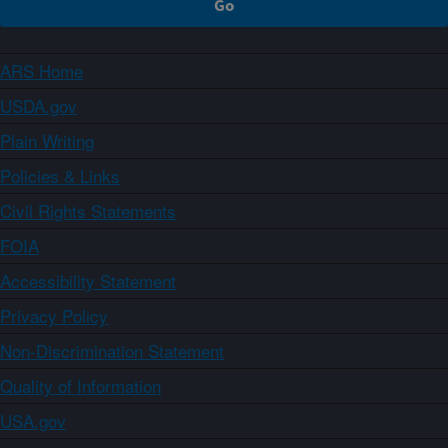
ARS Home
USDA.gov
Plain Writing
Policies & Links
Civil Rights Statements
FOIA
Accessibility Statement
Privacy Policy
Non-Discrimination Statement
Quality of Information
USA.gov