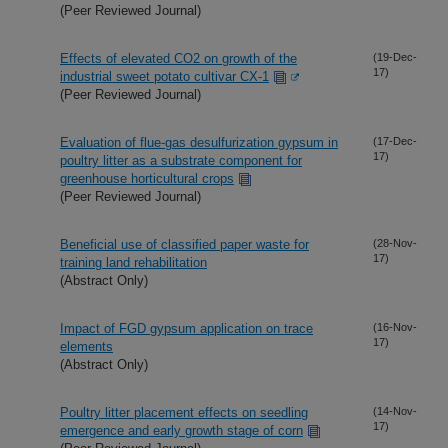
(Peer Reviewed Journal)
Effects of elevated CO2 on growth of the
(19-Dec-
17)
industrial sweet potato cultivar CX-1
(Peer Reviewed Journal)
Evaluation of flue-gas desulfurization gypsum in
(17-Dec-
17)
poultry litter as a substrate component for
greenhouse horticultural crops
(Peer Reviewed Journal)
Beneficial use of classified paper waste for
(28-Nov-
17)
training land rehabilitation
(Abstract Only)
Impact of FGD gypsum application on trace
(16-Nov-
17)
elements
(Abstract Only)
Poultry litter placement effects on seedling
(14-Nov-
17)
emergence and early growth stage of corn