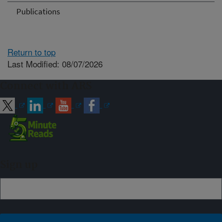
Publications
Return to top
Last Modified: 08/07/2026
Connect with ARS
Sign up