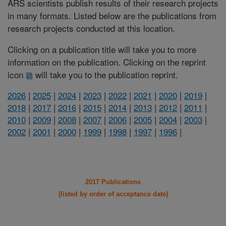
ARS scientists publish results of their research projects
in many formats. Listed below are the publications from
research projects conducted at this location.
Clicking on a publication title will take you to more
information on the publication. Clicking on the reprint
icon
will take you to the publication reprint.
2026
|
2025
|
2024
|
2023
|
2022
|
2021
|
2020
|
2019
|
2018
|
2017
|
2016
|
2015
|
2014
|
2013
|
2012
|
2011
|
2010
|
2009
|
2008
|
2007
|
2006
|
2005
|
2004
|
2003
|
2002
|
2001
|
2000
|
1999
|
1998
|
1997
|
1996
|
2017 Publications
(listed by order of acceptance date)