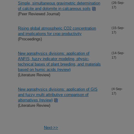
Simple, simultaneous gravimetric determination
(26-Sep-
17)
of calcite and dolomite in calcareous soils
(Peer Reviewed Journal)
Rising global atmospheric CO2 concentration
(15-Sep-
17)
and implications for crop productivity
(Proceedings)
New agrophysics divisions: application of
(14-Sep-
17)
ANFIS, fuzzy indicator modeling, physic-
technical bases of plant breeding, and materials
based on humic acids (review)
(Literature Review)
New agrophysics divisions: application of GIS
(4-Sep-
17)
and fuzzy multi attributive comparison of
alternatives (review)
(Literature Review)
Next->>