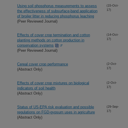
Using soil phosphorus measurements to assess
(15-Oct-
17)
the effectiveness of subsurface-band application
of broiler litter in reducing phosphorus leaching
(Peer Reviewed Journal)
Effects of cover crop termination and cotton
(14-Oct-
17)
planting methods on cotton production in
conservation systems
(Peer Reviewed Journal)
Cereal cover crop performance
(2-Oct-
17)
(Abstract Only)
Effects of cover crop mixtures on biological
(2-Oct-
17)
indicators of soil health
(Abstract Only)
Status of US-EPA risk evaluation and possible
(29-Sep-
17)
regulations on FGD-gypsum uses in agriculture
(Abstract Only)