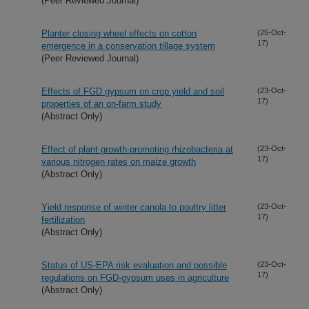
(Peer Reviewed Journal)
Planter closing wheel effects on cotton
(25-Oct-
17)
emergence in a conservation tillage system
(Peer Reviewed Journal)
Effects of FGD gypsum on crop yield and soil
(23-Oct-
17)
properties of an on-farm study
(Abstract Only)
Effect of plant growth-promoting rhizobacteria at
(23-Oct-
17)
various nitrogen rates on maize growth
(Abstract Only)
Yield response of winter canola to poultry litter
(23-Oct-
17)
fertilization
(Abstract Only)
Status of US-EPA risk evaluation and possible
(23-Oct-
17)
regulations on FGD-gypsum uses in agriculture
(Abstract Only)