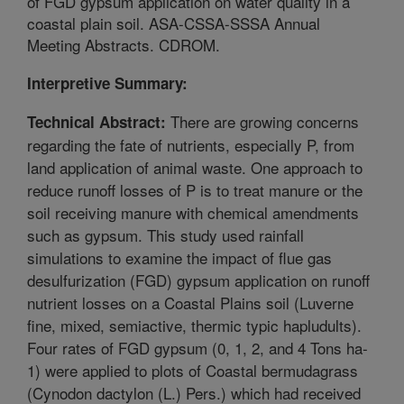
of FGD gypsum application on water quality in a
coastal plain soil. ASA-CSSA-SSSA Annual
Meeting Abstracts. CDROM.
Interpretive Summary:
There are growing concerns
Technical Abstract:
regarding the fate of nutrients, especially P, from
land application of animal waste. One approach to
reduce runoff losses of P is to treat manure or the
soil receiving manure with chemical amendments
such as gypsum. This study used rainfall
simulations to examine the impact of flue gas
desulfurization (FGD) gypsum application on runoff
nutrient losses on a Coastal Plains soil (Luverne
fine, mixed, semiactive, thermic typic hapludults).
Four rates of FGD gypsum (0, 1, 2, and 4 Tons ha-
1) were applied to plots of Coastal bermudagrass
(Cynodon dactylon (L.) Pers.) which had received