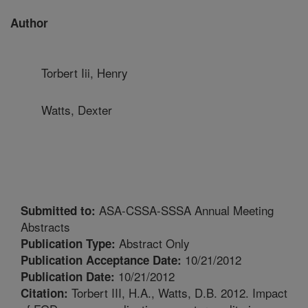
Author
Torbert Iii, Henry
Watts, Dexter
ASA-CSSA-SSSA Annual Meeting
Submitted to:
Abstracts
Abstract Only
Publication Type:
10/21/2012
Publication Acceptance Date:
10/21/2012
Publication Date:
Torbert III, H.A., Watts, D.B. 2012. Impact
Citation: