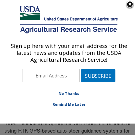
An official website of the United States government
Here's how you know
MENU
Agricultural Research Service
Sign up here with your email address for the
U.S. DEPARTMENT OF AGRICULTURE
latest news and updates from the USDA
Soil Dynamics Research: Auburn, AL
Agricultural Research Service!
ARS Home
»
Southeast Area
»
Auburn, Alabama
»
Soil
Dynamics Research
»
Research
»
Publications at this
Location
» Publication #280428
No Thanks
Remind Me Later
Evaluation of agronomic and economic benefits of
Title:
using RTK-GPS-based auto-steer guidance systems for