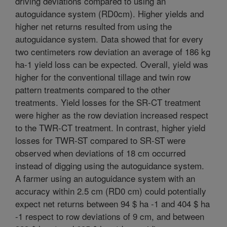
driving deviations compared to using an
autoguidance system (RD0cm). Higher yields and
higher net returns resulted from using the
autoguidance system. Data showed that for every
two centimeters row deviation an average of 186 kg
ha-1 yield loss can be expected. Overall, yield was
higher for the conventional tillage and twin row
pattern treatments compared to the other
treatments. Yield losses for the SR-CT treatment
were higher as the row deviation increased respect
to the TWR-CT treatment. In contrast, higher yield
losses for TWR-ST compared to SR-ST were
observed when deviations of 18 cm occurred
instead of digging using the autoguidance system.
A farmer using an autoguidance system with an
accuracy within 2.5 cm (RD0 cm) could potentially
expect net returns between 94 $ ha -1 and 404 $ ha
-1 respect to row deviations of 9 cm, and between