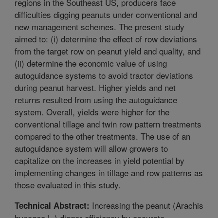
regions in the Southeast US, producers face
difficulties digging peanuts under conventional and
new management schemes. The present study
aimed to: (i) determine the effect of row deviations
from the target row on peanut yield and quality, and
(ii) determine the economic value of using
autoguidance systems to avoid tractor deviations
during peanut harvest. Higher yields and net
returns resulted from using the autoguidance
system. Overall, yields were higher for the
conventional tillage and twin row pattern treatments
compared to the other treatments. The use of an
autoguidance system will allow growers to
capitalize on the increases in yield potential by
implementing changes in tillage and row patterns as
those evaluated in this study.
Increasing the peanut (Arachis
Technical Abstract:
hypogea L.) digger efficiency by accurate