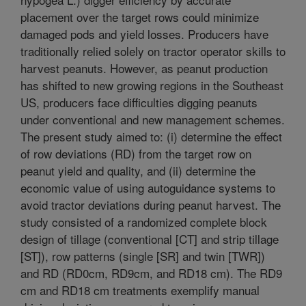
placement over the target rows could minimize
damaged pods and yield losses. Producers have
traditionally relied solely on tractor operator skills to
harvest peanuts. However, as peanut production
has shifted to new growing regions in the Southeast
US, producers face difficulties digging peanuts
under conventional and new management schemes.
The present study aimed to: (i) determine the effect
of row deviations (RD) from the target row on
peanut yield and quality, and (ii) determine the
economic value of using autoguidance systems to
avoid tractor deviations during peanut harvest. The
study consisted of a randomized complete block
design of tillage (conventional [CT] and strip tillage
[ST]), row patterns (single [SR] and twin [TWR])
and RD (RD0cm, RD9cm, and RD18 cm). The RD9
cm and RD18 cm treatments exemplify manual