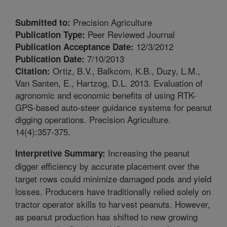
Precision Agriculture
Submitted to:
Peer Reviewed Journal
Publication Type:
12/3/2012
Publication Acceptance Date:
7/10/2013
Publication Date:
Ortiz, B.V., Balkcom, K.B., Duzy, L.M.,
Citation:
Van Santen, E., Hartzog, D.L. 2013. Evaluation of
agronomic and economic benefits of using RTK-
GPS-based auto-steer guidance systems for peanut
digging operations. Precision Agriculture.
14(4):357-375.
Increasing the peanut
Interpretive Summary:
digger efficiency by accurate placement over the
target rows could minimize damaged pods and yield
losses. Producers have traditionally relied solely on
tractor operator skills to harvest peanuts. However,
as peanut production has shifted to new growing