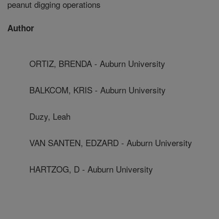
peanut digging operations
Author
ORTIZ, BRENDA - Auburn University
BALKCOM, KRIS - Auburn University
Duzy, Leah
VAN SANTEN, EDZARD - Auburn University
HARTZOG, D - Auburn University