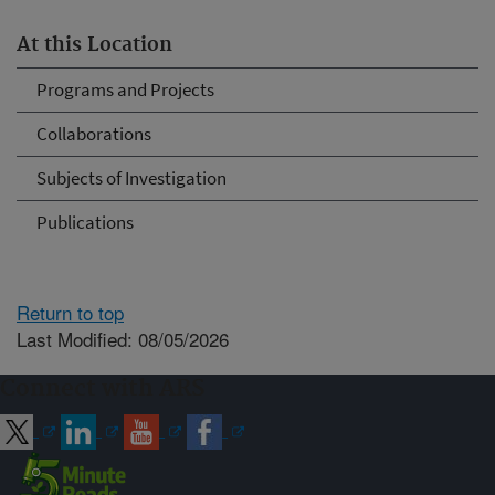
At this Location
Programs and Projects
Collaborations
Subjects of Investigation
Publications
Return to top
Last Modified: 08/05/2026
Connect with ARS