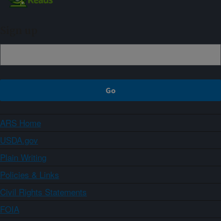
Sign up
ARS Home
USDA.gov
Plain Writing
Policies & Links
Civil Rights Statements
FOIA