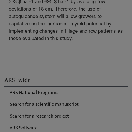
323 $ ha -1 and 695 $ ha -1 by avoiding row
deviations of 18 cm. Therefore, the use of
autoguidance system will allow growers to
capitalize on the increases in yield potential by
implementing changes in tillage and row patterns as
those evaluated in this study.
ARS-wide
ARS National Programs
Search for a scientific manuscript
Search for a research project
ARS Software