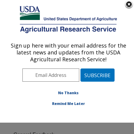
An official website of the United States government
Here's how you know
MENU
Agricultural Research Service
Sign up here with your email address for the
U.S. DEPARTMENT OF AGRICULTURE
latest news and updates from the USDA
Soil Dynamics Research: Auburn, AL
Agricultural Research Service!
ARS Home
»
Southeast Area
»
Auburn, Alabama
»
Soil
Dynamics Research
» Contact Us
No Thanks
Remind Me Later