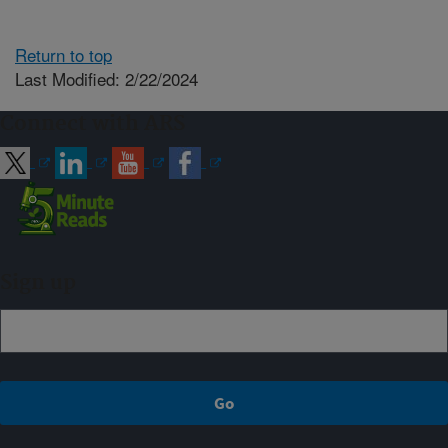
Return to top
Last Modified: 2/22/2024
Connect with ARS
Sign up