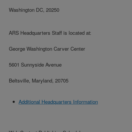
Washington DC, 20250
ARS Headquarters Staff is located at:
George Washington Carver Center
5601 Sunnyside Avenue
Beltsville, Maryland, 20705
Additional Headquarters Information