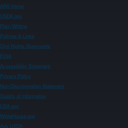
ARS Home
USDA.gov
Plain Writing
Policies & Links
Civil Rights Statements
FOIA
Accessibility Statement
Privacy Policy
Non-Discrimination Statement
Quality of Information
USA.gov
WhiteHouse.gov
Ask USDA