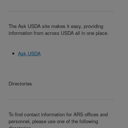
The Ask USDA site makes it easy, providing
information from across USDA all in one place.
Ask USDA
Directories
To find contact information for ARS offices and
personnel, please use one of the following
directories.