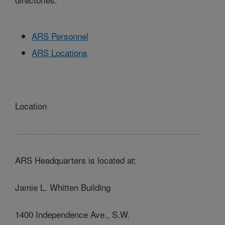
ARS Personnel
ARS Locations
Location
ARS Headquarters is located at:
Jamie L. Whitten Building
1400 Independence Ave., S.W.