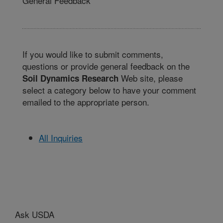
General Feedback
If you would like to submit comments,
questions or provide general feedback on the
Web site, please
Soil Dynamics Research
select a category below to have your comment
emailed to the appropriate person.
All Inquiries
Ask USDA