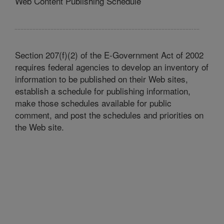
Web Content Publishing Schedule
Section 207(f)(2) of the E-Government Act of 2002
requires federal agencies to develop an inventory of
information to be published on their Web sites,
establish a schedule for publishing information,
make those schedules available for public
comment, and post the schedules and priorities on
the Web site.