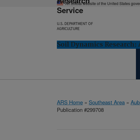
Research
An official website of the United States gov
Service
U.S. DEPARTMENT OF
AGRICULTURE
Soil Dynamics Research: 
ARS Home
»
Southeast Area
»
Aub
Publication #299708