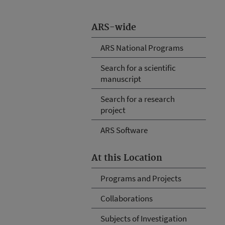
ARS-wide
ARS National Programs
Search for a scientific
manuscript
Search for a research
project
ARS Software
At this Location
Programs and Projects
Collaborations
Subjects of Investigation