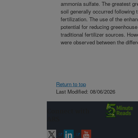
ammonia sulfate. The greatest g
soil generally occurred following t
fertilization. The use of the enha
potential for reducing greenhous
traditional fertilizer sources. Ho
were observed between the differ
Return to top
Last Modified: 08/06/2026
Connect with
ARS