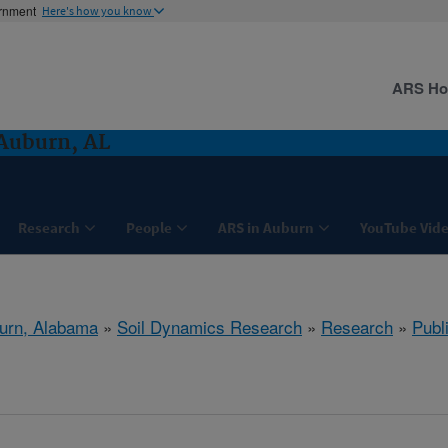
ernment
Here's how you know
ARS H
Auburn, AL
Research
People
ARS in Auburn
YouTube Vide
urn, Alabama
»
Soil Dynamics Research
»
Research
»
Publ