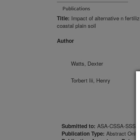
Publications
Impact of alternative n fertil
Title:
coastal plain soil
Author
Watts, Dexter
Torbert Iii, Henry
ASA-CSSA-SSSA An
Submitted to:
Abstract Only
Publication Type: