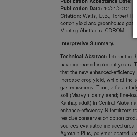
1
Publication Acceptance Date:
10/21/2012
Publication Date:
Watts, D.B., Torbert III,
Citation:
cotton yield and greenhouse gas
Meeting Abstracts. CDROM.
Interpretive Summary:
Interest in t
Technical Abstract:
have increased in recent years. Thi
that the new enhanced-efficiency N
increase crop yield, while at th
gas emissions. Thus, a field stu
soil (Marvyn loamy sand; fine-loa
Kanhapludult) in Central Alabama
enhance-efficiency N fertilizers to
residue conservation cotton produ
sources evaluated included urea, Su
Agrotain Plus, polymer coated ur