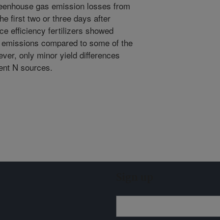
reenhouse gas emission losses from
he first two or three days after
nce efficiency fertilizers showed
e emissions compared to some of the
wever, only minor yield differences
ent N sources.
Sign up