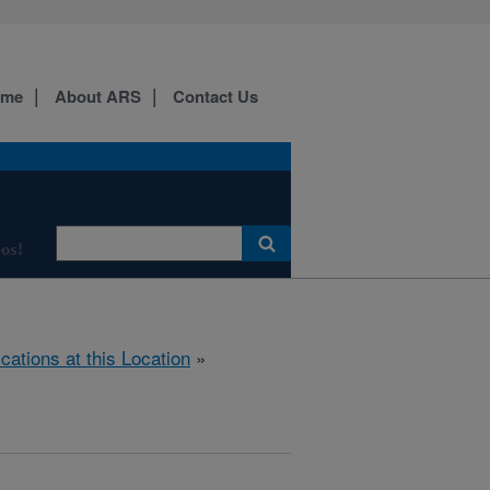
ome
About ARS
Contact Us
os!
ications at this Location
»