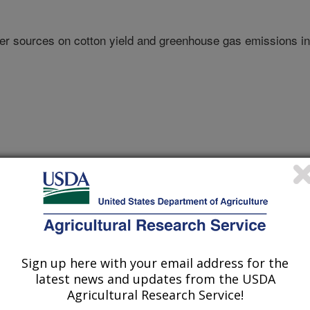
izer sources on cotton yield and greenhouse gas emissions in
Sign up here with your email address for the
nual Meeting Abstracts
latest news and updates from the USDA
Agricultural Research Service!