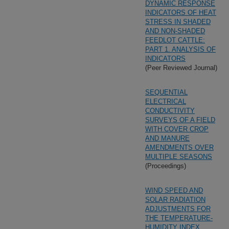
DYNAMIC RESPONSE
INDICATORS OF HEAT
STRESS IN SHADED
AND NON-SHADED
FEEDLOT CATTLE:
PART 1. ANALYSIS OF
INDICATORS
(Peer Reviewed Journal)
SEQUENTIAL
ELECTRICAL
CONDUCTIVITY
SURVEYS OF A FIELD
WITH COVER CROP
AND MANURE
AMENDMENTS OVER
MULTIPLE SEASONS
(Proceedings)
WIND SPEED AND
SOLAR RADIATION
ADJUSTMENTS FOR
THE TEMPERATURE-
HUMIDITY INDEX