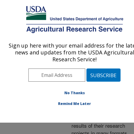
An official website of the United States government
Here's how you know
MENU
Agricultural Research Service
ARS Home
»
Research
»
Publications at this
Sign up here with your email address for the lat
U.S. DEPARTMENT OF AGRICULTURE
Location
» Publications at
news and updates from the USDA Agricultura
this Location
Research Service!
No Thanks
Publications at this
Remind Me Later
Location
ARS scientists publish
results of their research
projects in many formats.