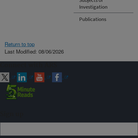
Investigation
Publications
Return to top
Last Modified: 08/06/2026
Connect with ARS
Sign up