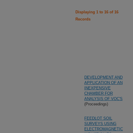
Displaying 1 to 16 of 16
Records
DEVELOPMENT AND
APPLICATION OF AN
INEXPENSIVE
CHAMBER FOR
ANALYSIS OF VOC'S
(Proceedings)
FEEDLOT SOIL
SURVEYS USING
ELECTROMAGNETIC