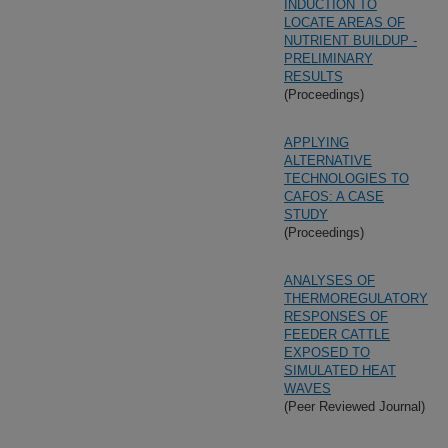
INDUCTION TO
LOCATE AREAS OF
NUTRIENT BUILDUP -
PRELIMINARY
RESULTS
(Proceedings)
APPLYING
ALTERNATIVE
TECHNOLOGIES TO
CAFOS: A CASE
STUDY
(Proceedings)
ANALYSES OF
THERMOREGULATORY
RESPONSES OF
FEEDER CATTLE
EXPOSED TO
SIMULATED HEAT
WAVES
(Peer Reviewed Journal)