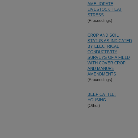
AMELIORATE
LIVESTOCK HEAT
STRESS
(Proceedings)
CROP AND SOIL
STATUS AS INDICATED
BY ELECTRICAL
CONDUCTIVITY
SURVEYS OF A FIELD
WITH COVER CROP
AND MANURE
AMENDMENTS
(Proceedings)
BEEF CATTLE:
HOUSING
(Other)