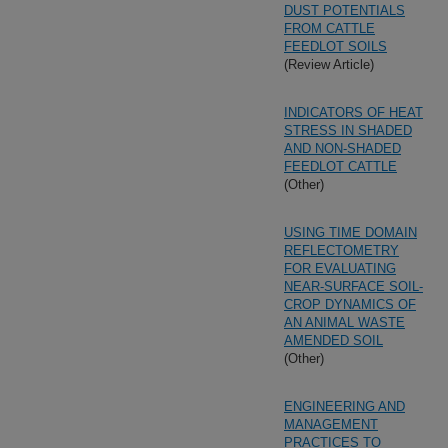
DUST POTENTIALS
FROM CATTLE
FEEDLOT SOILS
(Review Article)
INDICATORS OF HEAT
STRESS IN SHADED
AND NON-SHADED
FEEDLOT CATTLE
(Other)
USING TIME DOMAIN
REFLECTOMETRY
FOR EVALUATING
NEAR-SURFACE SOIL-
CROP DYNAMICS OF
AN ANIMAL WASTE
AMENDED SOIL
(Other)
ENGINEERING AND
MANAGEMENT
PRACTICES TO