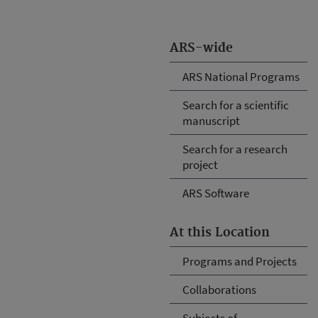
ARS-wide
ARS National Programs
Search for a scientific
manuscript
Search for a research
project
ARS Software
At this Location
Programs and Projects
Collaborations
Subjects of