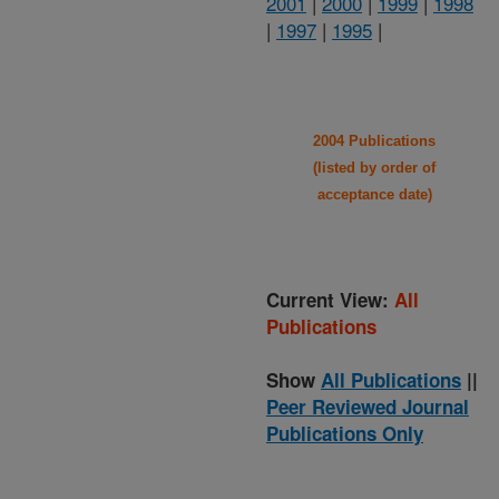
2001
|
2000
|
1999
|
1998
|
1997
|
1995
|
2004 Publications
(listed by order of
acceptance date)
Current View:
All
Publications
Show
All Publications
||
Peer Reviewed Journal
Publications Only