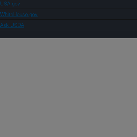
USA.gov
WhiteHouse.gov
Ask USDA