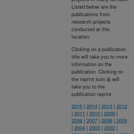
Listed below are the
publications from
research projects
conducted at this
location.
Clicking on a publication
title will take you to more
information on the
publication. Clicking on
the reprint icon
will
take you to the
publication reprint.
2015
|
2014
|
2013
|
2012
|
2011
|
2010
|
2009
|
2008
|
2007
|
2006
|
2005
|
2004
|
2003
|
2002
|