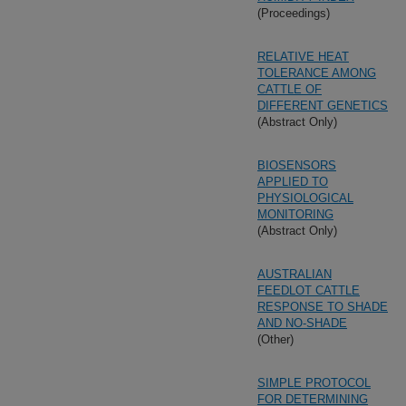
(Proceedings)
RELATIVE HEAT
TOLERANCE AMONG
CATTLE OF
DIFFERENT GENETICS
(Abstract Only)
BIOSENSORS
APPLIED TO
PHYSIOLOGICAL
MONITORING
(Abstract Only)
AUSTRALIAN
FEEDLOT CATTLE
RESPONSE TO SHADE
AND NO-SHADE
(Other)
SIMPLE PROTOCOL
FOR DETERMINING