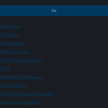
ARS Home
USDA.gov
Plain Writing
Policies & Links
Civil Rights Statements
FOIA
Accessibility Statement
Privacy Policy
Non-Discrimination Statement
Quality of Information