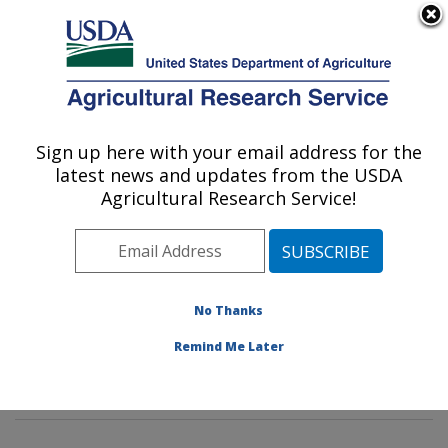
An official website of the United States government
Here's how you know
MENU
Agricultural Research Service
Sign up here with your email address for the
U.S. DEPARTMENT OF AGRICULTURE
latest news and updates from the USDA
Grain Quality and Structure Research:
Agricultural Research Service!
Manhattan, KS
ARS Home
»
Plains Area
»
Manhattan, Kansas
»
Center for Grain and Animal Health Research
»
Grain
Quality and Structure Research
»
Research
»
No Thanks
Publications at this Location
» Publications at this
Remind Me Later
Location