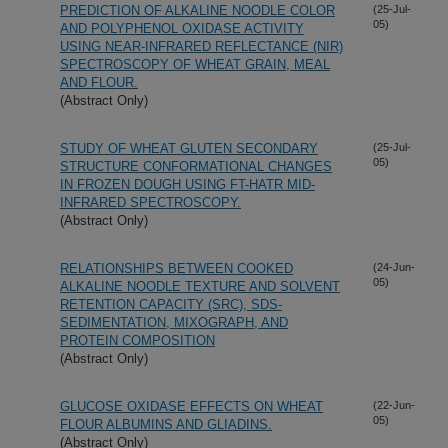
PREDICTION OF ALKALINE NOODLE COLOR
(25-Jul-
05)
AND POLYPHENOL OXIDASE ACTIVITY
USING NEAR-INFRARED REFLECTANCE (NIR)
SPECTROSCOPY OF WHEAT GRAIN, MEAL
AND FLOUR.
(Abstract Only)
STUDY OF WHEAT GLUTEN SECONDARY
(25-Jul-
05)
STRUCTURE CONFORMATIONAL CHANGES
IN FROZEN DOUGH USING FT-HATR MID-
INFRARED SPECTROSCOPY.
(Abstract Only)
RELATIONSHIPS BETWEEN COOKED
(24-Jun-
05)
ALKALINE NOODLE TEXTURE AND SOLVENT
RETENTION CAPACITY (SRC), SDS-
SEDIMENTATION, MIXOGRAPH, AND
PROTEIN COMPOSITION
(Abstract Only)
GLUCOSE OXIDASE EFFECTS ON WHEAT
(22-Jun-
05)
FLOUR ALBUMINS AND GLIADINS.
(Abstract Only)