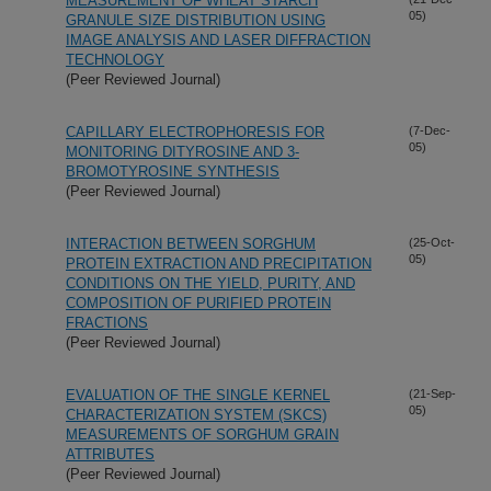
MEASUREMENT OF WHEAT STARCH
05)
GRANULE SIZE DISTRIBUTION USING
IMAGE ANALYSIS AND LASER DIFFRACTION
TECHNOLOGY
(Peer Reviewed Journal)
CAPILLARY ELECTROPHORESIS FOR
(7-Dec-
05)
MONITORING DITYROSINE AND 3-
BROMOTYROSINE SYNTHESIS
(Peer Reviewed Journal)
INTERACTION BETWEEN SORGHUM
(25-Oct-
05)
PROTEIN EXTRACTION AND PRECIPITATION
CONDITIONS ON THE YIELD, PURITY, AND
COMPOSITION OF PURIFIED PROTEIN
FRACTIONS
(Peer Reviewed Journal)
EVALUATION OF THE SINGLE KERNEL
(21-Sep-
05)
CHARACTERIZATION SYSTEM (SKCS)
MEASUREMENTS OF SORGHUM GRAIN
ATTRIBUTES
(Peer Reviewed Journal)