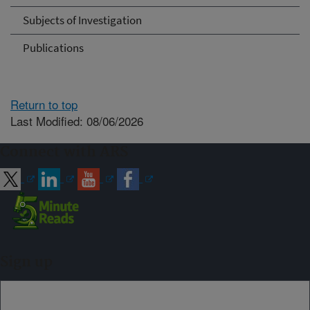
Subjects of Investigation
Publications
Return to top
Last Modified: 08/06/2026
Connect with ARS
Sign up