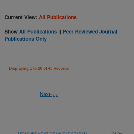
Current View:
All Publications
Show
All Publications
||
Peer Reviewed Journal
Publications Only
Displaying 1 to 20 of 45 Records
Next->>
(21-Dec-