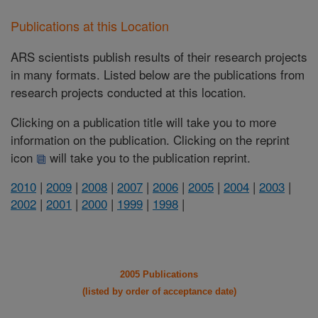
Publications at this Location
ARS scientists publish results of their research projects
in many formats. Listed below are the publications from
research projects conducted at this location.
Clicking on a publication title will take you to more
information on the publication. Clicking on the reprint
icon
will take you to the publication reprint.
2010
|
2009
|
2008
|
2007
|
2006
|
2005
|
2004
|
2003
|
2002
|
2001
|
2000
|
1999
|
1998
|
2005 Publications
(listed by order of acceptance date)