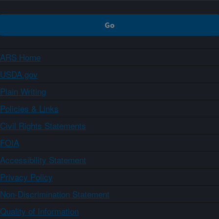
ARS Home
USDA.gov
Plain Writing
Policies & Links
Civil Rights Statements
FOIA
Accessibility Statement
Privacy Policy
Non-Discrimination Statement
Quality of Information