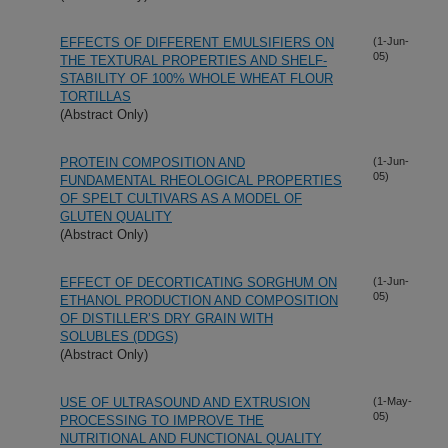
EFFECTS OF DIFFERENT EMULSIFIERS ON
(1-Jun-
05)
THE TEXTURAL PROPERTIES AND SHELF-
STABILITY OF 100% WHOLE WHEAT FLOUR
TORTILLAS
(Abstract Only)
PROTEIN COMPOSITION AND
(1-Jun-
05)
FUNDAMENTAL RHEOLOGICAL PROPERTIES
OF SPELT CULTIVARS AS A MODEL OF
GLUTEN QUALITY
(Abstract Only)
EFFECT OF DECORTICATING SORGHUM ON
(1-Jun-
05)
ETHANOL PRODUCTION AND COMPOSITION
OF DISTILLER’S DRY GRAIN WITH
SOLUBLES (DDGS)
(Abstract Only)
USE OF ULTRASOUND AND EXTRUSION
(1-May-
05)
PROCESSING TO IMPROVE THE
NUTRITIONAL AND FUNCTIONAL QUALITY