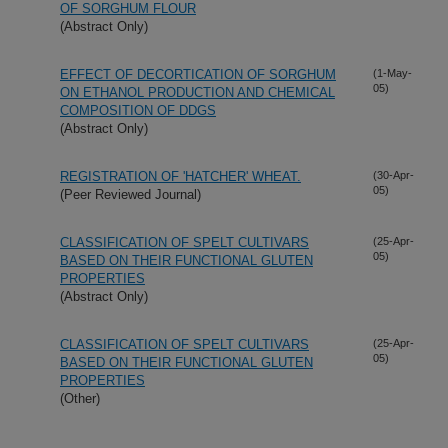
OF SORGHUM FLOUR
(Abstract Only)
EFFECT OF DECORTICATION OF SORGHUM
(1-May-
05)
ON ETHANOL PRODUCTION AND CHEMICAL
COMPOSITION OF DDGS
(Abstract Only)
REGISTRATION OF 'HATCHER' WHEAT.
(30-Apr-
05)
(Peer Reviewed Journal)
CLASSIFICATION OF SPELT CULTIVARS
(25-Apr-
05)
BASED ON THEIR FUNCTIONAL GLUTEN
PROPERTIES
(Abstract Only)
CLASSIFICATION OF SPELT CULTIVARS
(25-Apr-
05)
BASED ON THEIR FUNCTIONAL GLUTEN
PROPERTIES
(Other)