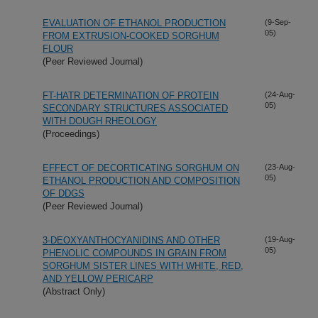
EVALUATION OF ETHANOL PRODUCTION
(9-Sep-
05)
FROM EXTRUSION-COOKED SORGHUM
FLOUR
(Peer Reviewed Journal)
FT-HATR DETERMINATION OF PROTEIN
(24-Aug-
05)
SECONDARY STRUCTURES ASSOCIATED
WITH DOUGH RHEOLOGY
(Proceedings)
EFFECT OF DECORTICATING SORGHUM ON
(23-Aug-
05)
ETHANOL PRODUCTION AND COMPOSITION
OF DDGS
(Peer Reviewed Journal)
3-DEOXYANTHOCYANIDINS AND OTHER
(19-Aug-
05)
PHENOLIC COMPOUNDS IN GRAIN FROM
SORGHUM SISTER LINES WITH WHITE, RED,
AND YELLOW PERICARP
(Abstract Only)