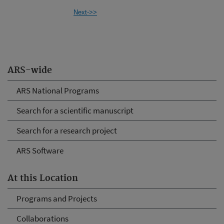
Next->>
ARS-wide
ARS National Programs
Search for a scientific manuscript
Search for a research project
ARS Software
At this Location
Programs and Projects
Collaborations