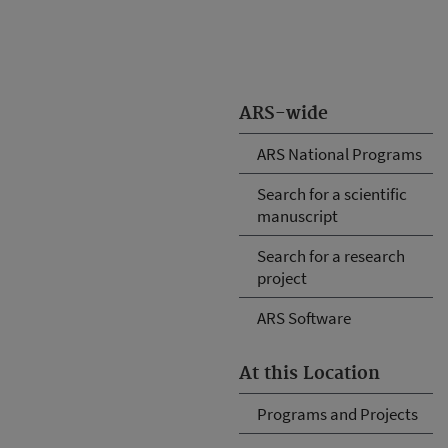
ARS-wide
ARS National Programs
Search for a scientific
manuscript
Search for a research
project
ARS Software
At this Location
Programs and Projects