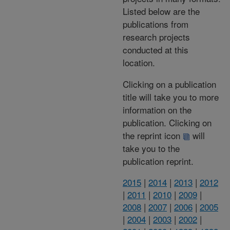
Listed below are the
publications from
research projects
conducted at this
location.
Clicking on a publication
title will take you to more
information on the
publication. Clicking on
the reprint icon
will
take you to the
publication reprint.
2015
|
2014
|
2013
|
2012
|
2011
|
2010
|
2009
|
2008
|
2007
|
2006
|
2005
|
2004
|
2003
|
2002
|