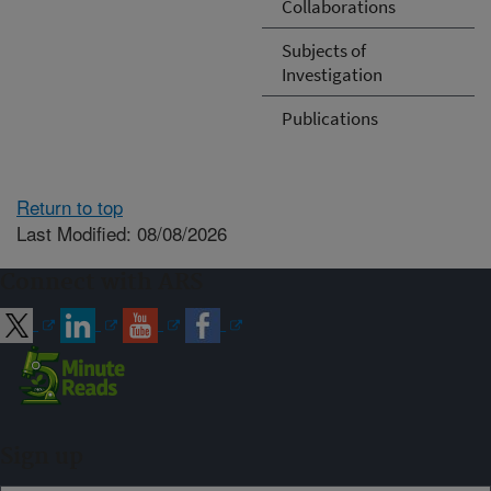
Collaborations
Subjects of
Investigation
Publications
Return to top
Last Modified: 08/08/2026
Connect with ARS
Sign up