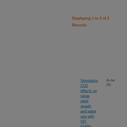
Displaying 1 to 2 of 2
Records
Simulating
(6-Jul-
15)
CO2
effects on
range
plant
growth
and water
use with
GP-
FARM-