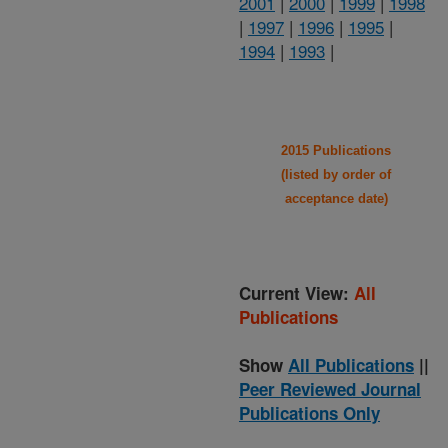
2001
|
2000
|
1999
|
1998
|
1997
|
1996
|
1995
|
1994
|
1993
|
2015 Publications
(listed by order of
acceptance date)
Current View:
All
Publications
Show
All Publications
||
Peer Reviewed Journal
Publications Only