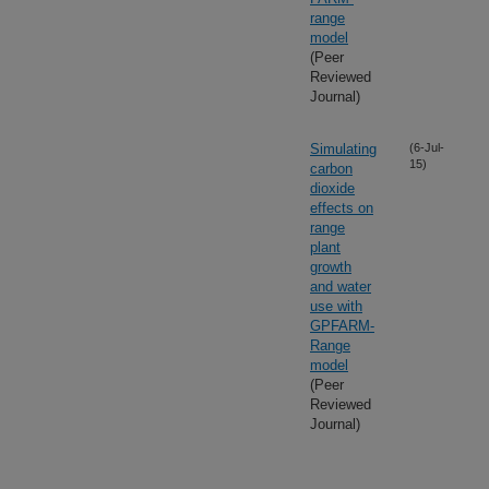
range
model
(Peer
Reviewed
Journal)
Simulating
(6-Jul-
15)
carbon
dioxide
effects on
range
plant
growth
and water
use with
GPFARM-
Range
model
(Peer
Reviewed
Journal)