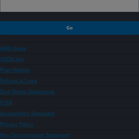
ARS Home
USDA.gov
Plain Writing
Policies & Links
Civil Rights Statements
FOIA
Accessibility Statement
Privacy Policy
Non-Discrimination Statement