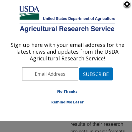
An official website of the United States government
Here's how you know
MENU
Agricultural Research Service
ARS Home
»
Research
»
Publications at this
Sign up here with your email address for the
U.S. DEPARTMENT OF AGRICULTURE
Location
» Publications at
latest news and updates from the USDA
this Location
Agricultural Research Service!
No Thanks
Publications at this
Remind Me Later
Location
ARS scientists publish
results of their research
projects in many formats.