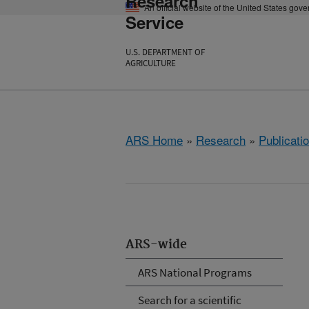
Research
An official website of the United States gov
Service
U.S. DEPARTMENT OF
AGRICULTURE
ARS Home
»
Research
»
Publicatio
ARS-wide
ARS National Programs
Search for a scientific