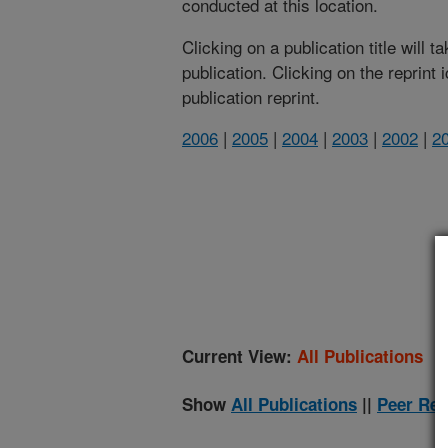
conducted at this location.
Clicking on a publication title will 
publication. Clicking on the reprint
publication reprint.
2006
|
2005
|
2004
|
2003
|
2002
|
2
(
Current View:
All Publications
Show
All Publications
||
Peer Rev