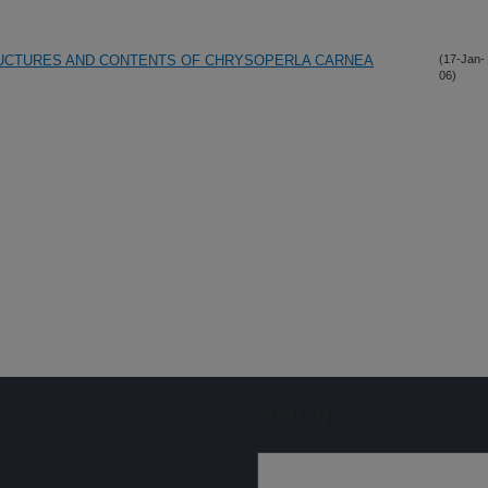
UCTURES AND CONTENTS OF CHRYSOPERLA CARNEA
(17-Jan-
06)
Sign up