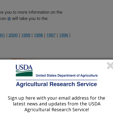
take you to more information on the
 icon
will take you to the
001
|
2000
|
1999
|
1998
|
1997
|
1996
|
2006 Publications
listed by order of acceptance date)
Sign up here with your email address for the
iewed Journal Publications Only
latest news and updates from the USDA
Agricultural Research Service!