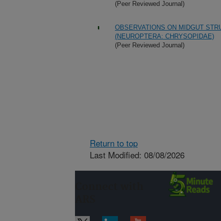
(Peer Reviewed Journal)
OBSERVATIONS ON MIDGUT STR
(NEUROPTERA: CHRYSOPIDAE)
(Peer Reviewed Journal)
Return to top
Last Modified: 08/08/2026
Connect with
ARS