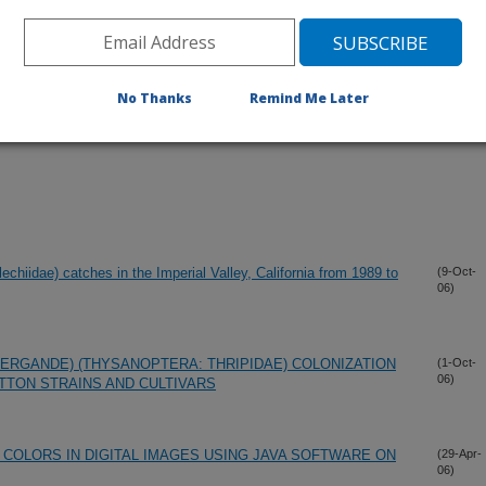
No Thanks
Remind Me Later
chiidae) catches in the Imperial Valley, California from 1989 to
(9-Oct-
06)
PERGANDE) (THYSANOPTERA: THRIPIDAE) COLONIZATION
(1-Oct-
06)
TTON STRAINS AND CULTIVARS
 COLORS IN DIGITAL IMAGES USING JAVA SOFTWARE ON
(29-Apr-
06)