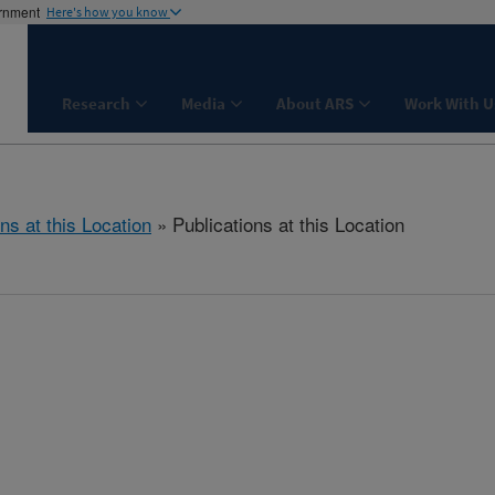
ernment
Here's how you know
Research
Media
About ARS
Work With U
ns at this Location
» Publications at this Location