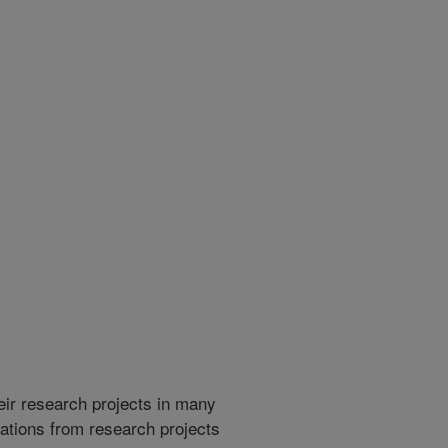
heir research projects in many
cations from research projects