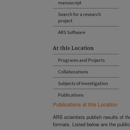
manuscript
Search for a research
project
ARS Software
At this Location
Programs and Projects
Collaborations
Subjects of Investigation
Publications
Publications at this Location
ARS scientists publish results of t
formats. Listed below are the publi