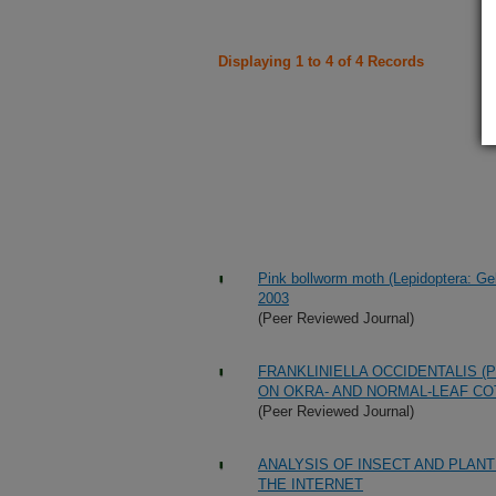
Displaying 1 to 4 of 4 Records
Pink bollworm moth (Lepidoptera: Gele
2003
(Peer Reviewed Journal)
FRANKLINIELLA OCCIDENTALIS (
ON OKRA- AND NORMAL-LEAF CO
(Peer Reviewed Journal)
ANALYSIS OF INSECT AND PLANT
THE INTERNET