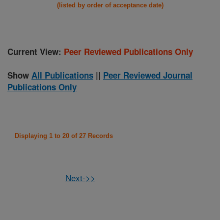
(listed by order of acceptance date)
Current View:
Peer Reviewed Publications Only
Show
All Publications
||
Peer Reviewed Journal
Publications Only
Displaying 1 to 20 of 27 Records
Next->>