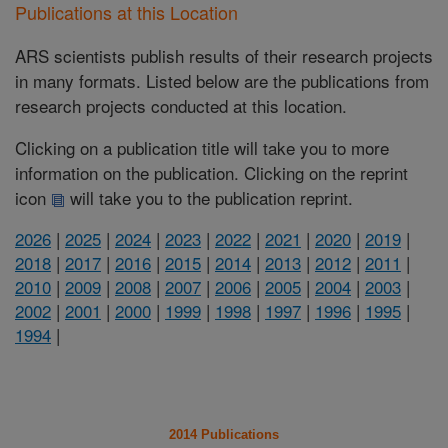
Publications at this Location
ARS scientists publish results of their research projects
in many formats. Listed below are the publications from
research projects conducted at this location.
Clicking on a publication title will take you to more
information on the publication. Clicking on the reprint
icon
will take you to the publication reprint.
2026
|
2025
|
2024
|
2023
|
2022
|
2021
|
2020
|
2019
|
2018
|
2017
|
2016
|
2015
|
2014
|
2013
|
2012
|
2011
|
2010
|
2009
|
2008
|
2007
|
2006
|
2005
|
2004
|
2003
|
2002
|
2001
|
2000
|
1999
|
1998
|
1997
|
1996
|
1995
|
1994
|
2014 Publications