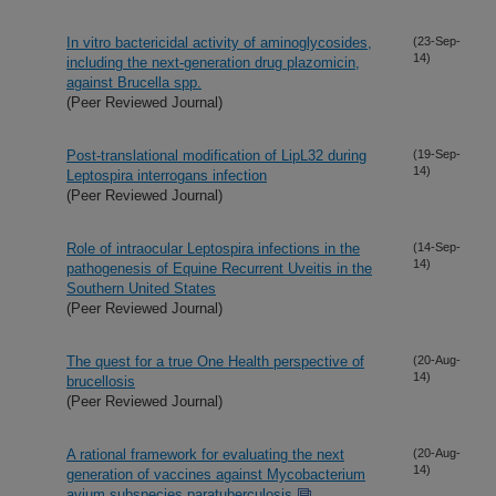
In vitro bactericidal activity of aminoglycosides,
(23-Sep-
14)
including the next-generation drug plazomicin,
against Brucella spp.
(Peer Reviewed Journal)
Post-translational modification of LipL32 during
(19-Sep-
14)
Leptospira interrogans infection
(Peer Reviewed Journal)
Role of intraocular Leptospira infections in the
(14-Sep-
14)
pathogenesis of Equine Recurrent Uveitis in the
Southern United States
(Peer Reviewed Journal)
The quest for a true One Health perspective of
(20-Aug-
14)
brucellosis
(Peer Reviewed Journal)
A rational framework for evaluating the next
(20-Aug-
14)
generation of vaccines against Mycobacterium
avium subspecies paratuberculosis