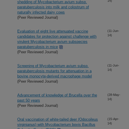
14)
shedding of Mycobacterium avium subsp.
paratuberculosis into milk and colostrum of
naturally infected dairy cows
(Peer Reviewed Journal)
Evaluation of eight live attenuated vaccine
(11-Jun-
14)
candidates for protection against challenge with
virulent Mycobacterium avium subspecies
paratuberculosis in mice
(Peer Reviewed Journal)
Screening of Mycobacterium avium subsp.
(11-Jun-
14)
paratuberculosis mutants for attenuation in a
bovine monocyte-derived macrophage model
(Peer Reviewed Journal)
Advancement of knowledge of Brucella over the
(28-May-
14)
past 50 years
(Peer Reviewed Journal)
Oral vaccination of white-tailed deer (Odocoileus
(15-Apr-
14)
virginianus) with Mycobacterium bovis Bacillus