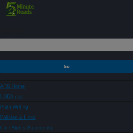
Sign up
ARS Home
USDA.gov
Plain Writing
Policies & Links
Civil Rights Statements