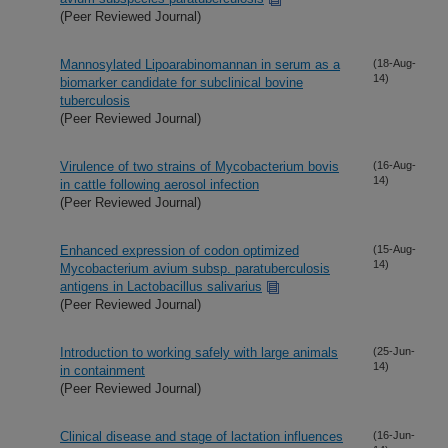
(Peer Reviewed Journal)
Mannosylated Lipoarabinomannan in serum as a
(18-Aug-
14)
biomarker candidate for subclinical bovine
tuberculosis
(Peer Reviewed Journal)
Virulence of two strains of Mycobacterium bovis
(16-Aug-
14)
in cattle following aerosol infection
(Peer Reviewed Journal)
Enhanced expression of codon optimized
(15-Aug-
14)
Mycobacterium avium subsp. paratuberculosis
antigens in Lactobacillus salivarius
(Peer Reviewed Journal)
Introduction to working safely with large animals
(25-Jun-
14)
in containment
(Peer Reviewed Journal)
Clinical disease and stage of lactation influences
(16-Jun-