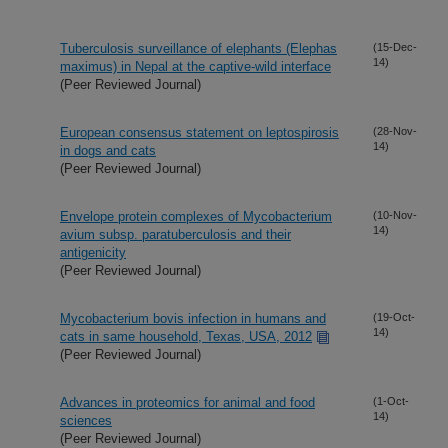
Tuberculosis surveillance of elephants (Elephas
(15-Dec-
14)
maximus) in Nepal at the captive-wild interface
(Peer Reviewed Journal)
European consensus statement on leptospirosis
(28-Nov-
14)
in dogs and cats
(Peer Reviewed Journal)
Envelope protein complexes of Mycobacterium
(10-Nov-
14)
avium subsp. paratuberculosis and their
antigenicity
(Peer Reviewed Journal)
Mycobacterium bovis infection in humans and
(19-Oct-
14)
cats in same household, Texas, USA, 2012
(Peer Reviewed Journal)
Advances in proteomics for animal and food
(1-Oct-
14)
sciences
(Peer Reviewed Journal)