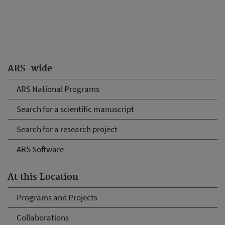
ARS-wide
ARS National Programs
Search for a scientific manuscript
Search for a research project
ARS Software
At this Location
Programs and Projects
Collaborations