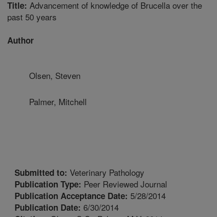
Advancement of knowledge of Brucella over the
Title:
past 50 years
Author
Olsen, Steven
Palmer, Mitchell
Veterinary Pathology
Submitted to:
Peer Reviewed Journal
Publication Type:
5/28/2014
Publication Acceptance Date:
6/30/2014
Publication Date: