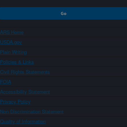
ARS Home
USDA.gov
Plain Writing
Policies & Links
Civil Rights Statements
FOIA
Accessibility Statement
Privacy Policy
Non-Discrimination Statement
Quality of Information