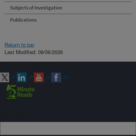
Subjects of Investigation
Publications
Return to top
Last Modified: 08/06/2026
Connect with ARS
Sign up