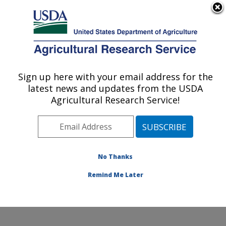
An official website of the United States government
Here's how you know
MENU
Agricultural Research Service
Sign up here with your email address for the
U.S. DEPARTMENT OF AGRICULTURE
latest news and updates from the USDA
Infectious Bacterial Diseases Research:
Agricultural Research Service!
Ames, IA
ARS Home
»
Midwest Area
»
Ames, Iowa
»
National
Animal Disease Center
»
Infectious Bacterial Diseases
Research
»
Research
»
Publications at this Location
»
No Thanks
Publication #302753
Remind Me Later