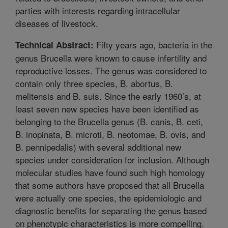
parties with interests regarding intracellular
diseases of livestock.
Fifty years ago, bacteria in the
Technical Abstract:
genus Brucella were known to cause infertility and
reproductive losses. The genus was considered to
contain only three species, B. abortus, B.
melitensis and B. suis. Since the early 1960’s, at
least seven new species have been identified as
belonging to the Brucella genus (B. canis, B. ceti,
B. inopinata, B. microti, B. neotomae, B. ovis, and
B. pennipedalis) with several additional new
species under consideration for inclusion. Although
molecular studies have found such high homology
that some authors have proposed that all Brucella
were actually one species, the epidemiologic and
diagnostic benefits for separating the genus based
on phenotypic characteristics is more compelling.