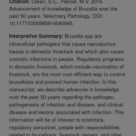
Olsen, S.C., Palmer, M.V. 2014.
Citation:
Advancement of knowledge of Brucella over the
past 50 years. Veterinary Pathology. DOI:
10.1177/0300985814540545.
Brucella spp are
Interpretive Summary:
intracellular pathogens that cause reproductive
losses in domestic livestock and which also cause
zoonotic infections in people. Regulatory programs
in domestic livestock, which include vaccination of
livestock, are the most cost-efficient way to control
brucellosis and prevent human infection. In this
manuscript, we describe advances in knowledge
over the past 50 years regarding the pathogen,
pathogenesis of infection and disease, and clinical
disease and lesions associated with infection. This
information will be of interest to scientists,
regulatory personnel, people with responsibilities
related to brucellosis, livestock owners, and other