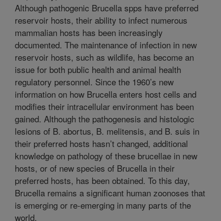
Although pathogenic Brucella spps have preferred
reservoir hosts, their ability to infect numerous
mammalian hosts has been increasingly
documented. The maintenance of infection in new
reservoir hosts, such as wildlife, has become an
issue for both public health and animal health
regulatory personnel. Since the 1960’s new
information on how Brucella enters host cells and
modifies their intracellular environment has been
gained. Although the pathogenesis and histologic
lesions of B. abortus, B. melitensis, and B. suis in
their preferred hosts hasn’t changed, additional
knowledge on pathology of these brucellae in new
hosts, or of new species of Brucella in their
preferred hosts, has been obtained. To this day,
Brucella remains a significant human zoonoses that
is emerging or re-emerging in many parts of the
world.