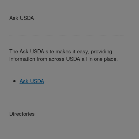
Ask USDA
The Ask USDA site makes it easy, providing
information from across USDA all in one place.
Ask USDA
Directories