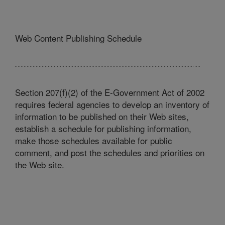
Web Content Publishing Schedule
Section 207(f)(2) of the E-Government Act of 2002
requires federal agencies to develop an inventory of
information to be published on their Web sites,
establish a schedule for publishing information,
make those schedules available for public
comment, and post the schedules and priorities on
the Web site.