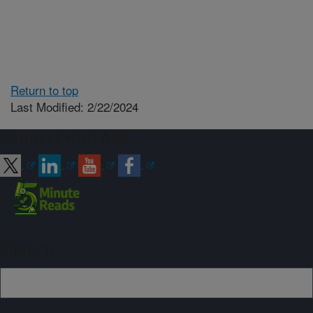
Return to top
Last Modified: 2/22/2024
Connect with ARS
Sign up