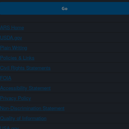
ARS Home
USDA.gov
Plain Writing
Policies & Links
Civil Rights Statements
FOIA
Accessibility Statement
Privacy Policy
Non-Discrimination Statement
Quality of Information
USA.gov