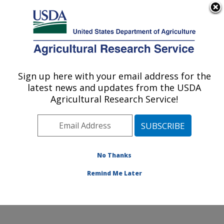
An official website of the United States government
Here's how you know
MENU
Agricultural Research Service
Sign up here with your email address for the
U.S. DEPARTMENT OF AGRICULTURE
latest news and updates from the USDA
Infectious Bacterial Diseases Research:
Agricultural Research Service!
Ames, IA
ARS Home
»
Midwest Area
»
Ames, Iowa
»
National
Animal Disease Center
»
Infectious Bacterial Diseases
Research
» Contact Us
No Thanks
Remind Me Later