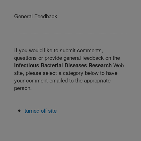
General Feedback
If you would like to submit comments,
questions or provide general feedback on the
Web
Infectious Bacterial Diseases Research
site, please select a category below to have
your comment emailed to the appropriate
person.
turned off site