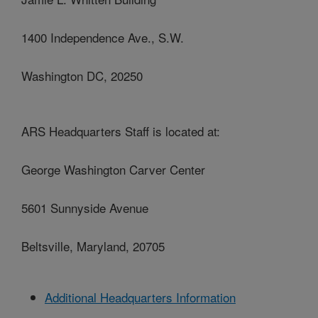
1400 Independence Ave., S.W.
Washington DC, 20250
ARS Headquarters Staff is located at:
George Washington Carver Center
5601 Sunnyside Avenue
Beltsville, Maryland, 20705
Additional Headquarters Information