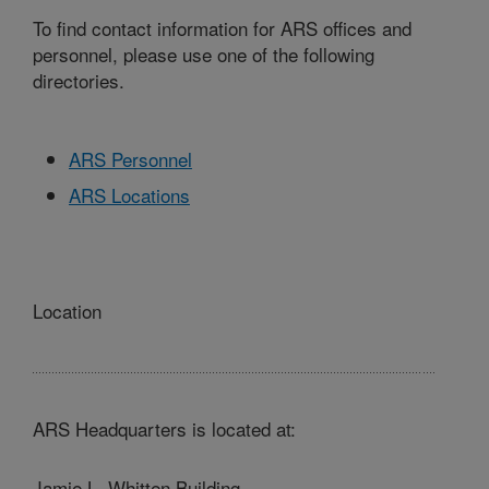
To find contact information for ARS offices and
personnel, please use one of the following
directories.
ARS Personnel
ARS Locations
Location
ARS Headquarters is located at:
Jamie L. Whitten Building