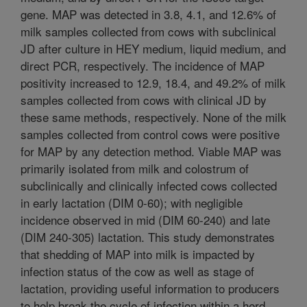
gene. MAP was detected in 3.8, 4.1, and 12.6% of
milk samples collected from cows with subclinical
JD after culture in HEY medium, liquid medium, and
direct PCR, respectively. The incidence of MAP
positivity increased to 12.9, 18.4, and 49.2% of milk
samples collected from cows with clinical JD by
these same methods, respectively. None of the milk
samples collected from control cows were positive
for MAP by any detection method. Viable MAP was
primarily isolated from milk and colostrum of
subclinically and clinically infected cows collected
in early lactation (DIM 0-60); with negligible
incidence observed in mid (DIM 60-240) and late
(DIM 240-305) lactation. This study demonstrates
that shedding of MAP into milk is impacted by
infection status of the cow as well as stage of
lactation, providing useful information to producers
to help break the cycle of infection within a herd.