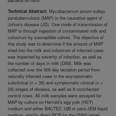
bacteria on-farm.
Mycobacterium avium subsp.
Technical Abstract:
paratuberculosis (MAP) is the causative agent of
Johne’s disease (JD). One mode of transmission of
MAP is through ingestion of contaminated milk and
colostrum by susceptible calves. The objective of
this study was to determine if the amount of MAP
shed into the milk and colostrum of infected cows
was impacted by severity of infection, as well as
the number of days in milk (DIM). Milk was
collected over the 305-day lactation period from
naturally infected cows in the asymptomatic
subclinical (n = 39) and symptomatic clinical (n =
29) stages of disease, as well as 8 noninfected
control cows. All milk samples were assayed for
MAP by culture on Herrold’s egg yolk (HEY)
medium and either BACTEC 12B or para-JEM liquid
medium, and by direct PCR for the IS900 target