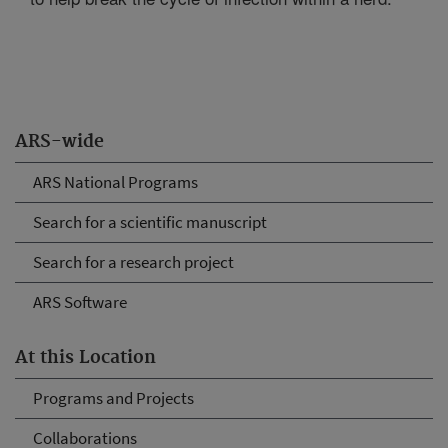
ARS-wide
ARS National Programs
Search for a scientific manuscript
Search for a research project
ARS Software
At this Location
Programs and Projects
Collaborations