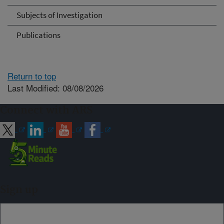
Subjects of Investigation
Publications
Return to top
Last Modified: 08/08/2026
Connect with ARS
Sign up