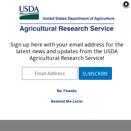
An official website of the United States government
Here's how you know
MENU
Agricultural Research Service
Sign up here with your email address for the
U.S. DEPARTMENT OF AGRICULTURE
latest news and updates from the USDA
Infectious Bacterial Diseases Research:
Agricultural Research Service!
Ames, IA
ARS Home
»
Midwest Area
»
Ames, Iowa
»
National
Animal Disease Center
»
Infectious Bacterial Diseases
Research
»
Research
»
Publications at this Location
»
No Thanks
Publication #302593
Remind Me Later