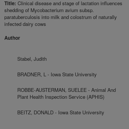
Clinical disease and stage of lactation influences
Title:
shedding of Mycobacterium avium subsp.
paratuberculosis into milk and colostrum of naturally
infected dairy cows
Author
Stabel, Judith
BRADNER, L - Iowa State University
ROBBE-AUSTERMAN, SUELEE - Animal And
Plant Health Inspection Service (APHIS)
BEITZ, DONALD - Iowa State University