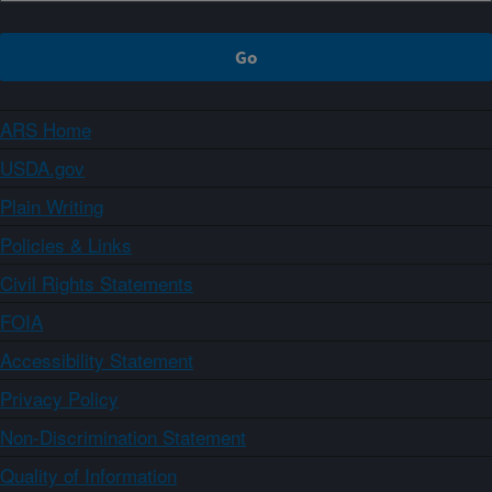
ARS Home
USDA.gov
Plain Writing
Policies & Links
Civil Rights Statements
FOIA
Accessibility Statement
Privacy Policy
Non-Discrimination Statement
Quality of Information