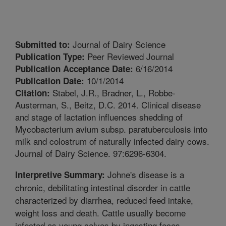
Journal of Dairy Science
Submitted to:
Peer Reviewed Journal
Publication Type:
6/16/2014
Publication Acceptance Date:
10/1/2014
Publication Date:
Stabel, J.R., Bradner, L., Robbe-
Citation:
Austerman, S., Beitz, D.C. 2014. Clinical disease
and stage of lactation influences shedding of
Mycobacterium avium subsp. paratuberculosis into
milk and colostrum of naturally infected dairy cows.
Journal of Dairy Science. 97:6296-6304.
Johne's disease is a
Interpretive Summary:
chronic, debilitating intestinal disorder in cattle
characterized by diarrhea, reduced feed intake,
weight loss and death. Cattle usually become
infected as young calves by ingesting feces