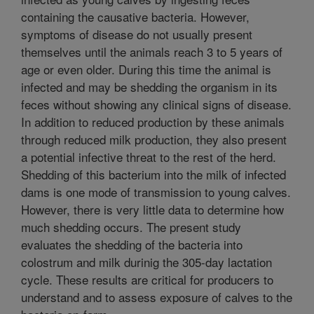
containing the causative bacteria. However,
symptoms of disease do not usually present
themselves until the animals reach 3 to 5 years of
age or even older. During this time the animal is
infected and may be shedding the organism in its
feces without showing any clinical signs of disease.
In addition to reduced production by these animals
through reduced milk production, they also present
a potential infective threat to the rest of the herd.
Shedding of this bacterium into the milk of infected
dams is one mode of transmission to young calves.
However, there is very little data to determine how
much shedding occurs. The present study
evaluates the shedding of the bacteria into
colostrum and milk durinig the 305-day lactation
cycle. These results are critical for producers to
understand and to assess exposure of calves to the