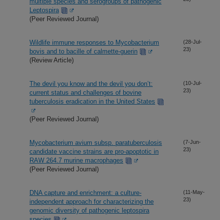
multiple species and serogroups of pathogenic
Leptospira
(Peer Reviewed Journal)
Wildlife immune responses to Mycobacterium
(28-Jul-
23)
bovis and to bacille of calmette-guerin
(Review Article)
The devil you know and the devil you don’t:
(10-Jul-
23)
current status and challenges of bovine
tuberculosis eradication in the United States
(Peer Reviewed Journal)
Mycobacterium avium subsp. paratuberculosis
(7-Jun-
23)
candidate vaccine strains are pro-apoptotic in
RAW 264.7 murine macrophages
(Peer Reviewed Journal)
DNA capture and enrichment: a culture-
(11-May-
23)
independent approach for characterizing the
genomic diversity of pathogenic leptospira
species