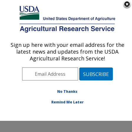
An official website of the United States government
Here's how you know
MENU
Agricultural Research Service
Sign up here with your email address for the
U.S. DEPARTMENT OF AGRICULTURE
latest news and updates from the USDA
Infectious Bacterial Diseases Research:
Agricultural Research Service!
Ames, IA
ARS Home
»
Midwest Area
»
Ames, Iowa
»
National
Animal Disease Center
»
Infectious Bacterial Diseases
Research
»
Research
»
Publications at this Location
»
No Thanks
Publications at this Location
Remind Me Later