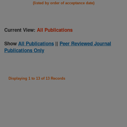
(listed by order of acceptance date)
Current View:
All Publications
Show
All Publications
||
Peer Reviewed Journal
Publications Only
Displaying 1 to 13 of 13 Records