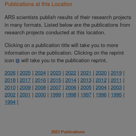
Publications at this Location
ARS scientists publish results of their research projects
in many formats. Listed below are the publications from
research projects conducted at this location.
Clicking on a publication title will take you to more
information on the publication. Clicking on the reprint
icon
will take you to the publication reprint.
2026
|
2025
|
2024
|
2023
|
2022
|
2021
|
2020
|
2019
|
2018
|
2017
|
2016
|
2015
|
2014
|
2013
|
2012
|
2011
|
2010
|
2009
|
2008
|
2007
|
2006
|
2005
|
2004
|
2003
|
2002
|
2001
|
2000
|
1999
|
1998
|
1997
|
1996
|
1995
|
1994
|
2023 Publications