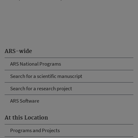
ARS-wide
ARS National Programs
Search for a scientific manuscript
Search for a research project
ARS Software
At this Location
Programs and Projects