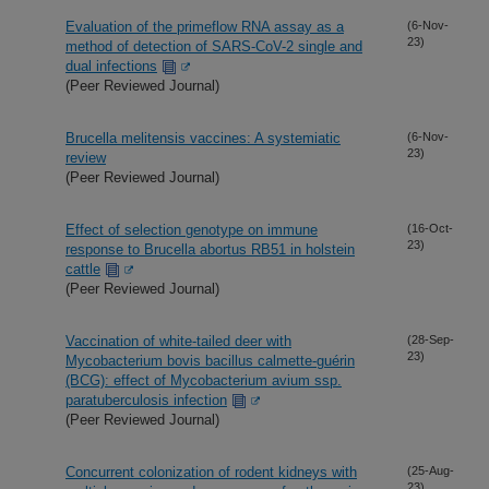
Evaluation of the primeflow RNA assay as a
(6-Nov-
23)
method of detection of SARS-CoV-2 single and
dual infections
(Peer Reviewed Journal)
Brucella melitensis vaccines: A systemiatic
(6-Nov-
23)
review
(Peer Reviewed Journal)
Effect of selection genotype on immune
(16-Oct-
23)
response to Brucella abortus RB51 in holstein
cattle
(Peer Reviewed Journal)
Vaccination of white-tailed deer with
(28-Sep-
23)
Mycobacterium bovis bacillus calmette-guérin
(BCG): effect of Mycobacterium avium ssp.
paratuberculosis infection
(Peer Reviewed Journal)
Concurrent colonization of rodent kidneys with
(25-Aug-
23)