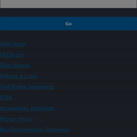
ARS Home
USDA.gov
Plain Writing
Policies & Links
Civil Rights Statements
FOIA
Accessibility Statement
Privacy Policy
Non-Discrimination Statement