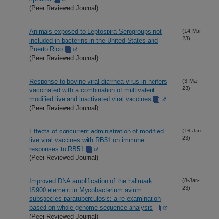
(Peer Reviewed Journal)
Animals exposed to Leptospira Serogroups not
(14-Mar-
23)
included in bacterins in the United States and
Puerto Rico
(Peer Reviewed Journal)
Response to bovine viral diarrhea virus in heifers
(3-Mar-
23)
vaccinated with a combination of multivalent
modified live and inactivated viral vaccines
(Peer Reviewed Journal)
Effects of concurrent administration of modified
(16-Jan-
23)
live viral vaccines with RB51 on immune
responses to RB51
(Peer Reviewed Journal)
Improved DNA amplification of the hallmark
(8-Jan-
23)
IS900 element in Mycobacterium avium
subspecies paratuberculosis: a re-examination
based on whole genome sequence analysis
(Peer Reviewed Journal)