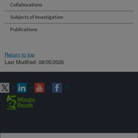
Collaborations
Subjects of Investigation
Publications
Return to top
Last Modified: 08/05/2026
Connect with ARS
Sign up