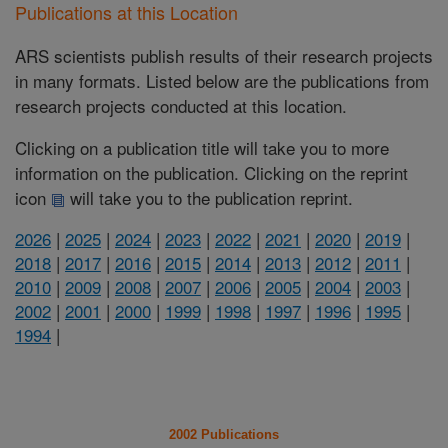
Publications at this Location
ARS scientists publish results of their research projects
in many formats. Listed below are the publications from
research projects conducted at this location.
Clicking on a publication title will take you to more
information on the publication. Clicking on the reprint
icon
will take you to the publication reprint.
2026
|
2025
|
2024
|
2023
|
2022
|
2021
|
2020
|
2019
|
2018
|
2017
|
2016
|
2015
|
2014
|
2013
|
2012
|
2011
|
2010
|
2009
|
2008
|
2007
|
2006
|
2005
|
2004
|
2003
|
2002
|
2001
|
2000
|
1999
|
1998
|
1997
|
1996
|
1995
|
1994
|
2002 Publications