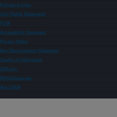
Policies & Links
Civil Rights Statements
FOIA
Accessibility Statement
Privacy Policy
Non-Discrimination Statement
Quality of Information
USA.gov
WhiteHouse.gov
Ask USDA