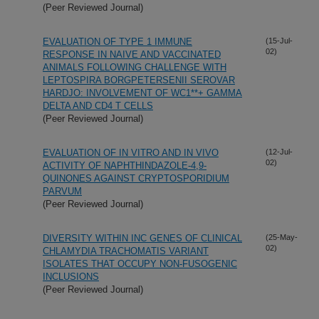
(Peer Reviewed Journal)
EVALUATION OF TYPE 1 IMMUNE
(15-Jul-
02)
RESPONSE IN NAIVE AND VACCINATED
ANIMALS FOLLOWING CHALLENGE WITH
LEPTOSPIRA BORGPETERSENII SEROVAR
HARDJO: INVOLVEMENT OF WC1**+ GAMMA
DELTA AND CD4 T CELLS
(Peer Reviewed Journal)
EVALUATION OF IN VITRO AND IN VIVO
(12-Jul-
02)
ACTIVITY OF NAPHTHINDAZOLE-4,9-
QUINONES AGAINST CRYPTOSPORIDIUM
PARVUM
(Peer Reviewed Journal)
DIVERSITY WITHIN INC GENES OF CLINICAL
(25-May-
02)
CHLAMYDIA TRACHOMATIS VARIANT
ISOLATES THAT OCCUPY NON-FUSOGENIC
INCLUSIONS
(Peer Reviewed Journal)