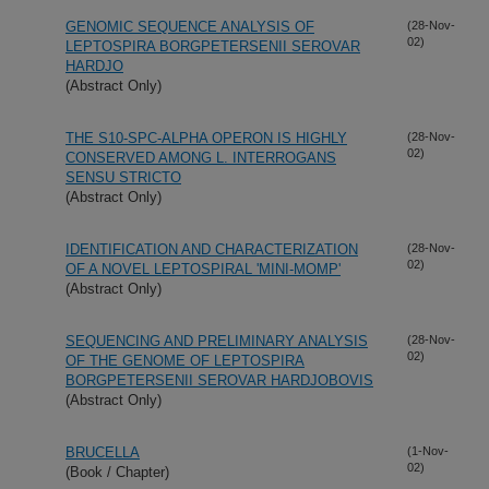
GENOMIC SEQUENCE ANALYSIS OF
(28-Nov-
02)
LEPTOSPIRA BORGPETERSENII SEROVAR
HARDJO
(Abstract Only)
THE S10-SPC-ALPHA OPERON IS HIGHLY
(28-Nov-
02)
CONSERVED AMONG L. INTERROGANS
SENSU STRICTO
(Abstract Only)
IDENTIFICATION AND CHARACTERIZATION
(28-Nov-
02)
OF A NOVEL LEPTOSPIRAL 'MINI-MOMP'
(Abstract Only)
SEQUENCING AND PRELIMINARY ANALYSIS
(28-Nov-
02)
OF THE GENOME OF LEPTOSPIRA
BORGPETERSENII SEROVAR HARDJOBOVIS
(Abstract Only)
BRUCELLA
(1-Nov-
02)
(Book / Chapter)