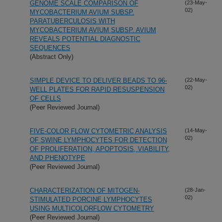
GENOME SCALE COMPARISON OF
(23-May-
02)
MYCOBACTERIUM AVIUM SUBSP.
PARATUBERCULOSIS WITH
MYCOBACTERIUM AVIUM SUBSP. AVIUM
REVEALS POTENTIAL DIAGNOSTIC
SEQUENCES
(Abstract Only)
SIMPLE DEVICE TO DELIVER BEADS TO 96-
(22-May-
02)
WELL PLATES FOR RAPID RESUSPENSION
OF CELLS
(Peer Reviewed Journal)
FIVE-COLOR FLOW CYTOMETRIC ANALYSIS
(14-May-
02)
OF SWINE LYMPHOCYTES FOR DETECTION
OF PROLIFERATION, APOPTOSIS, VIABILITY,
AND PHENOTYPE
(Peer Reviewed Journal)
CHARACTERIZATION OF MITOGEN-
(28-Jan-
02)
STIMULATED PORCINE LYMPHOCYTES
USING MULTICOLORFLOW CYTOMETRY
(Peer Reviewed Journal)