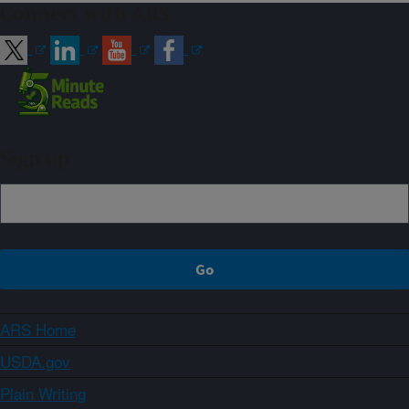
Connect with ARS
Sign up
ARS Home
USDA.gov
Plain Writing