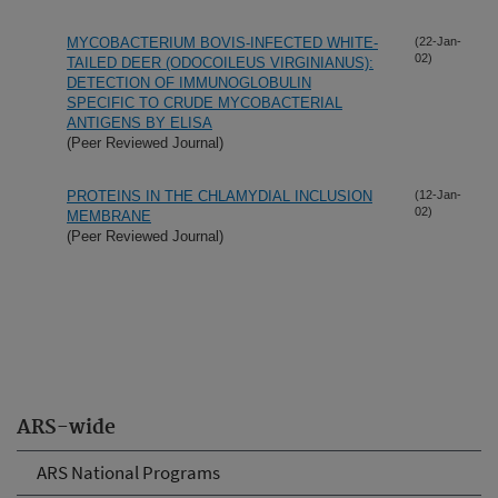
MYCOBACTERIUM BOVIS-INFECTED WHITE-
(22-Jan-
02)
TAILED DEER (ODOCOILEUS VIRGINIANUS):
DETECTION OF IMMUNOGLOBULIN
SPECIFIC TO CRUDE MYCOBACTERIAL
ANTIGENS BY ELISA
(Peer Reviewed Journal)
PROTEINS IN THE CHLAMYDIAL INCLUSION
(12-Jan-
02)
MEMBRANE
(Peer Reviewed Journal)
ARS-wide
ARS National Programs