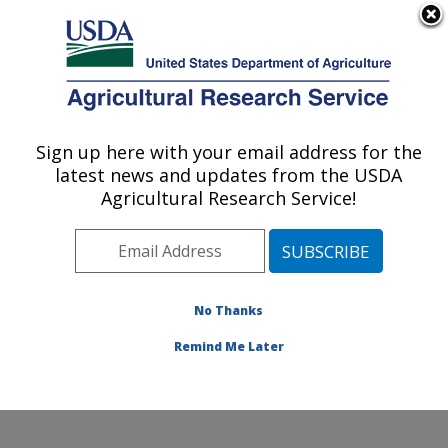
An official website of the United States government
Here's how you know
MENU
Agricultural Research Service
Sign up here with your email address for the
U.S. DEPARTMENT OF AGRICULTURE
latest news and updates from the USDA
Infectious Bacterial Diseases Research:
Agricultural Research Service!
Ames, IA
ARS Home
»
Midwest Area
»
Ames, Iowa
»
National
Animal Disease Center
»
Infectious Bacterial Diseases
Research
»
Research
»
Publications at this Location
»
No Thanks
Publications at this Location
Remind Me Later