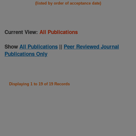
(listed by order of acceptance date)
Current View:
All Publications
Show
All Publications
||
Peer Reviewed Journal
Publications Only
Displaying 1 to 19 of 19 Records