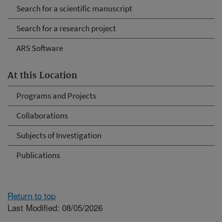
Search for a scientific manuscript
Search for a research project
ARS Software
At this Location
Programs and Projects
Collaborations
Subjects of Investigation
Publications
Return to top
Last Modified: 08/05/2026