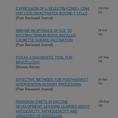
EXPRESSION OF L-SELECTIN (CD62L), CD44,
(15-Oct-
02)
AND CD25 ON ACTIVATED BOVINE T CELLS
(Peer Reviewed Journal)
IMMUNE RESPONSES OF ELK TO
(9-Oct-
02)
MYCOBACTERIUM BOVIS BACILLUS
CALMETTE GUERIN VACCINATION
(Peer Reviewed Journal)
PCR AS A DIAGNOSTIC TOOL FOR
(20-Sep-
02)
BRUCELLOSIS
(Review Article)
EFFECTIVE METHODS FOR POSTHARVEST
(6-Sep-
02)
INTERVENTION IN DAIRY PROCESSING
(Peer Reviewed Journal)
PARADIGM SHIFTS IN VACCINE
(18-Aug-
02)
DEVELOPMENT: LESSONS LEARNED ABOUT
ANTIGENICITY, PATHOGENICITY AND
VIRULENCE OF BRUCELLAE