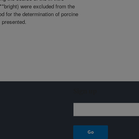
**bright) were excluded from the
od for the determination of porcine
s presented.
Sign up