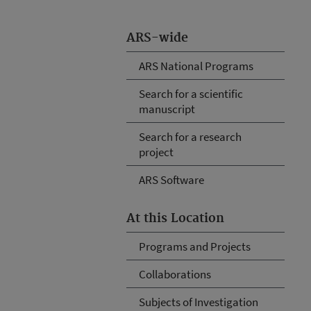
ARS-wide
ARS National Programs
Search for a scientific
manuscript
Search for a research
project
ARS Software
At this Location
Programs and Projects
Collaborations
Subjects of Investigation