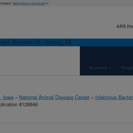
ernment
Here's how you know
ARS H
ases Research: Ames, IA
Research
Peopl
, Iowa
»
National Animal Disease Center
»
Infectious Bacte
lication #128846