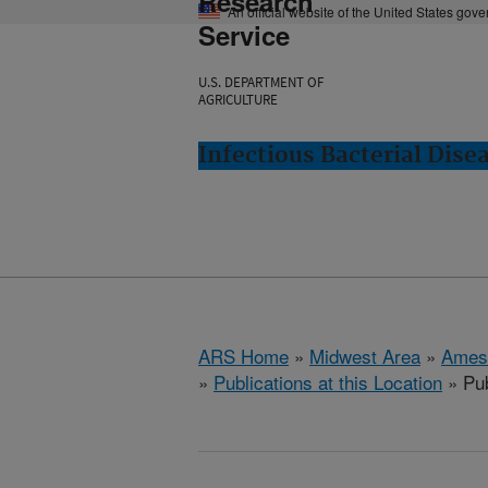
Research
An official website of the United States gov
Service
U.S. DEPARTMENT OF
AGRICULTURE
Infectious Bacterial Dise
ARS Home
»
Midwest Area
»
Ames
»
Publications at this Location
» Pub