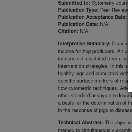
Cytometry Journa
Submitted to:
Peer Reviewed
Publication Type:
5
Publication Acceptance Date:
N/A
Publication Date:
N/A
Citation:
Diseases 
Interpretive Summary:
income for hog producers. An unde
immune cells isolated from pigs w
intervention strategies. In this s
healthy pigs and stimulated with 
specific surface markers of resp
flow cytometric techniques. Adva
other standard assays are describ
a basis for the determination of th
in the response of pigs to disease
The objectiv
Technical Abstract:
method to simultaneously examine