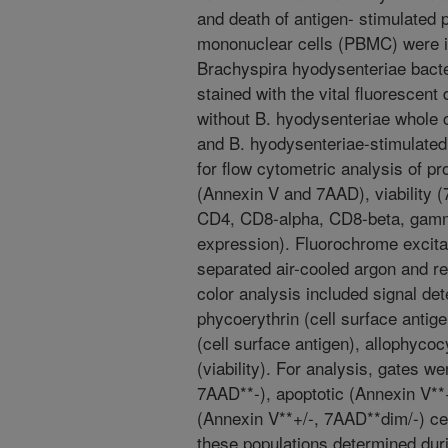
and death of antigen- stimulated 
mononuclear cells (PBMC) were is
Brachyspira hyodysenteriae bact
stained with the vital fluorescent
without B. hyodysenteriae whole c
and B. hyodysenteriae-stimulate
for flow cytometric analysis of pr
(Annexin V and 7AAD), viability 
CD4, CD8-alpha, CD8-beta, gamm
expression). Fluorochrome excita
separated air-cooled argon and r
color analysis included signal det
phycoerythrin (cell surface antig
(cell surface antigen), allophyc
(viability). For analysis, gates we
7AAD**-), apoptotic (Annexin V**
(Annexin V**+/-, 7AAD**dim/-) ce
these populations determined durin