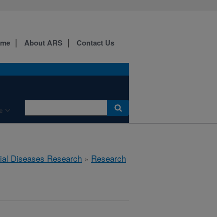
ome
About ARS
Contact Us
e
rial Diseases Research
»
Research