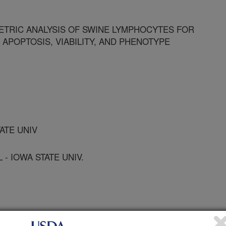
TRIC ANALYSIS OF SWINE LYMPHOCYTES FOR
 APOPTOSIS, VIABILITY, AND PHENOTYPE
TATE UNIV
- IOWA STATE UNIV.