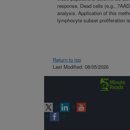
response. Dead cells (e.g., 7AAD
analysis. Application of this meth
lymphocyte subset proliferation i
Return to top
Last Modified: 08/05/2026
Connect with
ARS