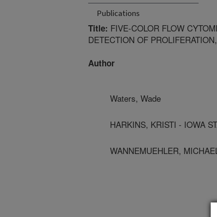
Publications
FIVE-COLOR FLOW CYTOME
Title:
DETECTION OF PROLIFERATION,
Author
Waters, Wade
HARKINS, KRISTI - IOWA S
WANNEMUEHLER, MICHAEL 