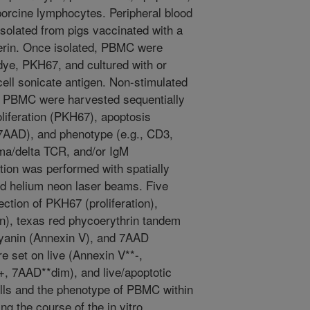
porcine lymphocytes. Peripheral blood
olated from pigs vaccinated with a
erin. Once isolated, PBMC were
 dye, PKH67, and cultured with or
ell sonicate antigen. Non-stimulated
d PBMC were harvested sequentially
oliferation (PKH67), apoptosis
(7AAD), and phenotype (e.g., CD3,
a/delta TCR, and/or IgM
tion was performed with spatially
ed helium neon laser beams. Five
ection of PKH67 (proliferation),
en), texas red phycoerythrin tandem
ocyanin (Annexin V), and 7AAD
re set on live (Annexin V**-,
+, 7AAD**dim), and live/apoptotic
lls and the phenotype of PBMC within
g the course of the in vitro