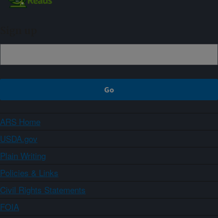
Sign up
ARS Home
USDA.gov
Plain Writing
Policies & Links
Civil Rights Statements
FOIA