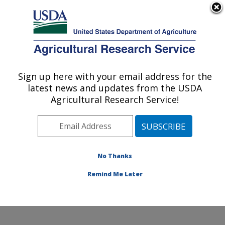
An official website of the United States government
Here's how you know
MENU
Agricultural Research Service
Sign up here with your email address for the
U.S. DEPARTMENT OF AGRICULTURE
latest news and updates from the USDA
Infectious Bacterial Diseases Research:
Agricultural Research Service!
Ames, IA
ARS Home
»
Midwest Area
»
Ames, Iowa
»
National
Animal Disease Center
»
Infectious Bacterial Diseases
Research
»
Research
»
Publications at this Location
»
No Thanks
Publication #139502
Remind Me Later