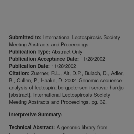
International Leptospirosis Society
Submitted to:
Meeting Abstracts and Proceedings
Abstract Only
Publication Type:
11/28/2002
Publication Acceptance Date:
11/28/2002
Publication Date:
Zuerner, R.L., Alt, D.P., Bulach, D., Adler,
Citation:
B., Cullen, P., Haake, D. 2002. Genomic sequence
analysis of leptospira borgpetersenii serovar hardjo
[abstract]. International Leptospirosis Society
Meeting Abstracts and Proceedings. pg. 32.
Interpretive Summary:
A genomic library from
Technical Abstract: