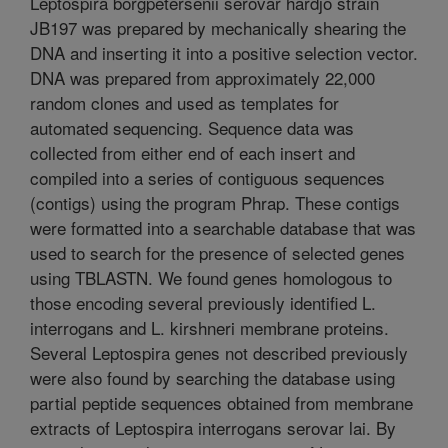
Leptospira borgpetersenii serovar hardjo strain
JB197 was prepared by mechanically shearing the
DNA and inserting it into a positive selection vector.
DNA was prepared from approximately 22,000
random clones and used as templates for
automated sequencing. Sequence data was
collected from either end of each insert and
compiled into a series of contiguous sequences
(contigs) using the program Phrap. These contigs
were formatted into a searchable database that was
used to search for the presence of selected genes
using TBLASTN. We found genes homologous to
those encoding several previously identified L.
interrogans and L. kirshneri membrane proteins.
Several Leptospira genes not described previously
were also found by searching the database using
partial peptide sequences obtained from membrane
extracts of Leptospira interrogans serovar lai. By