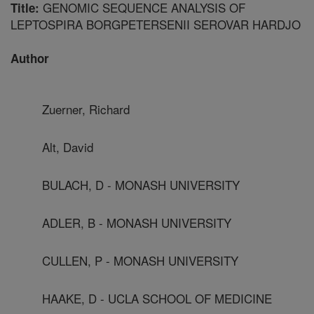
GENOMIC SEQUENCE ANALYSIS OF
Title:
LEPTOSPIRA BORGPETERSENII SEROVAR HARDJO
Author
Zuerner, Richard
Alt, David
BULACH, D - MONASH UNIVERSITY
ADLER, B - MONASH UNIVERSITY
CULLEN, P - MONASH UNIVERSITY
HAAKE, D - UCLA SCHOOL OF MEDICINE