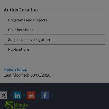
At this Location
Programs and Projects
Collaborations
Subjects of Investigation
Publications
Return to top
Last Modified: 08/06/2026
Connect with ARS