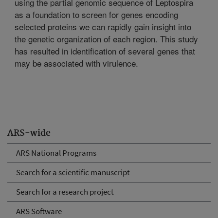
using the partial genomic sequence of Leptospira
as a foundation to screen for genes encoding
selected proteins we can rapidly gain insight into
the genetic organization of each region. This study
has resulted in identification of several genes that
may be associated with virulence.
ARS-wide
ARS National Programs
Search for a scientific manuscript
Search for a research project
ARS Software