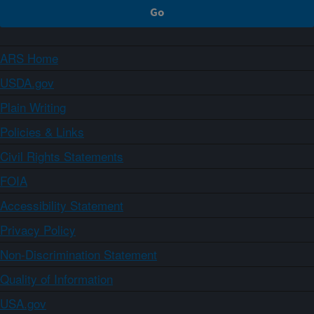
ARS Home
USDA.gov
Plain Writing
Policies & Links
Civil Rights Statements
FOIA
Accessibility Statement
Privacy Policy
Non-Discrimination Statement
Quality of Information
USA.gov