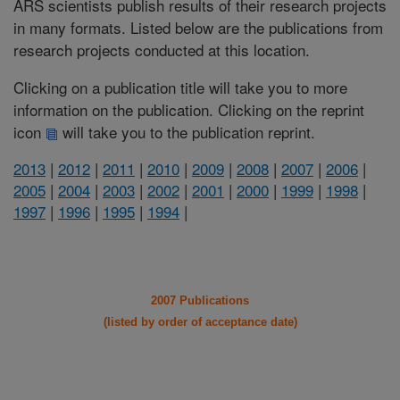
ARS scientists publish results of their research projects
in many formats. Listed below are the publications from
research projects conducted at this location.
Clicking on a publication title will take you to more
information on the publication. Clicking on the reprint
icon
will take you to the publication reprint.
2013
|
2012
|
2011
|
2010
|
2009
|
2008
|
2007
|
2006
|
2005
|
2004
|
2003
|
2002
|
2001
|
2000
|
1999
|
1998
|
1997
|
1996
|
1995
|
1994
|
2007 Publications
(listed by order of acceptance date)