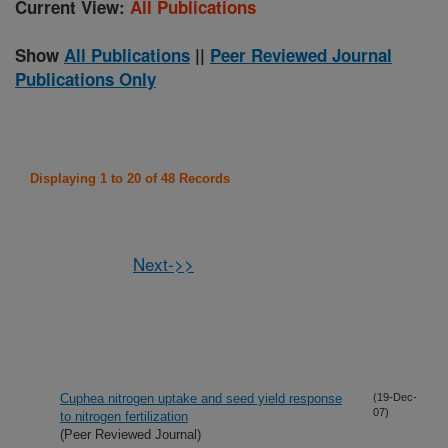
Current View:
All Publications
Show
All Publications
||
Peer Reviewed Journal
Publications Only
Displaying 1 to 20 of 48 Records
Next->>
Cuphea nitrogen uptake and seed yield response
(19-Dec-
07)
to nitrogen fertilization
(Peer Reviewed Journal)