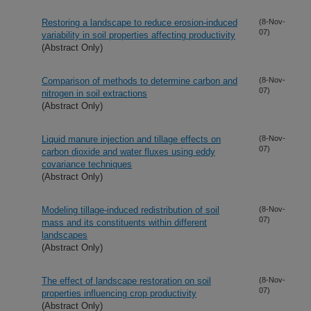
Restoring a landscape to reduce erosion-induced
(8-Nov-
07)
variability in soil properties affecting productivity
(Abstract Only)
Comparison of methods to determine carbon and
(8-Nov-
07)
nitrogen in soil extractions
(Abstract Only)
Liquid manure injection and tillage effects on
(8-Nov-
07)
carbon dioxide and water fluxes using eddy
covariance techniques
(Abstract Only)
Modeling tillage-induced redistribution of soil
(8-Nov-
07)
mass and its constituents within different
landscapes
(Abstract Only)
The effect of landscape restoration on soil
(8-Nov-
07)
properties influencing crop productivity
(Abstract Only)