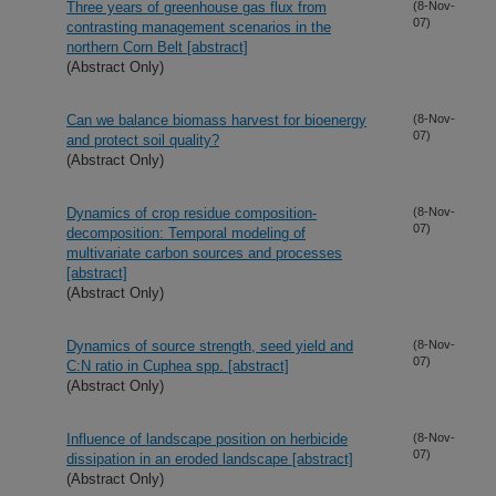
Three years of greenhouse gas flux from
(8-Nov-
07)
contrasting management scenarios in the
northern Corn Belt [abstract]
(Abstract Only)
Can we balance biomass harvest for bioenergy
(8-Nov-
07)
and protect soil quality?
(Abstract Only)
Dynamics of crop residue composition-
(8-Nov-
07)
decomposition: Temporal modeling of
multivariate carbon sources and processes
[abstract]
(Abstract Only)
Dynamics of source strength, seed yield and
(8-Nov-
07)
C:N ratio in Cuphea spp. [abstract]
(Abstract Only)
Influence of landscape position on herbicide
(8-Nov-
07)
dissipation in an eroded landscape [abstract]
(Abstract Only)