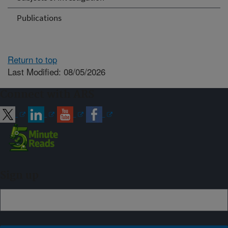
Publications
Return to top
Last Modified: 08/05/2026
Connect with ARS
Sign up