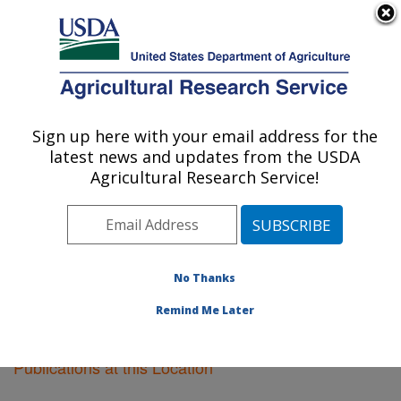
An official website of the United States government
Here's how you know
MENU
Agricultural Research Service
Sign up here with your email address for the
U.S. DEPARTMENT OF AGRICULTURE
latest news and updates from the USDA
Soil Management Research: Morris, MN
Agricultural Research Service!
ARS Home
»
Midwest Area
»
Morris, Minnesota
»
Soil
Management Research
»
Research
»
Publications at
this Location
» Publications at this Location
No Thanks
Remind Me Later
Publications at this Location