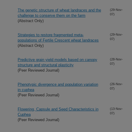
The genetic structure of wheat landraces and the
(29-Nov-
07)
challenge to conserve them on the farm
(Abstract Only)
Strategies to restore fragmented meta-
(29-Nov-
07)
populations of Fertile Crescent wheat landraces
(Abstract Only)
Predictive grain yield models based on canopy
(28-Nov-
07)
structure and structural plasticity
(Peer Reviewed Journal)
Phenotypic divergence and population variation
(26-Nov-
07)
in cuphea
(Peer Reviewed Journal)
Flowering, Capsule and Seed Characteristics in
(13-Nov-
07)
Cuphea
(Peer Reviewed Journal)