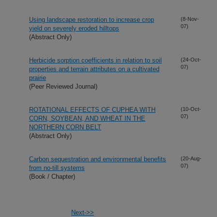
Using landscape restoration to increase crop
(8-Nov-
07)
yield on severely eroded hilltops
(Abstract Only)
Herbicide sorption coefficients in relation to soil
(24-Oct-
07)
properties and terrain attributes on a cultivated
prairie
(Peer Reviewed Journal)
ROTATIONAL EFFECTS OF CUPHEA WITH
(10-Oct-
07)
CORN, SOYBEAN, AND WHEAT IN THE
NORTHERN CORN BELT
(Abstract Only)
Carbon sequestration and environmental benefits
(20-Aug-
07)
from no-till systems
(Book / Chapter)
Next->>