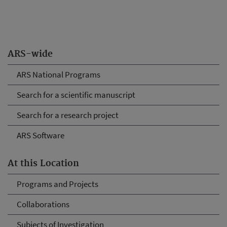
ARS-wide
ARS National Programs
Search for a scientific manuscript
Search for a research project
ARS Software
At this Location
Programs and Projects
Collaborations
Subjects of Investigation