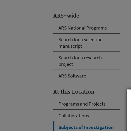
ARS-wide
ARS National Programs
Search for a scientific
manuscript
Search for a research
project
ARS Software
At this Location
Programs and Projects
Collaborations
Subjects of Investigation