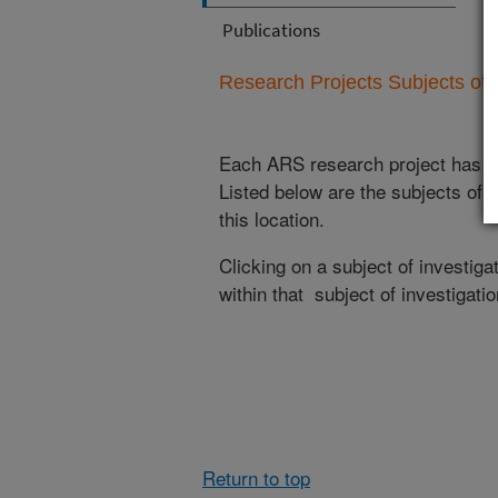
Publications
Research Projects Subjects of I
Each ARS research project has re
Listed below are the subjects of i
this location.
Clicking on a subject of investigat
within that subject of investigatio
Return to top