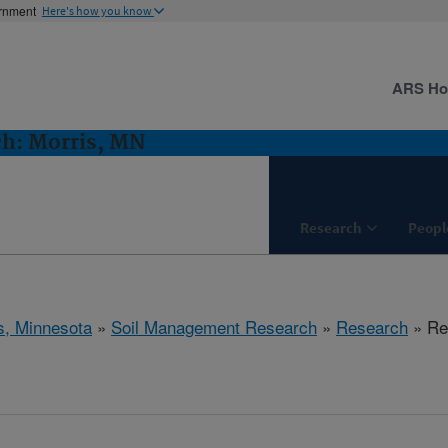
ernment
Here's how you know
ARS H
h: Morris, MN
Research
Peopl
s, Minnesota
»
Soil Management Research
»
Research
» Res