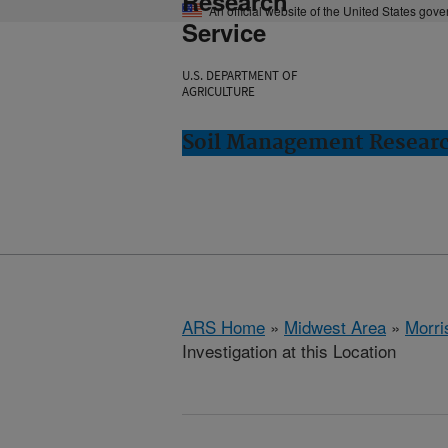
Research
An official website of the United States gov
Service
U.S. DEPARTMENT OF
AGRICULTURE
Soil Management Researc
ARS Home
»
Midwest Area
»
Morri
Investigation at this Location