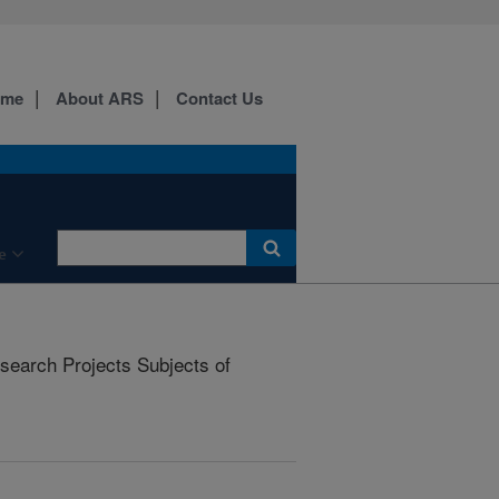
ome
About ARS
Contact Us
e
earch Projects Subjects of