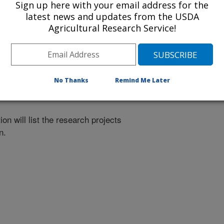
Sign up here with your email address for the
latest news and updates from the USDA
Agricultural Research Service!
nvestigation at this Location
lated subjects of investigation.
No Thanks
Remind Me Later
nvestigation currently conducted at
ion will list the research projects
n.