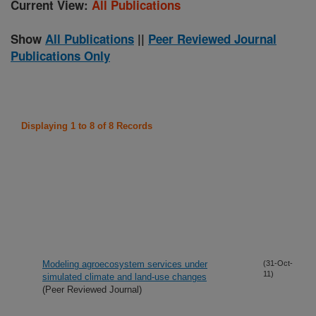
Current View:
All Publications
Show
All Publications
||
Peer Reviewed Journal
Publications Only
Displaying 1 to 8 of 8 Records
Modeling agroecosystem services under
(31-Oct-
11)
simulated climate and land-use changes
(Peer Reviewed Journal)