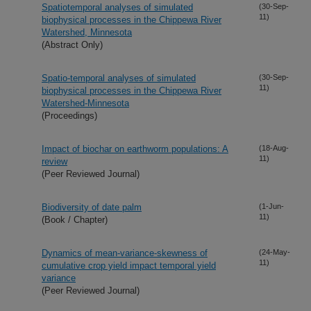
Spatiotemporal analyses of simulated
(30-Sep-
11)
biophysical processes in the Chippewa River
Watershed, Minnesota
(Abstract Only)
Spatio-temporal analyses of simulated
(30-Sep-
11)
biophysical processes in the Chippewa River
Watershed-Minnesota
(Proceedings)
Impact of biochar on earthworm populations: A
(18-Aug-
11)
review
(Peer Reviewed Journal)
Biodiversity of date palm
(1-Jun-
11)
(Book / Chapter)
Dynamics of mean-variance-skewness of
(24-May-
11)
cumulative crop yield impact temporal yield
variance
(Peer Reviewed Journal)