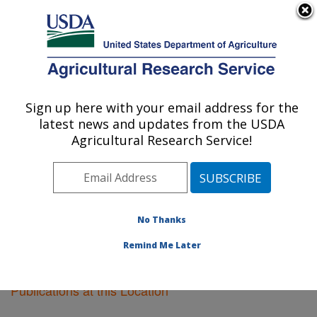
An official website of the United States government
Here's how you know
MENU
Agricultural Research Service
Sign up here with your email address for the
U.S. DEPARTMENT OF AGRICULTURE
latest news and updates from the USDA
Soil Management Research: Morris, MN
Agricultural Research Service!
ARS Home
»
Midwest Area
»
Morris, Minnesota
»
Soil
Management Research
»
Research
»
Publications at
this Location
» Publications at this Location
No Thanks
Remind Me Later
Publications at this Location