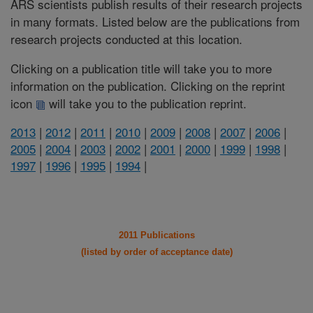
ARS scientists publish results of their research projects
in many formats. Listed below are the publications from
research projects conducted at this location.
Clicking on a publication title will take you to more
information on the publication. Clicking on the reprint
icon
will take you to the publication reprint.
2013
|
2012
|
2011
|
2010
|
2009
|
2008
|
2007
|
2006
|
2005
|
2004
|
2003
|
2002
|
2001
|
2000
|
1999
|
1998
|
1997
|
1996
|
1995
|
1994
|
2011 Publications
(listed by order of acceptance date)