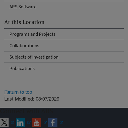
ARS Software
At this Location
Programs and Projects
Collaborations
Subjects of Investigation
Publications
Return to top
Last Modified: 08/07/2026
Connect with ARS