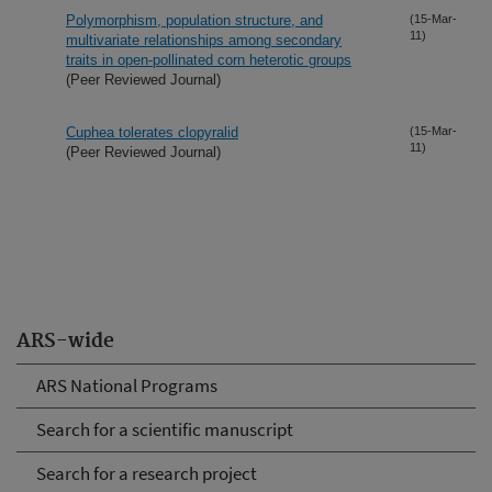
Polymorphism, population structure, and
(15-Mar-
11)
multivariate relationships among secondary
traits in open-pollinated corn heterotic groups
(Peer Reviewed Journal)
Cuphea tolerates clopyralid
(15-Mar-
11)
(Peer Reviewed Journal)
ARS-wide
ARS National Programs
Search for a scientific manuscript
Search for a research project