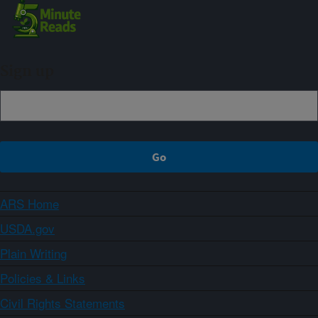
Sign up
ARS Home
USDA.gov
Plain Writing
Policies & Links
Civil Rights Statements