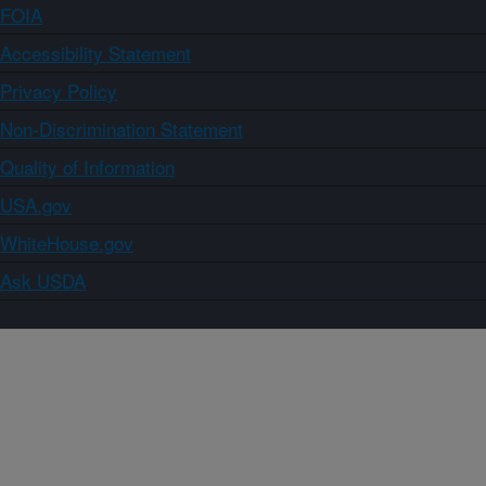
FOIA
Accessibility Statement
Privacy Policy
Non-Discrimination Statement
Quality of Information
USA.gov
WhiteHouse.gov
Ask USDA