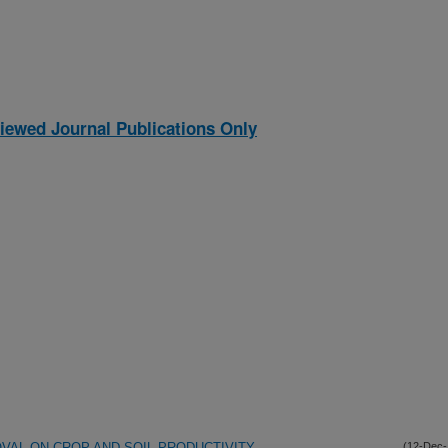
iewed Journal Publications Only
VAL ON CROP AND SOIL PRODUCTIVITY
(12-Dec-