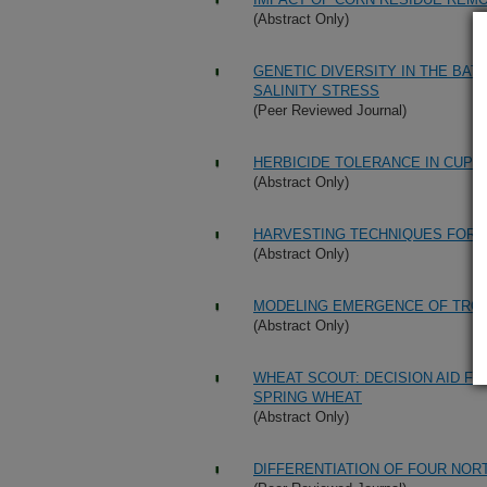
(Abstract Only)
GENETIC DIVERSITY IN THE BAT
SALINITY STRESS
(Peer Reviewed Journal)
HERBICIDE TOLERANCE IN CUPH
(Abstract Only)
HARVESTING TECHNIQUES FOR C
(Abstract Only)
MODELING EMERGENCE OF TRO
(Abstract Only)
WHEAT SCOUT: DECISION AID F
SPRING WHEAT
(Abstract Only)
DIFFERENTIATION OF FOUR NOR