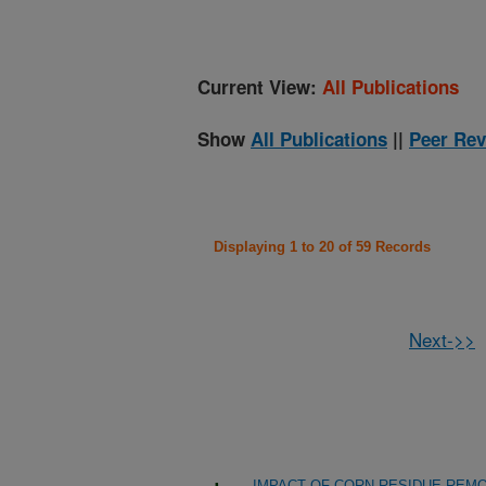
Current View:
All Publications
Show
All Publications
||
Peer Rev
Displaying 1 to 20 of 59 Records
Next->>
IMPACT OF CORN RESIDUE REMO