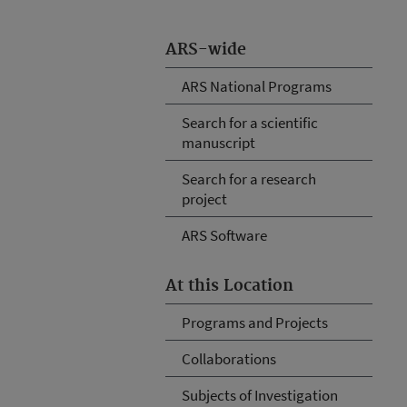
ARS-wide
ARS National Programs
Search for a scientific
manuscript
Search for a research
project
ARS Software
At this Location
Programs and Projects
Collaborations
Subjects of Investigation