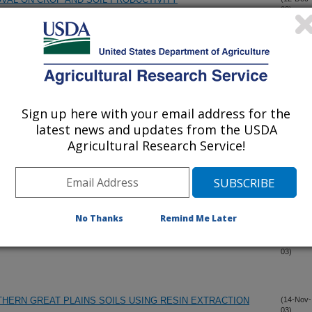
03)
INI BARLEY LANDRACE FROM OMAN: II. RESPONSE TO
(5-Dec-
03)
EA: A NEW OILSEED CROP
(4-Dec-
Sign up here with your email address for the
03)
latest news and updates from the USDA
Agricultural Research Service!
UPHEA, A NEW OILSEED CROP
(4-Dec-
03)
PICAL WEEDS
(4-Dec-
03)
No Thanks
Remind Me Later
OR INTEGRATED MANAGEMENT OF GRASS WEEDS IN
(4-Dec-
03)
THERN GREAT PLAINS SOILS USING RESIN EXTRACTION
(14-Nov-
03)