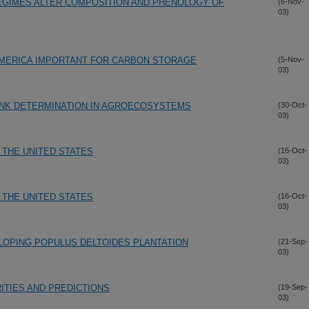
GIMES ALTER COMPOSITION AND PHENOLOGY OF
(6-Nov-
03)
AMERICA IMPORTANT FOR CARBON STORAGE
(5-Nov-
03)
NK DETERMINATION IN AGROECOSYSTEMS
(30-Oct-
03)
THE UNITED STATES
(16-Oct-
03)
THE UNITED STATES
(16-Oct-
03)
ELOPING POPULUS DELTOIDES PLANTATION
(21-Sep-
03)
ITIES AND PREDICTIONS
(19-Sep-
03)