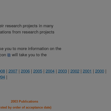
heir research projects in many
cations from research projects
take you to more information on the
 icon
will take you to the
008
|
2007
|
2006
|
2005
|
2004
|
2003
|
2002
|
2001
|
2000
|
994
|
2003 Publications
listed by order of acceptance date)