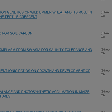
ON GENETICS OF WILD EMMER WHEAT AND ITS ROLE IN
(6-Nov-
03)
THE FERTILE CRESCENT
ID FOR SOIL CARBON
(6-Nov-
03)
RMPLASM FROM SW ASIA FOR SALINITY TOLERANCE AND
(6-Nov-
03)
IENT IONIC RATIOS ON GROWTH AND DEVELOPMENT OF
(6-Nov-
03)
LANCE AND PHOTOSYNTHETIC ACCLIMATION IN MAIZE
(6-Nov-
03)
TURES