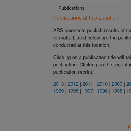
Publications
Publications at this Location
ARS scientists publish results of t
formats. Listed below are the publi
conducted at this location.
Clicking on a publication title will 
publication. Clicking on the reprint
publication reprint.
2013
|
2012
|
2011
|
2010
|
2009
|
2
1999
|
1998
|
1997
|
1996
|
1995
|
1
(