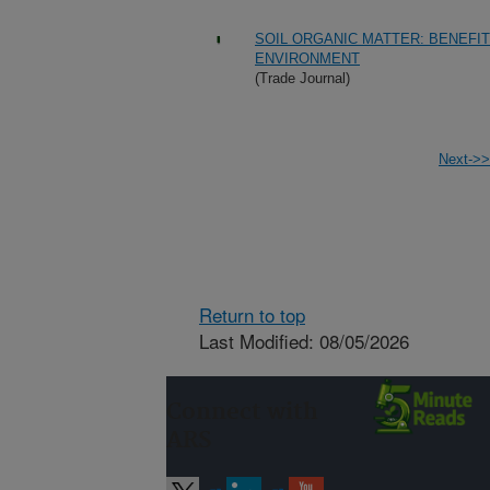
SOIL ORGANIC MATTER: BENEFIT
ENVIRONMENT
(Trade Journal)
Next->>
Return to top
Last Modified: 08/05/2026
Connect with
ARS