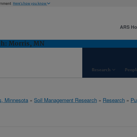
ernment
Here's how you know
ARS H
h: Morris, MN
Research
Peopl
s, Minnesota
»
Soil Management Research
»
Research
»
Pu