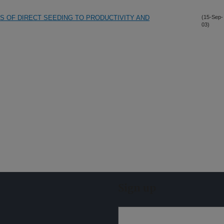
S OF DIRECT SEEDING TO PRODUCTIVITY AND
(15-Sep-
03)
Sign up