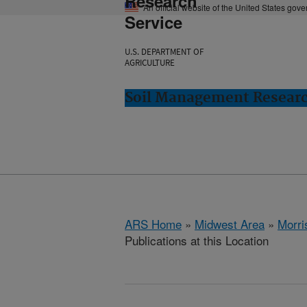
Research
An official website of the United States gov
Service
U.S. DEPARTMENT OF
AGRICULTURE
Soil Management Researc
ARS Home
»
Midwest Area
»
Morri
Publications at this Location