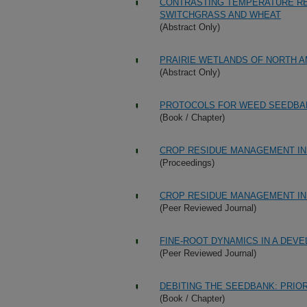
CONTRASTING TEMPERATURE RE
SWITCHGRASS AND WHEAT
(Abstract Only)
PRAIRIE WETLANDS OF NORTH 
(Abstract Only)
PROTOCOLS FOR WEED SEEDBA
(Book / Chapter)
CROP RESIDUE MANAGEMENT IN 
(Proceedings)
CROP RESIDUE MANAGEMENT IN 
(Peer Reviewed Journal)
FINE-ROOT DYNAMICS IN A DEV
(Peer Reviewed Journal)
DEBITING THE SEEDBANK: PRIOR
(Book / Chapter)