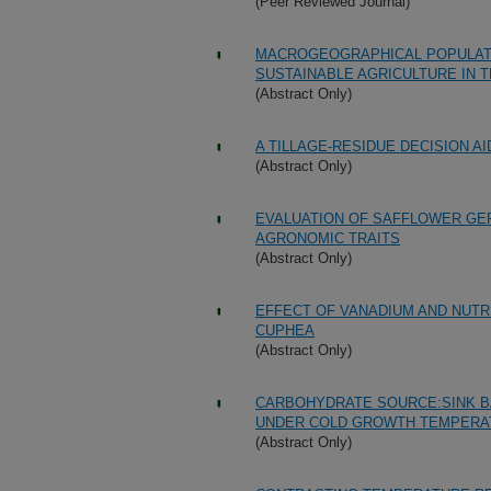
(Peer Reviewed Journal)
MACROGEOGRAPHICAL POPULATI
SUSTAINABLE AGRICULTURE IN 
(Abstract Only)
A TILLAGE-RESIDUE DECISION A
(Abstract Only)
EVALUATION OF SAFFLOWER GE
AGRONOMIC TRAITS
(Abstract Only)
EFFECT OF VANADIUM AND NUTR
CUPHEA
(Abstract Only)
CARBOHYDRATE SOURCE:SINK BA
UNDER COLD GROWTH TEMPERA
(Abstract Only)