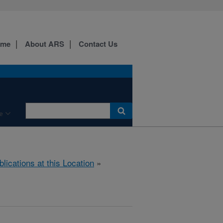
ome
About ARS
Contact Us
e
blications at this Location
»