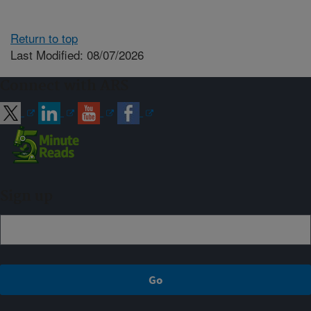
Return to top
Last Modified: 08/07/2026
Connect with ARS
Sign up