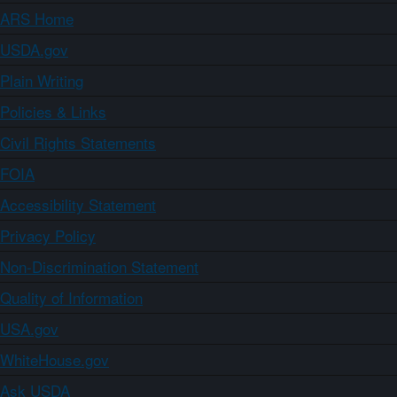
ARS Home
USDA.gov
Plain Writing
Policies & Links
Civil Rights Statements
FOIA
Accessibility Statement
Privacy Policy
Non-Discrimination Statement
Quality of Information
USA.gov
WhiteHouse.gov
Ask USDA