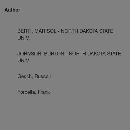
Author
BERTI, MARISOL - NORTH DAKOTA STATE
UNIV.
JOHNSON, BURTON - NORTH DAKOTA STATE
UNIV.
Gesch, Russell
Forcella, Frank