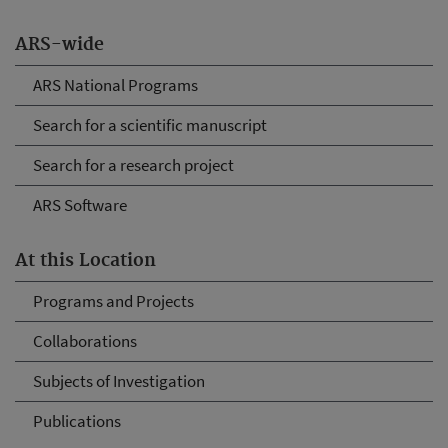
ARS-wide
ARS National Programs
Search for a scientific manuscript
Search for a research project
ARS Software
At this Location
Programs and Projects
Collaborations
Subjects of Investigation
Publications