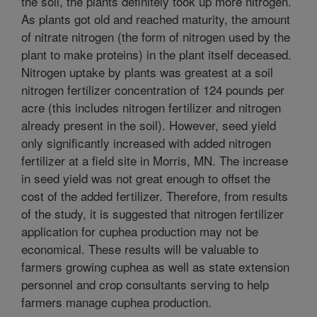
the soil, the plants definitely took up more nitrogen.
As plants got old and reached maturity, the amount
of nitrate nitrogen (the form of nitrogen used by the
plant to make proteins) in the plant itself deceased.
Nitrogen uptake by plants was greatest at a soil
nitrogen fertilizer concentration of 124 pounds per
acre (this includes nitrogen fertilizer and nitrogen
already present in the soil). However, seed yield
only significantly increased with added nitrogen
fertilizer at a field site in Morris, MN. The increase
in seed yield was not great enough to offset the
cost of the added fertilizer. Therefore, from results
of the study, it is suggested that nitrogen fertilizer
application for cuphea production may not be
economical. These results will be valuable to
farmers growing cuphea as well as state extension
personnel and crop consultants serving to help
farmers manage cuphea production.