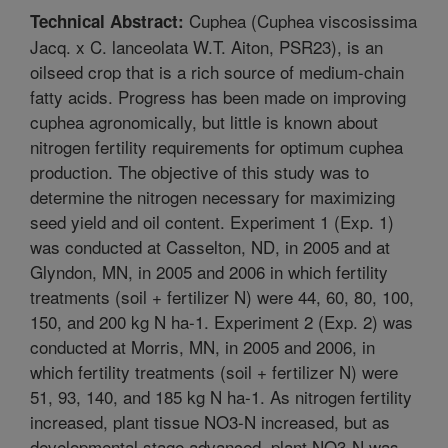
Cuphea (Cuphea viscosissima
Technical Abstract:
Jacq. x C. lanceolata W.T. Aiton, PSR23), is an
oilseed crop that is a rich source of medium-chain
fatty acids. Progress has been made on improving
cuphea agronomically, but little is known about
nitrogen fertility requirements for optimum cuphea
production. The objective of this study was to
determine the nitrogen necessary for maximizing
seed yield and oil content. Experiment 1 (Exp. 1)
was conducted at Casselton, ND, in 2005 and at
Glyndon, MN, in 2005 and 2006 in which fertility
treatments (soil + fertilizer N) were 44, 60, 80, 100,
150, and 200 kg N ha-1. Experiment 2 (Exp. 2) was
conducted at Morris, MN, in 2005 and 2006, in
which fertility treatments (soil + fertilizer N) were
51, 93, 140, and 185 kg N ha-1. As nitrogen fertility
increased, plant tissue NO3-N increased, but as
developmental stage advanced, plant NO3-N was