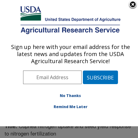
An official website of the United States government
Here's how you know
MENU
Agricultural Research Service
Sign up here with your email address for the
U.S. DEPARTMENT OF AGRICULTURE
latest news and updates from the USDA
Soil Management Research: Morris, MN
Agricultural Research Service!
ARS Home
»
Midwest Area
»
Morris, Minnesota
»
Soil
Management Research
»
Research
»
Publications at
this Location
» Publication #215579
No Thanks
Remind Me Later
Cuphea nitrogen uptake and seed yield response
Title:
to nitrogen fertilization