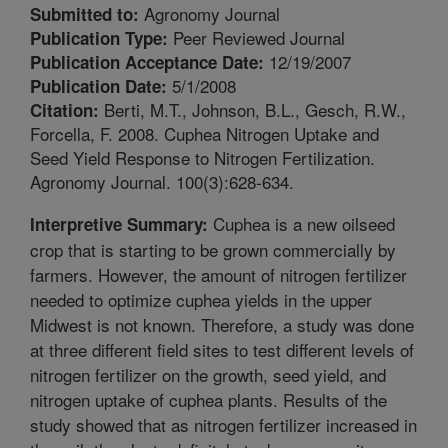
Agronomy Journal
Submitted to:
Peer Reviewed Journal
Publication Type:
12/19/2007
Publication Acceptance Date:
5/1/2008
Publication Date:
Berti, M.T., Johnson, B.L., Gesch, R.W.,
Citation:
Forcella, F. 2008. Cuphea Nitrogen Uptake and
Seed Yield Response to Nitrogen Fertilization.
Agronomy Journal. 100(3):628-634.
Cuphea is a new oilseed
Interpretive Summary:
crop that is starting to be grown commercially by
farmers. However, the amount of nitrogen fertilizer
needed to optimize cuphea yields in the upper
Midwest is not known. Therefore, a study was done
at three different field sites to test different levels of
nitrogen fertilizer on the growth, seed yield, and
nitrogen uptake of cuphea plants. Results of the
study showed that as nitrogen fertilizer increased in