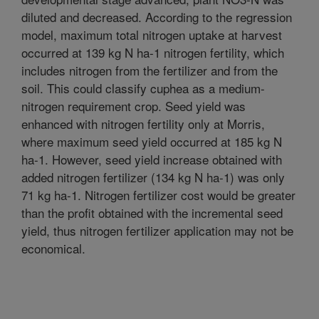
diluted and decreased. According to the regression
model, maximum total nitrogen uptake at harvest
occurred at 139 kg N ha-1 nitrogen fertility, which
includes nitrogen from the fertilizer and from the
soil. This could classify cuphea as a medium-
nitrogen requirement crop. Seed yield was
enhanced with nitrogen fertility only at Morris,
where maximum seed yield occurred at 185 kg N
ha-1. However, seed yield increase obtained with
added nitrogen fertilizer (134 kg N ha-1) was only
71 kg ha-1. Nitrogen fertilizer cost would be greater
than the profit obtained with the incremental seed
yield, thus nitrogen fertilizer application may not be
economical.