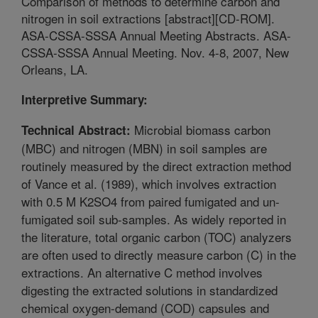
Comparison of methods to determine carbon and
nitrogen in soil extractions [abstract][CD-ROM].
ASA-CSSA-SSSA Annual Meeting Abstracts. ASA-
CSSA-SSSA Annual Meeting. Nov. 4-8, 2007, New
Orleans, LA.
Interpretive Summary:
Microbial biomass carbon
Technical Abstract:
(MBC) and nitrogen (MBN) in soil samples are
routinely measured by the direct extraction method
of Vance et al. (1989), which involves extraction
with 0.5 M K2SO4 from paired fumigated and un-
fumigated soil sub-samples. As widely reported in
the literature, total organic carbon (TOC) analyzers
are often used to directly measure carbon (C) in the
extractions. An alternative C method involves
digesting the extracted solutions in standardized
chemical oxygen-demand (COD) capsules and