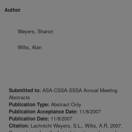
Author
Weyers, Sharon
Wilts, Alan
ASA-CSSA-SSSA Annual Meeting
Submitted to:
Abstracts
Abstract Only
Publication Type:
11/8/2007
Publication Acceptance Date:
11/8/2007
Publication Date:
Lachnicht Weyers, S.L., Wilts, A.R. 2007.
Citation: