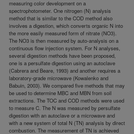
measuring color development on a
spectrophotometer. One nitrogen (N) analysis
method that is similar to the COD method also
involves a digestion, which converts organic N into
the more easily measured form of nitrate (NO3).
The NO3 is then measured by auto-analysis on a
continuous flow injection system. For N analyses,
several digestion methods have been proposed,
one is a persulfate digestion using an autoclave
(Cabrera and Beare, 1993) and another requires a
laboratory-grade microwave (Kowalenko and
Babuin, 2003). We compared five methods that may
be used to determine MBC and MBN from soil
extractions. The TOC and COD methods were used
to measure C. The N was measured by persulfate
digestion with an autoclave or a microwave and
with a new system of total N (TN) analysis by direct
combustion. The measurement of TN is achieved