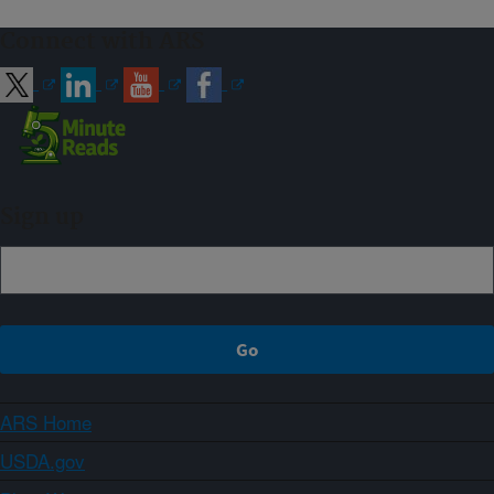
Connect with ARS
Sign up
ARS Home
USDA.gov