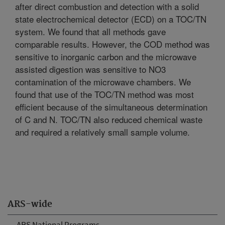
after direct combustion and detection with a solid
state electrochemical detector (ECD) on a TOC/TN
system. We found that all methods gave
comparable results. However, the COD method was
sensitive to inorganic carbon and the microwave
assisted digestion was sensitive to NO3
contamination of the microwave chambers. We
found that use of the TOC/TN method was most
efficient because of the simultaneous determination
of C and N. TOC/TN also reduced chemical waste
and required a relatively small sample volume.
ARS-wide
ARS National Programs