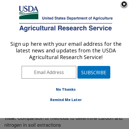
An official website of the United States government
Here's how you know
MENU
Agricultural Research Service
Sign up here with your email address for the
U.S. DEPARTMENT OF AGRICULTURE
latest news and updates from the USDA
Soil Management Research: Morris, MN
Agricultural Research Service!
ARS Home
»
Midwest Area
»
Morris, Minnesota
»
Soil
Management Research
»
Research
»
Publications at
this Location
» Publication #211113
No Thanks
Remind Me Later
Comparison of methods to determine carbon and
Title:
nitrogen in soil extractions