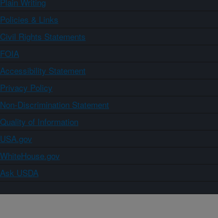
Plain Writing
Policies & Links
Civil Rights Statements
FOIA
Accessibility Statement
Privacy Policy
Non-Discrimination Statement
Quality of Information
USA.gov
WhiteHouse.gov
Ask USDA