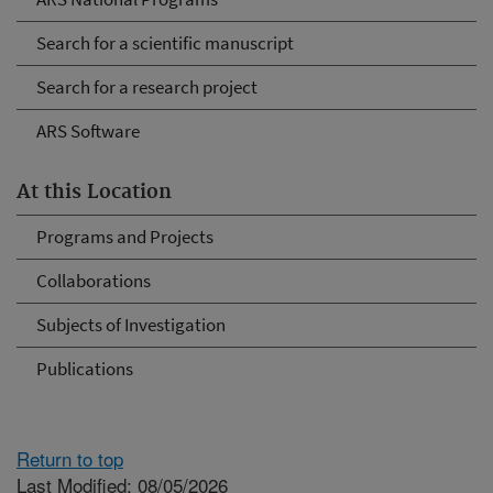
Search for a scientific manuscript
Search for a research project
ARS Software
At this Location
Programs and Projects
Collaborations
Subjects of Investigation
Publications
Return to top
Last Modified: 08/05/2026