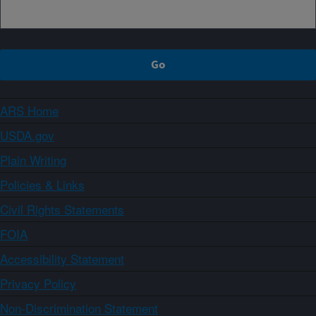
ARS Home
USDA.gov
Plain Writing
Policies & Links
Civil Rights Statements
FOIA
Accessibility Statement
Privacy Policy
Non-Discrimination Statement