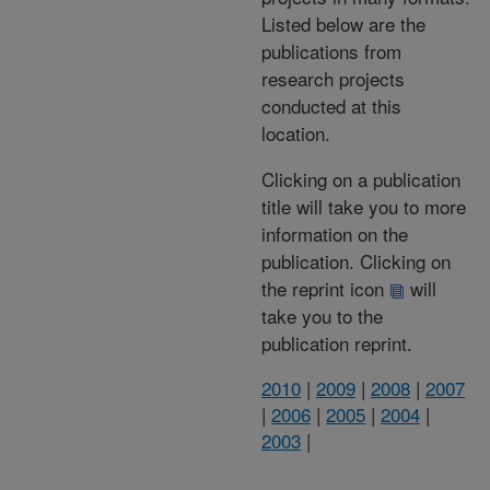
Listed below are the
publications from
research projects
conducted at this
location.
Clicking on a publication
title will take you to more
information on the
publication. Clicking on
the reprint icon
will
take you to the
publication reprint.
2010
|
2009
|
2008
|
2007
|
2006
|
2005
|
2004
|
2003
|