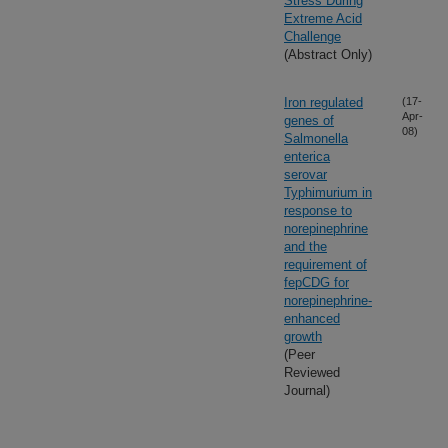
Stress During
Extreme Acid
Challenge
(Abstract Only)
Iron regulated
(17-
Apr-
genes of
08)
Salmonella
enterica
serovar
Typhimurium in
response to
norepinephrine
and the
requirement of
fepCDG for
norepinephrine-
enhanced
growth
(Peer
Reviewed
Journal)