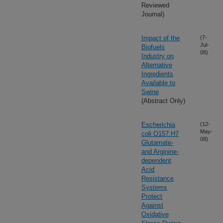
Reviewed
Journal)
Impact of the
(7-
Jul-
Biofuels
08)
Industry on
Alternative
Ingredients
Available to
Swine
(Abstract Only)
Escherichia
(12-
May-
coli O157:H7
08)
Glutamate-
and Arginine-
dependent
Acid
Resistance
Systems
Protect
Against
Oxidative