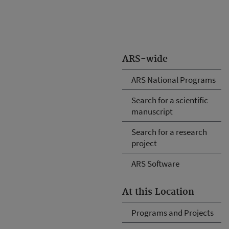
ARS-wide
ARS National Programs
Search for a scientific
manuscript
Search for a research
project
ARS Software
At this Location
Programs and Projects