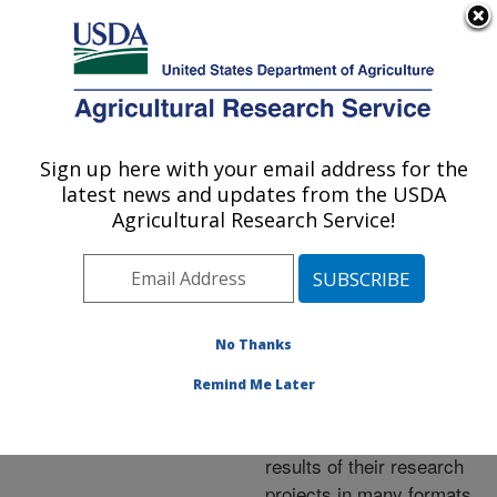
An official website of the United States government
Here's how you know
MENU
Agricultural Research Service
ARS Home
»
Research
»
Publications at this
Sign up here with your email address for the
U.S. DEPARTMENT OF AGRICULTURE
Location
» Publications at
latest news and updates from the USDA
this Location
Agricultural Research Service!
No Thanks
Publications at this
Remind Me Later
Location
ARS scientists publish
results of their research
projects in many formats.