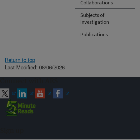
Collaborations
Subjects of
Investigation
Publications
Return to top
Last Modified: 08/06/2026
Connect with ARS
Sign up