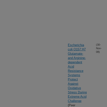
Escherichia
(30-
Nov-
coli O157:H7
08)
Glutamate-
and Arginine-
dependent
Acid
Resistance
Systems
Protect
Against
Oxidative
Stress During
Extreme Acid
Challenge
(Peer