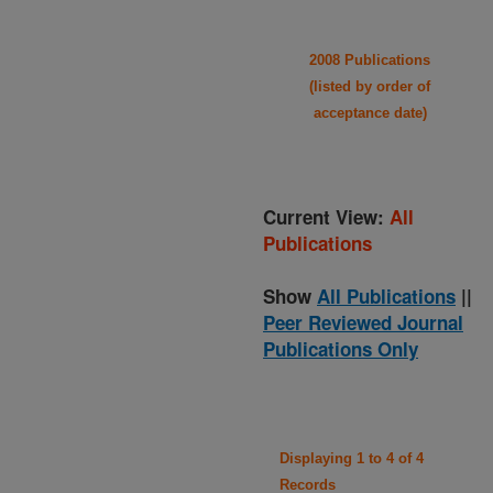
2008 Publications
(listed by order of
acceptance date)
Current View:
All
Publications
Show
All Publications
||
Peer Reviewed Journal
Publications Only
Displaying 1 to 4 of 4
Records