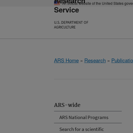
Research
An official website of the United States gov
Service
U.S. DEPARTMENT OF
AGRICULTURE
ARS Home
»
Research
»
Publicatio
ARS-wide
ARS National Programs
Search for a scientific