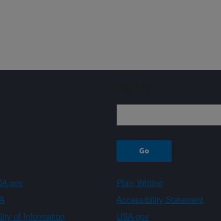
Sign up
A.gov
Plain Writing
A
Accessibility Statement
ity of Information
USA.gov