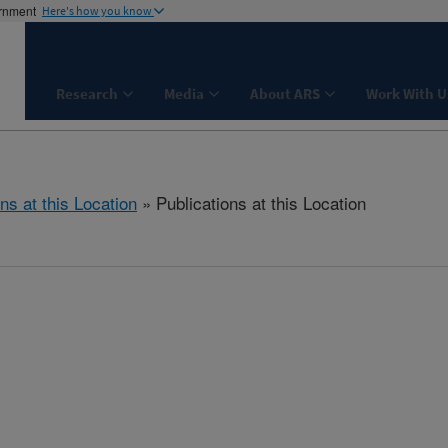
ernment
Here's how you know
Research
Media
About ARS
Work With U
ns at this Location
» Publications at this Location