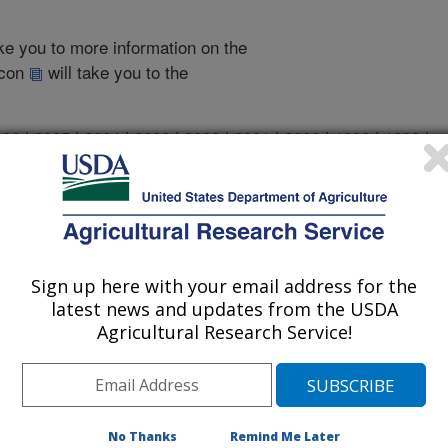
take you to more information on the
 icon
will take you to the
006
|
2005
|
2004
|
2003
|
2002
|
2001
|
2000
|
1999
|
1998
|
2007 Publications
listed by order of acceptance date)
Sign up here with your email address for the
latest news and updates from the USDA
Agricultural Research Service!
iewed Journal Publications Only
No Thanks
Remind Me Later