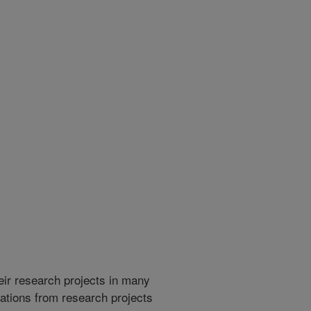
heir research projects in many
cations from research projects