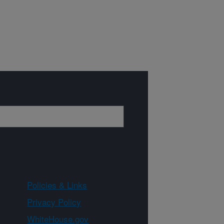
Policies & Links
Privacy Policy
WhiteHouse.gov