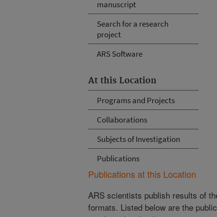
manuscript
Search for a research
project
ARS Software
At this Location
Programs and Projects
Collaborations
Subjects of Investigation
Publications
Publications at this Location
ARS scientists publish results of t
formats. Listed below are the publi