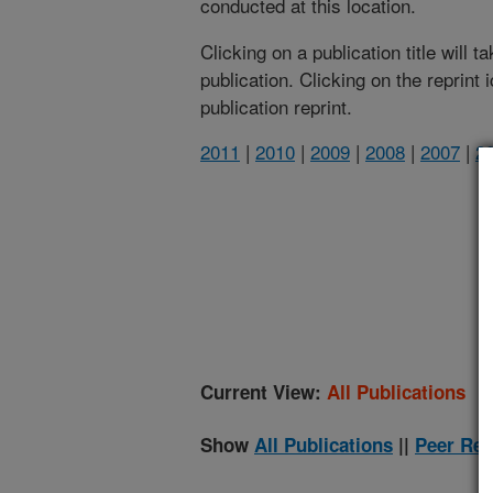
conducted at this location.
Clicking on a publication title will 
publication. Clicking on the reprint
publication reprint.
2011
|
2010
|
2009
|
2008
|
2007
|
2
(
Current View:
All Publications
Show
All Publications
||
Peer Rev