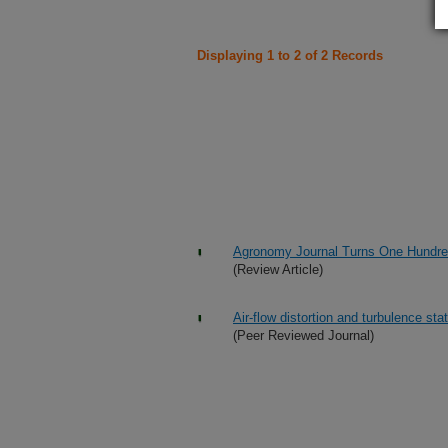
Displaying 1 to 2 of 2 Records
Agronomy Journal Turns One Hundr
(Review Article)
Air-flow distortion and turbulence stat
(Peer Reviewed Journal)