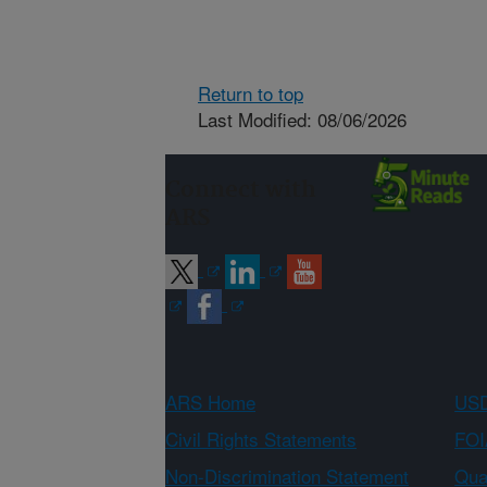
Return to top
Last Modified: 08/06/2026
Connect with
ARS
ARS Home
USD
Civil Rights Statements
FOI
Non-Discrimination Statement
Qual