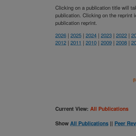
Clicking on a publication title will 
publication. Clicking on the reprint
publication reprint.
2026
|
2025
|
2024
|
2023
|
2022
|
2
2012
|
2011
|
2010
|
2009
|
2008
|
2
(
Current View:
All Publications
Show
All Publications
||
Peer Rev