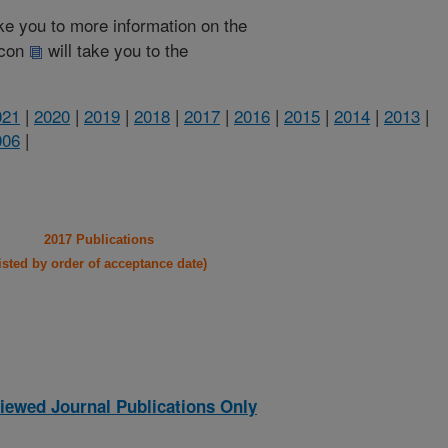
take you to more information on the
 icon
will take you to the
021
|
2020
|
2019
|
2018
|
2017
|
2016
|
2015
|
2014
|
2013
|
006
|
2017 Publications
listed by order of acceptance date)
iewed Journal Publications Only