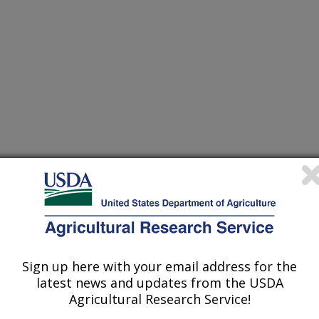
m and Trogoderma variabile larvae and adults exposed to
(15-Aug-
17)
material
miptera: Pentatomidae) haplotypes in North America and Europe
(15-Aug-
Sign up here with your email address for the
17)
latest news and updates from the USDA
Agricultural Research Service!
nsect populations associated with boot, pit, and load-out areas
(11-Jul-