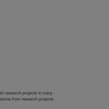
heir research projects in many
cations from research projects