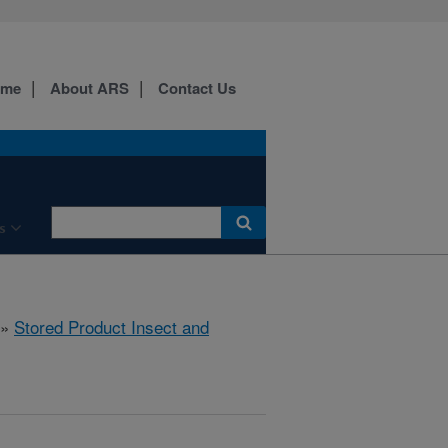
ome
About ARS
Contact Us
s
»
Stored Product Insect and