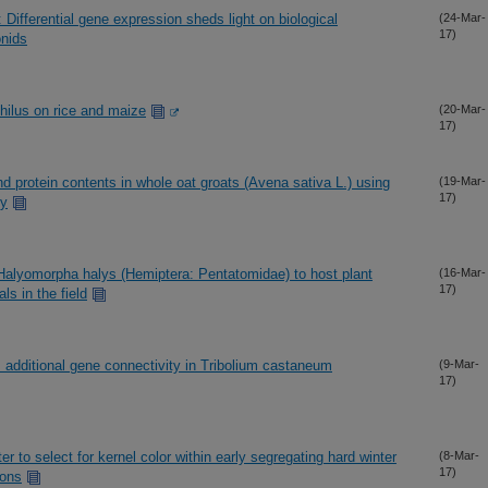
Differential gene expression sheds light on biological
(24-Mar-
17)
onids
philus on rice and maize
(20-Mar-
17)
and protein contents in whole oat groats (Avena sativa L.) using
(19-Mar-
17)
py
 Halyomorpha halys (Hemiptera: Pentatomidae) to host plant
(16-Mar-
17)
s in the field
s additional gene connectivity in Tribolium castaneum
(9-Mar-
17)
r to select for kernel color within early segregating hard winter
(8-Mar-
17)
ions