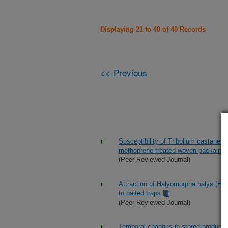
Displaying 21 to 40 of 40 Records
<<-Previous
Susceptibility of Tribolium castaneu
methoprene-treated woven packaing 
(Peer Reviewed Journal)
Attraction of Halyomorpha halys (He
to baited traps
(Peer Reviewed Journal)
Temporal changes in stored-product i