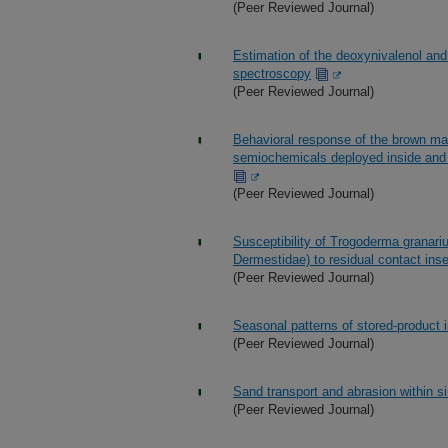
(Peer Reviewed Journal)
Estimation of the deoxynivalenol an
spectroscopy
(Peer Reviewed Journal)
Behavioral response of the brown ma
semiochemicals deployed inside and o
(Peer Reviewed Journal)
Susceptibility of Trogoderma granar
Dermestidae) to residual contact inse
(Peer Reviewed Journal)
Seasonal patterns of stored-product in
(Peer Reviewed Journal)
Sand transport and abrasion within s
(Peer Reviewed Journal)