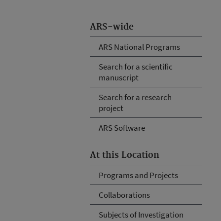
ARS-wide
ARS National Programs
Search for a scientific
manuscript
Search for a research
project
ARS Software
At this Location
Programs and Projects
Collaborations
Subjects of Investigation