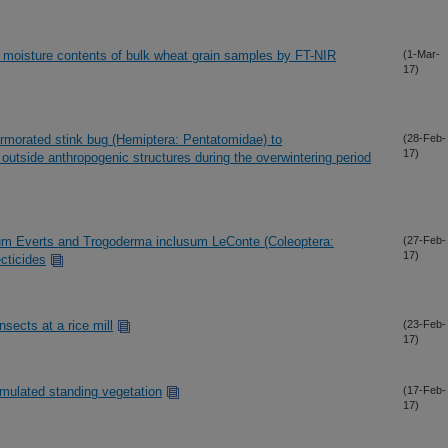
d moisture contents of bulk wheat grain samples by FT-NIR
(1-Mar-
17)
rmorated stink bug (Hemiptera: Pentatomidae) to
(28-Feb-
17)
utside anthropogenic structures during the overwintering period
ium Everts and Trogoderma inclusum LeConte (Coleoptera:
(27-Feb-
17)
cticides
sects at a rice mill
(23-Feb-
17)
imulated standing vegetation
(17-Feb-
17)