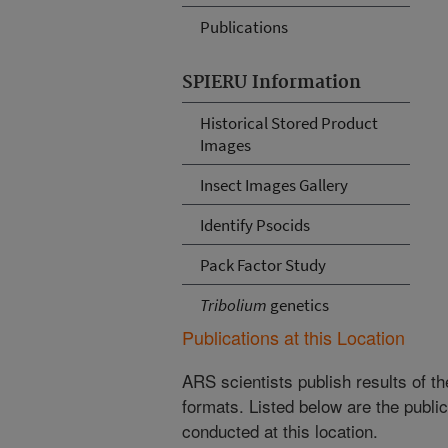
Publications
SPIERU Information
Historical Stored Product
Images
Insect Images Gallery
Identify Psocids
Pack Factor Study
Tribolium
genetics
Publications at this Location
ARS scientists publish results of t
formats. Listed below are the publi
conducted at this location.