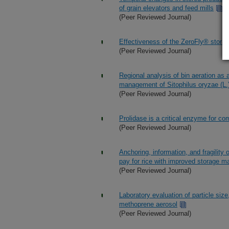
of grain elevators and feed mills
(Peer Reviewed Journal)
Effectiveness of the ZeroFly® storag
(Peer Reviewed Journal)
Regional analysis of bin aeration as a
management of Sitophilus oryzae (L.
(Peer Reviewed Journal)
Prolidase is a critical enzyme for com
(Peer Reviewed Journal)
Anchoring, information, and fragility
pay for rice with improved storage 
(Peer Reviewed Journal)
Laboratory evaluation of particle size
methoprene aerosol
(Peer Reviewed Journal)