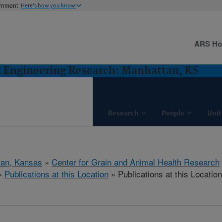
ernment
Here's how you know
ARS H
d Engineering Research: Manhattan, KS
Research
People
Unit
tan, Kansas
»
Center for Grain and Animal Health Research
»
Publications at this Location
» Publications at this Location