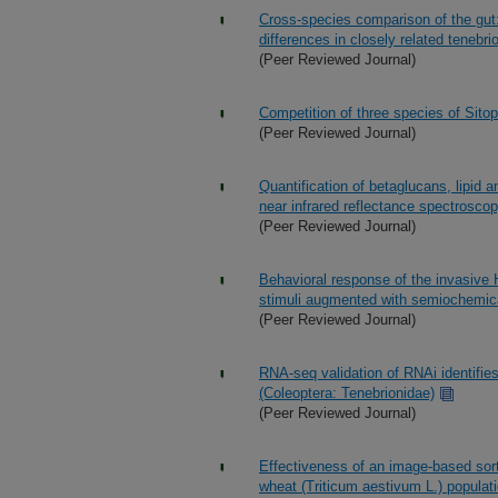
Cross-species comparison of the gut: 
differences in closely related tenebri
(Peer Reviewed Journal)
Competition of three species of Sito
(Peer Reviewed Journal)
Quantification of betaglucans, lipid 
near infrared reflectance spectrosco
(Peer Reviewed Journal)
Behavioral response of the invasive
stimuli augmented with semiochemical
(Peer Reviewed Journal)
RNA-seq validation of RNAi identifie
(Coleoptera: Tenebrionidae)
(Peer Reviewed Journal)
Effectiveness of an image-based sorte
wheat (Triticum aestivum L.) populat