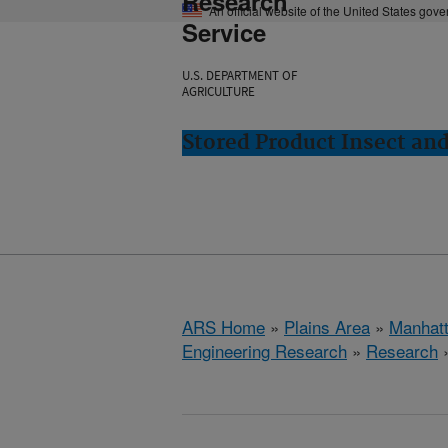
Research
An official website of the United States gov
Service
U.S. DEPARTMENT OF
AGRICULTURE
Stored Product Insect an
ARS Home
»
Plains Area
»
Manhat
Engineering Research
»
Research