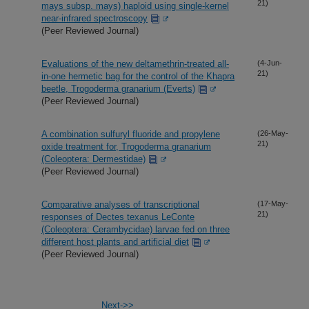
21)
mays subsp. mays) haploid using single-kernel
near-infrared spectroscopy
(Peer Reviewed Journal)
Evaluations of the new deltamethrin-treated all-
(4-Jun-
21)
in-one hermetic bag for the control of the Khapra
beetle, Trogoderma granarium (Everts)
(Peer Reviewed Journal)
A combination sulfuryl fluoride and propylene
(26-May-
21)
oxide treatment for, Trogoderma granarium
(Coleoptera: Dermestidae)
(Peer Reviewed Journal)
Comparative analyses of transcriptional
(17-May-
21)
responses of Dectes texanus LeConte
(Coleoptera: Cerambycidae) larvae fed on three
different host plants and artificial diet
(Peer Reviewed Journal)
Next->>