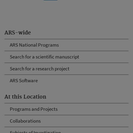
ARS-wide
ARS National Programs
Search for a scientific manuscript
Search for a research project
ARS Software
At this Location
Programs and Projects
Collaborations
Subjects of Investigation