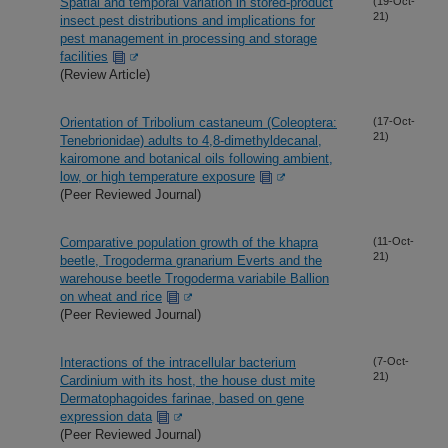
Spatial and temporal variation in stored-product
(19-Oct-
21)
insect pest distributions and implications for
pest management in processing and storage
facilities
(Review Article)
Orientation of Tribolium castaneum (Coleoptera:
(17-Oct-
21)
Tenebrionidae) adults to 4,8-dimethyldecanal,
kairomone and botanical oils following ambient,
low, or high temperature exposure
(Peer Reviewed Journal)
Comparative population growth of the khapra
(11-Oct-
21)
beetle, Trogoderma granarium Everts and the
warehouse beetle Trogoderma variabile Ballion
on wheat and rice
(Peer Reviewed Journal)
Interactions of the intracellular bacterium
(7-Oct-
21)
Cardinium with its host, the house dust mite
Dermatophagoides farinae, based on gene
expression data
(Peer Reviewed Journal)