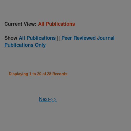
Current View:
All Publications
Show
All Publications
||
Peer Reviewed Journal
Publications Only
Displaying 1 to 20 of 28 Records
Next->>