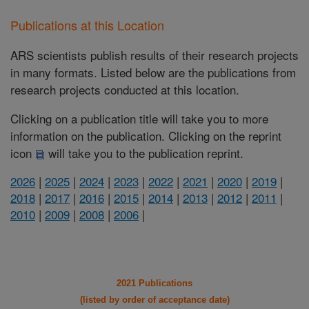
Publications at this Location
ARS scientists publish results of their research projects
in many formats. Listed below are the publications from
research projects conducted at this location.
Clicking on a publication title will take you to more
information on the publication. Clicking on the reprint
icon
will take you to the publication reprint.
2026
|
2025
|
2024
|
2023
|
2022
|
2021
|
2020
|
2019
|
2018
|
2017
|
2016
|
2015
|
2014
|
2013
|
2012
|
2011
|
2010
|
2009
|
2008
|
2006
|
2021 Publications
(listed by order of acceptance date)