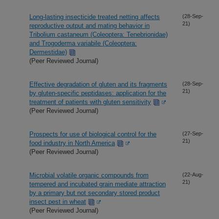
Long-lasting insecticide treated netting affects
(28-Sep-
21)
reproductive output and mating behavior in
Tribolium castaneum (Coleoptera: Tenebrionidae)
and Trogoderma variabile (Coleoptera:
Dermestidae)
(Peer Reviewed Journal)
Effective degradation of gluten and its fragments
(28-Sep-
21)
by gluten-specific peptidases: application for the
treatment of patients with gluten sensitivity
(Peer Reviewed Journal)
Prospects for use of biological control for the
(27-Sep-
21)
food industry in North America
(Peer Reviewed Journal)
Microbial volatile organic compounds from
(22-Aug-
21)
tempered and incubated grain mediate attraction
by a primary but not secondary stored product
insect pest in wheat
(Peer Reviewed Journal)