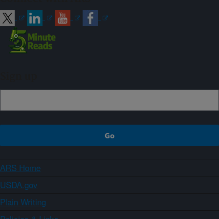
Sign up
ARS Home
USDA.gov
Plain Writing
Policies & Links