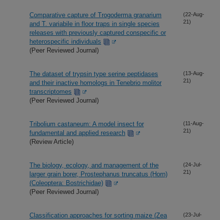
Comparative capture of Trogoderma granarium
(22-Aug-
21)
and T. variabile in floor traps in single species
releases with previously captured conspecific or
heterospecific individuals
(Peer Reviewed Journal)
The dataset of trypsin type serine peptidases
(13-Aug-
21)
and their inactive homologs in Tenebrio molitor
transcriptomes
(Peer Reviewed Journal)
Tribolium castaneum: A model insect for
(11-Aug-
21)
fundamental and applied research
(Review Article)
The biology, ecology, and management of the
(24-Jul-
21)
larger grain borer, Prostephanus truncatus (Horn)
(Coleoptera: Bostrichidae)
(Peer Reviewed Journal)
Classification approaches for sorting maize (Zea
(23-Jul-