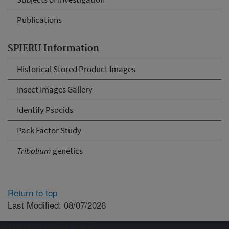
Publications
SPIERU Information
Historical Stored Product Images
Insect Images Gallery
Identify Psocids
Pack Factor Study
Tribolium
genetics
Return to top
Last Modified: 08/07/2026
Connect with ARS