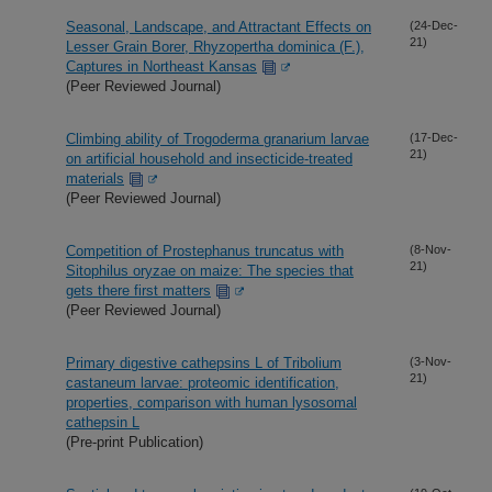
Seasonal, Landscape, and Attractant Effects on
(24-Dec-
21)
Lesser Grain Borer, Rhyzopertha dominica (F.),
Captures in Northeast Kansas
(Peer Reviewed Journal)
Climbing ability of Trogoderma granarium larvae
(17-Dec-
21)
on artificial household and insecticide-treated
materials
(Peer Reviewed Journal)
Competition of Prostephanus truncatus with
(8-Nov-
21)
Sitophilus oryzae on maize: The species that
gets there first matters
(Peer Reviewed Journal)
Primary digestive cathepsins L of Tribolium
(3-Nov-
21)
castaneum larvae: proteomic identification,
properties, comparison with human lysosomal
cathepsin L
(Pre-print Publication)