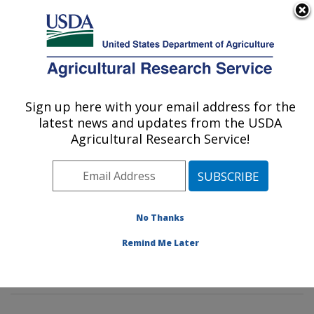
An official website of the United States government
Here's how you know
MENU
Agricultural Research Service
Sign up here with your email address for the
U.S. DEPARTMENT OF AGRICULTURE
latest news and updates from the USDA
Stored Product Insect and Engineering
Agricultural Research Service!
Research: Manhattan, KS
ARS Home
»
Plains Area
»
Manhattan, Kansas
»
Center for Grain and Animal Health Research
»
Stored
Product Insect and Engineering Research
»
Research
»
No Thanks
Publications at this Location
» Publications at this
Remind Me Later
Location