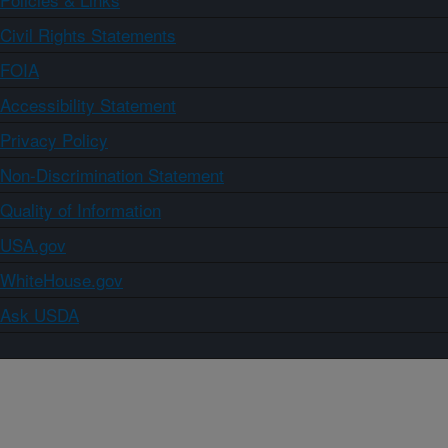
Civil Rights Statements
FOIA
Accessibility Statement
Privacy Policy
Non-Discrimination Statement
Quality of Information
USA.gov
WhiteHouse.gov
Ask USDA