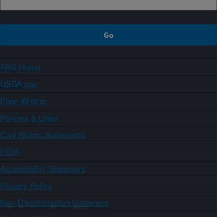
ARS Home
USDA.gov
Plain Writing
Policies & Links
Civil Rights Statements
FOIA
Accessibility Statement
Privacy Policy
Non-Discrimination Statement