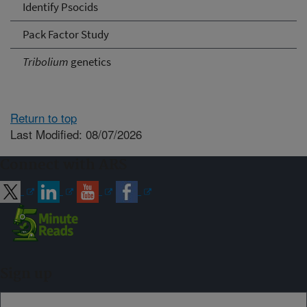
Identify Psocids
Pack Factor Study
Tribolium
genetics
Return to top
Last Modified: 08/07/2026
Connect with ARS
Sign up