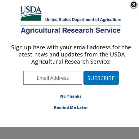
An official website of the United States government
Here's how you know
MENU
Agricultural Research Service
Sign up here with your email address for the
U.S. DEPARTMENT OF AGRICULTURE
latest news and updates from the USDA
Stored Product Insect and Engineering
Agricultural Research Service!
Research: Manhattan, KS
ARS Home
»
Plains Area
»
Manhattan, Kansas
»
Center for Grain and Animal Health Research
»
Stored
Product Insect and Engineering Research
»
Research
»
No Thanks
Research Projects Subjects of Investigation at this
Remind Me Later
Location