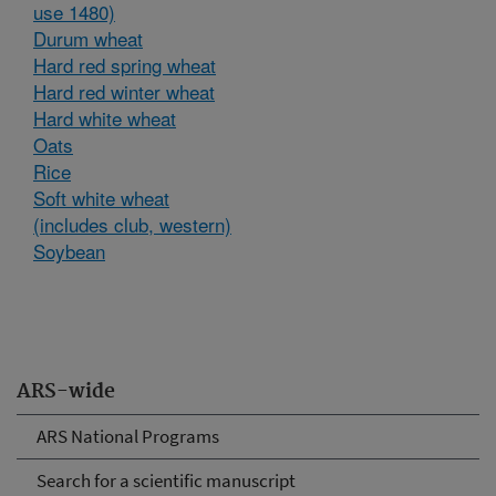
use 1480)
Durum wheat
Hard red spring wheat
Hard red winter wheat
Hard white wheat
Oats
Rice
Soft white wheat
(includes club, western)
Soybean
ARS-wide
ARS National Programs
Search for a scientific manuscript