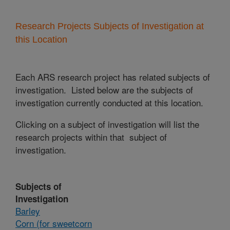
Research Projects Subjects of Investigation at
this Location
Each ARS research project has related subjects of
investigation. Listed below are the subjects of
investigation currently conducted at this location.
Clicking on a subject of investigation will list the
research projects within that subject of
investigation.
Subjects of
Investigation
Barley
Corn (for sweetcorn