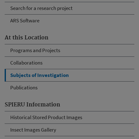
Search for a research project
ARS Software
At this Location
Programs and Projects
Collaborations
Subjects of Investigation
Publications
SPIERU Information
Historical Stored Product Images
Insect Images Gallery