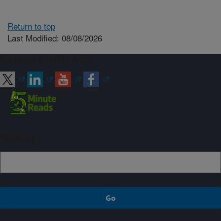
Return to top
Last Modified: 08/08/2026
Connect with ARS
Sign up