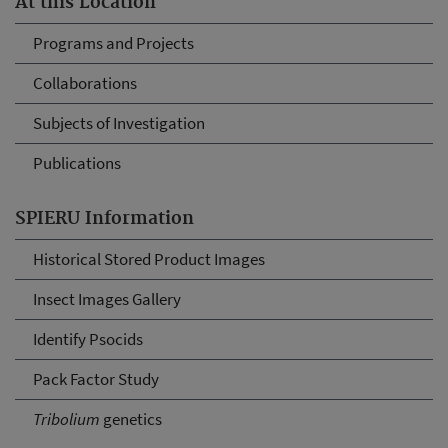
At this Location
Programs and Projects
Collaborations
Subjects of Investigation
Publications
SPIERU Information
Historical Stored Product Images
Insect Images Gallery
Identify Psocids
Pack Factor Study
Tribolium
genetics