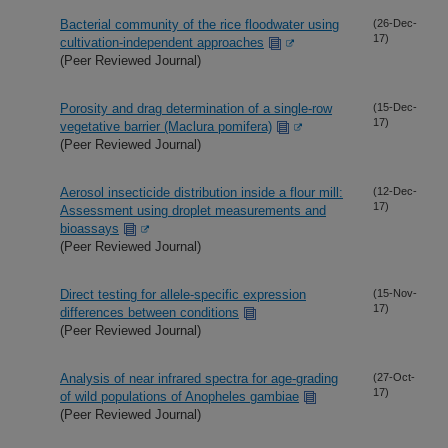
Bacterial community of the rice floodwater using
(26-Dec-
17)
cultivation-independent approaches
(Peer Reviewed Journal)
Porosity and drag determination of a single-row
(15-Dec-
17)
vegetative barrier (Maclura pomifera)
(Peer Reviewed Journal)
Aerosol insecticide distribution inside a flour mill:
(12-Dec-
17)
Assessment using droplet measurements and
bioassays
(Peer Reviewed Journal)
Direct testing for allele-specific expression
(15-Nov-
17)
differences between conditions
(Peer Reviewed Journal)
Analysis of near infrared spectra for age-grading
(27-Oct-
17)
of wild populations of Anopheles gambiae
(Peer Reviewed Journal)