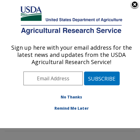
An official website of the United States government
Here's how you know
MENU
Agricultural Research Service
Sign up here with your email address for the
U.S. DEPARTMENT OF AGRICULTURE
latest news and updates from the USDA
Stored Product Insect and Engineering
Agricultural Research Service!
Research: Manhattan, KS
ARS Home
»
Plains Area
»
Manhattan, Kansas
»
Center for Grain and Animal Health Research
»
Stored
Product Insect and Engineering Research
»
Research
»
No Thanks
Publications at this Location
» Publications at this
Remind Me Later
Location