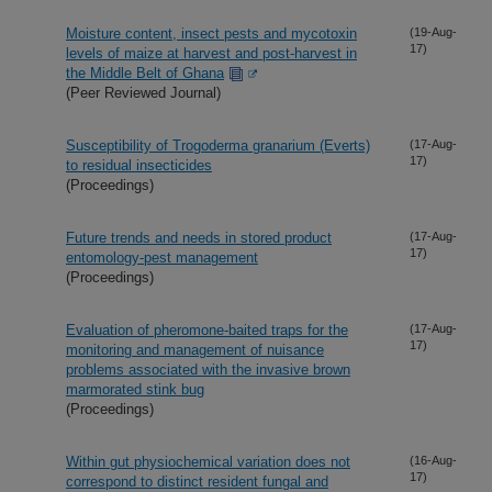
Moisture content, insect pests and mycotoxin
(19-Aug-
17)
levels of maize at harvest and post-harvest in
the Middle Belt of Ghana
(Peer Reviewed Journal)
Susceptibility of Trogoderma granarium (Everts)
(17-Aug-
17)
to residual insecticides
(Proceedings)
Future trends and needs in stored product
(17-Aug-
17)
entomology-pest management
(Proceedings)
Evaluation of pheromone-baited traps for the
(17-Aug-
17)
monitoring and management of nuisance
problems associated with the invasive brown
marmorated stink bug
(Proceedings)
Within gut physiochemical variation does not
(16-Aug-
17)
correspond to distinct resident fungal and