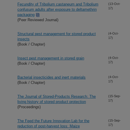
Fecundity of Tribolium castaneum and Tribolium
(13-Oct-
17)
confusum adults after exposure to deltamethrin
packaging
(Peer Reviewed Journal)
Structural pest management for stored product
(4-Oct-
17)
insects
(Book / Chapter)
Insect pest management in stored grain
(4-Oct-
17)
(Book / Chapter)
Bacterial insecticides and inert materials
(4-Oct-
17)
(Book / Chapter)
The Journal of Stored-Products Research: The
(15-Sep-
17)
living history of stored product protection
(Proceedings)
The Feed the Future Innovation Lab for the
(15-Sep-
17)
reduction of post-harvest loss: Maize