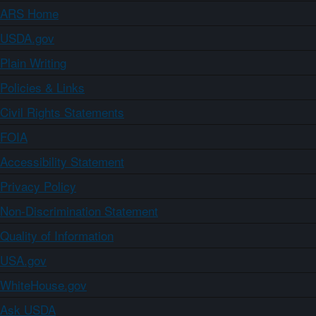
ARS Home
USDA.gov
Plain Writing
Policies & Links
Civil Rights Statements
FOIA
Accessibility Statement
Privacy Policy
Non-Discrimination Statement
Quality of Information
USA.gov
WhiteHouse.gov
Ask USDA