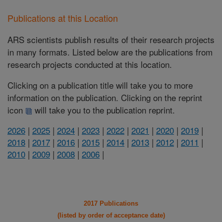
Publications at this Location
ARS scientists publish results of their research projects
in many formats. Listed below are the publications from
research projects conducted at this location.
Clicking on a publication title will take you to more
information on the publication. Clicking on the reprint
icon
will take you to the publication reprint.
2026
|
2025
|
2024
|
2023
|
2022
|
2021
|
2020
|
2019
|
2018
|
2017
|
2016
|
2015
|
2014
|
2013
|
2012
|
2011
|
2010
|
2009
|
2008
|
2006
|
2017 Publications
(listed by order of acceptance date)