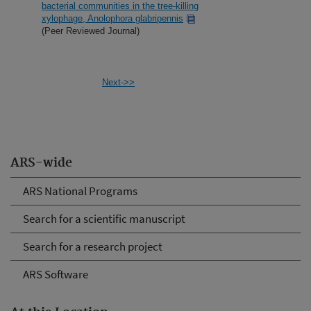
bacterial communities in the tree-killing
xylophage, Anolophora glabripennis
(Peer Reviewed Journal)
Next->>
ARS-wide
ARS National Programs
Search for a scientific manuscript
Search for a research project
ARS Software