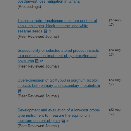
postharvest loss mitigation in Ghana
(Proceedings)
Technical note: Equilibrium moisture content of
(27-Aug-
17)
kabuli chickpea, black sesame, and white
sesame seeds
(Peer Reviewed Journal)
Susceptibility of selected stored product insects
(24-Aug-
17)
to a combination treatment of pyriproxyfen and
novaluron
(Peer Reviewed Journal)
Overexpression of SbMyb60 in sorghum bicolor
(23-Aug-
17)
impacts both primary and secondary metabolism
(Peer Reviewed Journal)
Development and evaluation of a low-cost probe-
(22-Aug-
17)
type instrument to measure the equilibrium
moisture content of grain
(Peer Reviewed Journal)