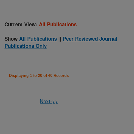
Current View:
All Publications
Show
All Publications
||
Peer Reviewed Journal
Publications Only
Displaying 1 to 20 of 40 Records
Next->>