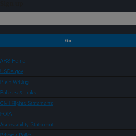
Sign up
ARS Home
USDA.gov
Plain Writing
Policies & Links
Civil Rights Statements
FOIA
Accessibility Statement
Privacy Policy