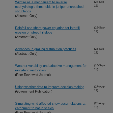
Wildfire as a mechanism to reverse
(28-Sep-
12)
ecohydrologic thresholds in juniper-encroached
shrublands
(Abstract Only)
Rainfall and sheet power equation for interrill
(28-Sep-
12)
erosion on steep hillslope
(Abstract Only)
Advances in grazing distribution practices
(25-Sep-
12)
(Abstract Only)
Weather variability and adaptive management for
(10-Sep-
12)
rangeland restoration
(Peer Reviewed Journal)
Using weather data to improve decision-making
(27-Aug-
12)
(Government Publication)
Simulating wind-affected snow accumulations at
(23-Aug-
12)
catchment to basin scales
(Peer Reviewed Journal)