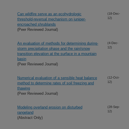
Can wildfire serve as an ecohydrologic
(18-Dec-
12)
threshold-reversal mechanism on juniper-
encroached shrublands
(Peer Reviewed Journal)
An evaluation of methods for determining during-
(4-Dec-
12)
storm precipitation phase and the rain/snow
transition elevation at the surface in a mountain
basin
(Peer Reviewed Journal)
Numerical evaluation of a sensible heat balance
(12-Oct-
12)
method to determine rates of soil freezing and
thawing
(Peer Reviewed Journal)
Modeling overland erosion on disturbed
(28-Sep-
12)
rangeland
(Abstract Only)