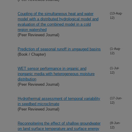
Coupling of the simultaneous heat and water
(13-Aug-
12)
model with a distributed hydrological model and
evaluation of the combined model in a cold
region watershed
(Peer Reviewed Journal)
Prediction of seasonal runoff in ungauged basins
(1-Aug-
12)
(Book / Chapter)
WET sensor performance in organic and
(1-Jul-
12)
inorganic media with heterogeneous moisture
distribution
(Peer Reviewed Journal)
Hydrothermal assessment of temporal variability
(17-Jun-
12)
in seedbed microclimate
(Peer Reviewed Journal)
Reconnoitering the effect of shallow groundwater
(8-Jun-
12)
on land surface temperature and surface energy