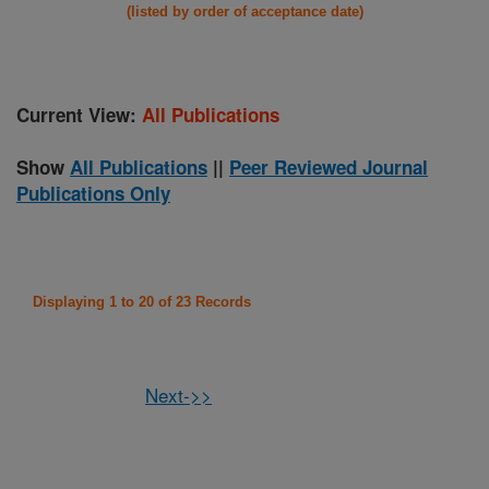
(listed by order of acceptance date)
Current View:
All Publications
Show
All Publications
||
Peer Reviewed Journal
Publications Only
Displaying 1 to 20 of 23 Records
Next->>