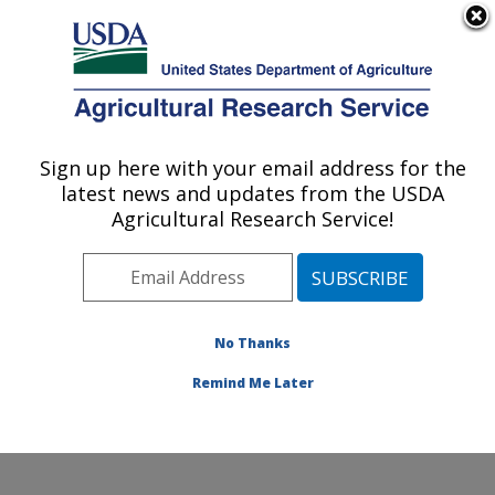
An official website of the United States government
Here's how you know
MENU
Agricultural Research Service
Sign up here with your email address for the
U.S. DEPARTMENT OF AGRICULTURE
latest news and updates from the USDA
Northwest Watershed Research Center:
Agricultural Research Service!
Boise, ID
ARS Home
»
Pacific West Area
»
Boise, Idaho
»
Northwest Watershed Research Center
»
Research
»
Publications at this Location
» Publications at this
No Thanks
Location
Remind Me Later