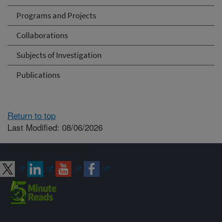
Programs and Projects
Collaborations
Subjects of Investigation
Publications
Return to top
Last Modified: 08/06/2026
Connect with ARS