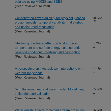
balance using MODIS and SEBS
(Peer Reviewed Journal)
Concentrated flow erodibility for physically-based
(25-May-
12)
erosion models: temporal variability in disturbed
and undisturbed rangelands
(Peer Reviewed Journal)
Shallow groundwater effect on land surface
(1-May-
12)
temperature and surface energy balance under
bare soil conditions: modeling and description
(Peer Reviewed Journal)
A perspective on livestock-wolf interactions on
(13-Apr-
12)
western rangelands
(Peer Reviewed Journal)
Simultaneous heat and water model: Model use,
(27-Mar-
12)
calibration and validation
(Peer Reviewed Journal)
Water quality effects of herded stream crossings
(27-Mar-