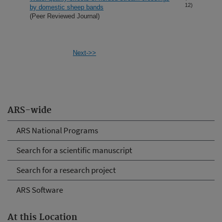
12)
by domestic sheep bands
(Peer Reviewed Journal)
Next->>
ARS-wide
ARS National Programs
Search for a scientific manuscript
Search for a research project
ARS Software
At this Location