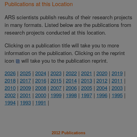
Publications at this Location
ARS scientists publish results of their research projects
in many formats. Listed below are the publications from
research projects conducted at this location.
Clicking on a publication title will take you to more
information on the publication. Clicking on the reprint
icon
will take you to the publication reprint.
2026
|
2025
|
2024
|
2023
|
2022
|
2021
|
2020
|
2019
|
2018
|
2017
|
2016
|
2015
|
2014
|
2013
|
2012
|
2011
|
2010
|
2009
|
2008
|
2007
|
2006
|
2005
|
2004
|
2003
|
2002
|
2001
|
2000
|
1999
|
1998
|
1997
|
1996
|
1995
|
1994
|
1993
|
1991
|
2012 Publications