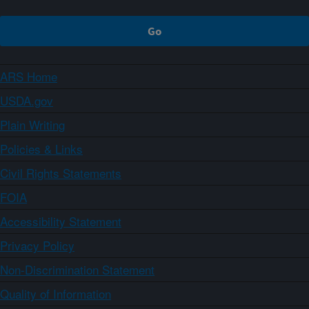
ARS Home
USDA.gov
Plain Writing
Policies & Links
Civil Rights Statements
FOIA
Accessibility Statement
Privacy Policy
Non-Discrimination Statement
Quality of Information