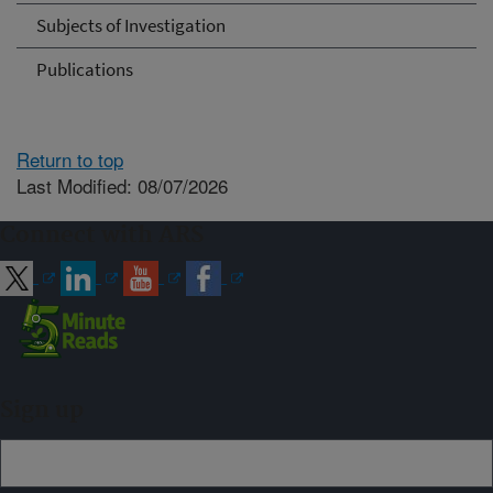
Subjects of Investigation
Publications
Return to top
Last Modified: 08/07/2026
Connect with ARS
Sign up