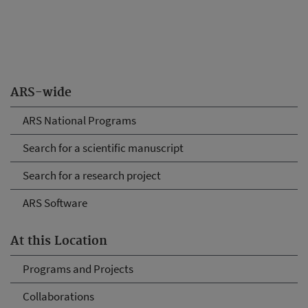
ARS-wide
ARS National Programs
Search for a scientific manuscript
Search for a research project
ARS Software
At this Location
Programs and Projects
Collaborations