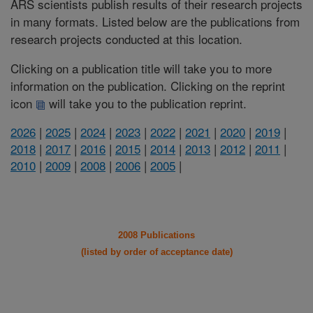
ARS scientists publish results of their research projects
in many formats. Listed below are the publications from
research projects conducted at this location.
Clicking on a publication title will take you to more
information on the publication. Clicking on the reprint
icon
will take you to the publication reprint.
2026
|
2025
|
2024
|
2023
|
2022
|
2021
|
2020
|
2019
|
2018
|
2017
|
2016
|
2015
|
2014
|
2013
|
2012
|
2011
|
2010
|
2009
|
2008
|
2006
|
2005
|
2008 Publications
(listed by order of acceptance date)