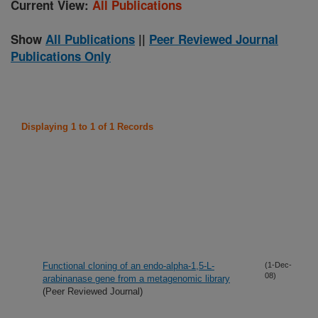
Current View:
All Publications
Show
All Publications
||
Peer Reviewed Journal
Publications Only
Displaying 1 to 1 of 1 Records
Functional cloning of an endo-alpha-1,5-L-
(1-Dec-
08)
arabinanase gene from a metagenomic library
(Peer Reviewed Journal)