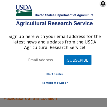
An official website of the United States government
Here's how you know
MENU
Agricultural Research Service
Sign up here with your email address for the
U.S. DEPARTMENT OF AGRICULTURE
latest news and updates from the USDA
Albany, California
Agricultural Research Service!
ARS Home
»
Pacific West Area
»
Albany, California
»
Research
»
Publications at this Location
» Publications
at this Location
No Thanks
Remind Me Later
Publications at this Location