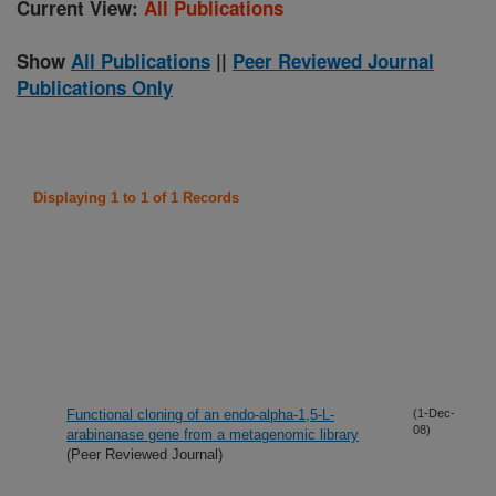
Current View:
All Publications
Show
All Publications
||
Peer Reviewed Journal
Publications Only
Displaying 1 to 1 of 1 Records
Functional cloning of an endo-alpha-1,5-L-
(1-Dec-
08)
arabinanase gene from a metagenomic library
(Peer Reviewed Journal)