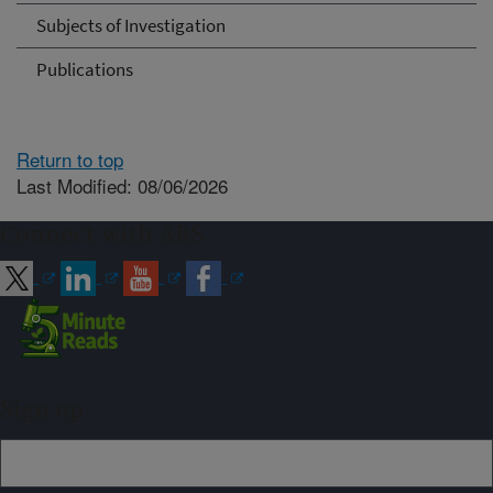
Subjects of Investigation
Publications
Return to top
Last Modified: 08/06/2026
Connect with ARS
Sign up