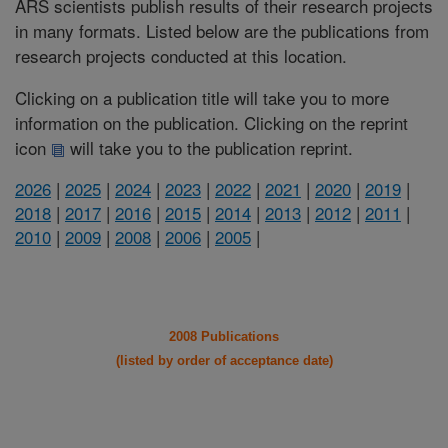
ARS scientists publish results of their research projects
in many formats. Listed below are the publications from
research projects conducted at this location.
Clicking on a publication title will take you to more
information on the publication. Clicking on the reprint
icon
will take you to the publication reprint.
2026
|
2025
|
2024
|
2023
|
2022
|
2021
|
2020
|
2019
|
2018
|
2017
|
2016
|
2015
|
2014
|
2013
|
2012
|
2011
|
2010
|
2009
|
2008
|
2006
|
2005
|
2008 Publications
(listed by order of acceptance date)