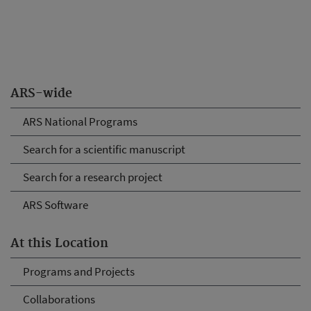
ARS-wide
ARS National Programs
Search for a scientific manuscript
Search for a research project
ARS Software
At this Location
Programs and Projects
Collaborations