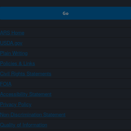
ARS Home
USDA.gov
Plain Writing
Policies & Links
Civil Rights Statements
FOIA
Accessibility Statement
Privacy Policy
Non-Discrimination Statement
Quality of Information