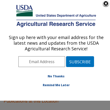
An official website of the United States government
Here's how you know
MENU
Agricultural Research Service
Sign up here with your email address for the
U.S. DEPARTMENT OF AGRICULTURE
latest news and updates from the USDA
Albany, California
Agricultural Research Service!
ARS Home
»
Pacific West Area
»
Albany, California
»
Research
»
Publications at this Location
» Publications
at this Location
No Thanks
Remind Me Later
Publications at this Location