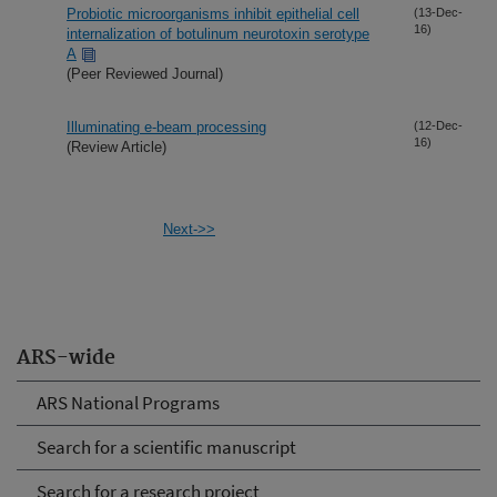
Probiotic microorganisms inhibit epithelial cell
(13-Dec-
16)
internalization of botulinum neurotoxin serotype
A
(Peer Reviewed Journal)
Illuminating e-beam processing
(12-Dec-
16)
(Review Article)
Next->>
ARS-wide
ARS National Programs
Search for a scientific manuscript
Search for a research project