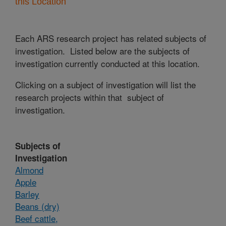
this Location
Each ARS research project has related subjects of
investigation. Listed below are the subjects of
investigation currently conducted at this location.
Clicking on a subject of investigation will list the
research projects within that subject of
investigation.
Subjects of
Investigation
Almond
Apple
Barley
Beans (dry)
Beef cattle,