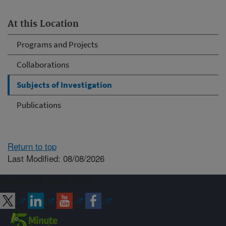
At this Location
Programs and Projects
Collaborations
Subjects of Investigation
Publications
Return to top
Last Modified: 08/08/2026
Connect with ARS