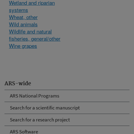
Wetland and riparian
systems
Wheat, other
Wild animals
Wildlife and natural
fisheries, general/other
Wine grapes
ARS-wide
ARS National Programs
Search for a scientific manuscript
Search for a research project
ARS Software