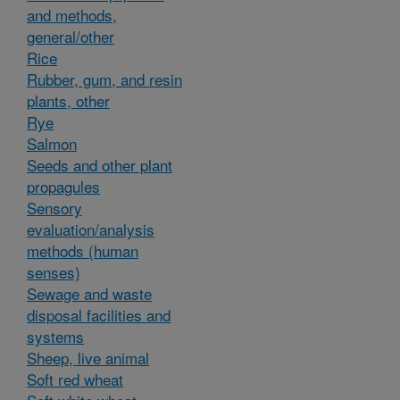
and methods,
general/other
Rice
Rubber, gum, and resin
plants, other
Rye
Salmon
Seeds and other plant
propagules
Sensory
evaluation/analysis
methods (human
senses)
Sewage and waste
disposal facilities and
systems
Sheep, live animal
Soft red wheat