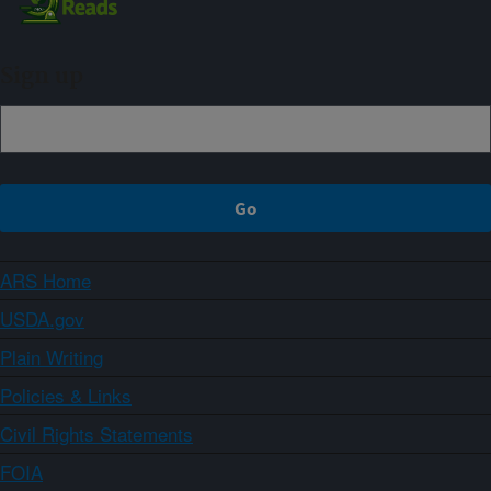
Sign up
ARS Home
USDA.gov
Plain Writing
Policies & Links
Civil Rights Statements
FOIA