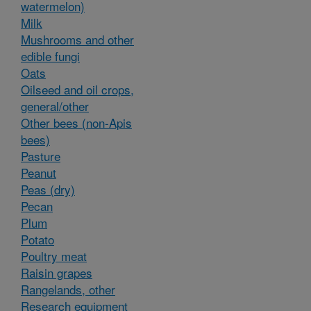
watermelon)
Milk
Mushrooms and other
edible fungi
Oats
Oilseed and oil crops,
general/other
Other bees (non-Apis
bees)
Pasture
Peanut
Peas (dry)
Pecan
Plum
Potato
Poultry meat
Raisin grapes
Rangelands, other
Research equipment