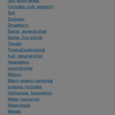
Soft white wheat
(includes club, western)
Soil
Soybean
Strawberry
Swine, general/other
Swine, live animal
Tomato
Tropical/subtropical
fruit, general/other
Vegetables,
general/other
Walnut
Warm season perennial
grasses (includes
dallisgrass, bluestems)
Water resources
Watersheds
Weeds