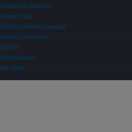
Accessibility Statement
Privacy Policy
Non-Discrimination Statement
Quality of Information
USA.gov
WhiteHouse.gov
Ask USDA