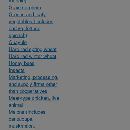
triticale)
Grain sorghum
Greens and leafy
vegetables (includes
endive, lettuce,
spinach)
Guayule
Hard red spring wheat
Hard red winter wheat
Honey bees
Insects
Marketing, processing,
and supply firms other
than cooperatives
Meat-type chicken, live
animal
Melons (includes
cantaloupe,
muskmelon,