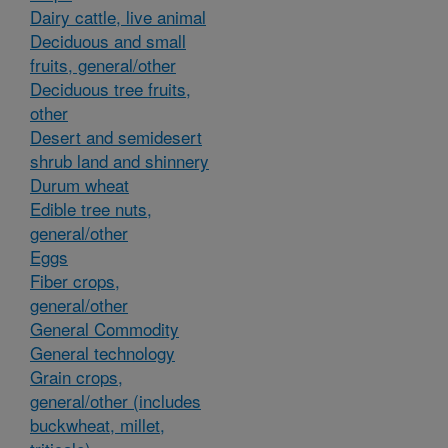
Dairy cattle, live animal
Deciduous and small
fruits, general/other
Deciduous tree fruits,
other
Desert and semidesert
shrub land and shinnery
Durum wheat
Edible tree nuts,
general/other
Eggs
Fiber crops,
general/other
General Commodity
General technology
Grain crops,
general/other (includes
buckwheat, millet,