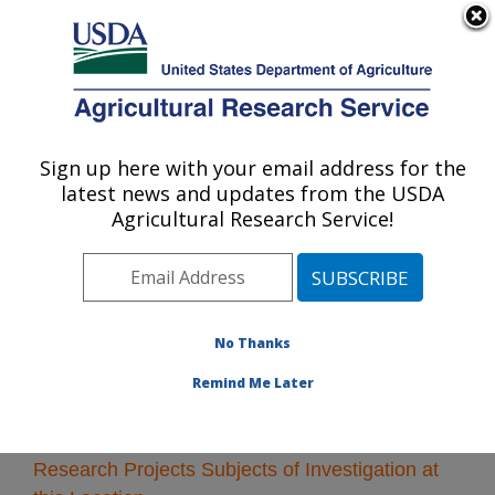
An official website of the United States government
Here's how you know
MENU
Agricultural Research Service
Sign up here with your email address for the
U.S. DEPARTMENT OF AGRICULTURE
latest news and updates from the USDA
Albany, California
Agricultural Research Service!
ARS Home
»
Pacific West Area
»
Albany, California
»
Research
» Research Projects Subjects of
Investigation at this Location
No Thanks
Remind Me Later
Research Projects Subjects of Investigation at