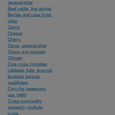
general/other
Beef cattle, live animal
Berries and cane fruits,
other
Carrot
Cheese
Cherry
Citrus, general/other
Clams and mussels
Climate
Cole crops (includes
cabbage, kale, broccoli,
brussels sprouts,
cauliflower,
Corn (for sweetcorn
use 1480)
Cross-commodity
research--multiple
crops