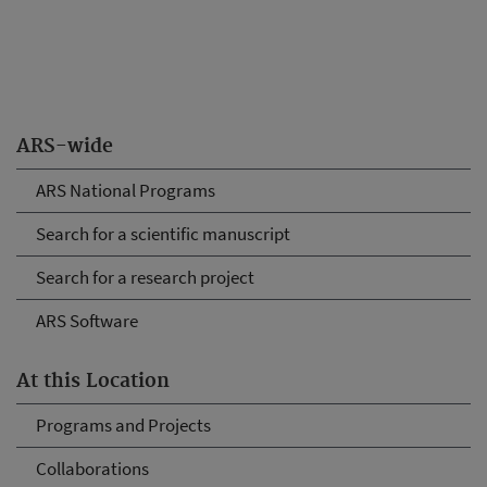
ARS-wide
ARS National Programs
Search for a scientific manuscript
Search for a research project
ARS Software
At this Location
Programs and Projects
Collaborations