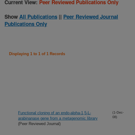
Current View:
Peer Reviewed Publications Only
Show
All Publications
||
Peer Reviewed Journal
Publications Only
Displaying 1 to 1 of 1 Records
Functional cloning of an endo-alpha-1,5-L-
(1-Dec-
08)
arabinanase gene from a metagenomic library
(Peer Reviewed Journal)