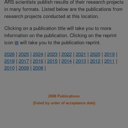
ARS scientists publish results of their research projects
in many formats. Listed below are the publications from
research projects conducted at this location.
Clicking on a publication title will take you to more
information on the publication. Clicking on the reprint
icon
will take you to the publication reprint.
2026
|
2025
|
2024
|
2023
|
2022
|
2021
|
2020
|
2019
|
2018
|
2017
|
2016
|
2015
|
2014
|
2013
|
2012
|
2011
|
2010
|
2009
|
2008
|
2008 Publications
(listed by order of acceptance date)