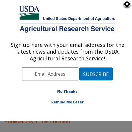
An official website of the United States government
Here's how you know
MENU
Agricultural Research Service
Sign up here with your email address for the
U.S. DEPARTMENT OF AGRICULTURE
latest news and updates from the USDA
Albany, California
Agricultural Research Service!
ARS Home
»
Pacific West Area
»
Albany, California
»
Research
»
Publications at this Location
» Publications
at this Location
No Thanks
Remind Me Later
Publications at this Location