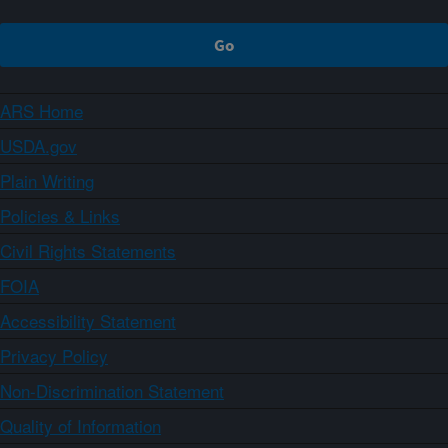
ARS Home
USDA.gov
Plain Writing
Policies & Links
Civil Rights Statements
FOIA
Accessibility Statement
Privacy Policy
Non-Discrimination Statement
Quality of Information