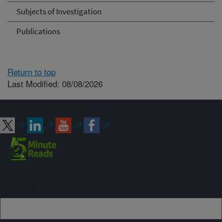
Subjects of Investigation
Publications
Return to top
Last Modified: 08/08/2026
Connect with ARS
Sign up