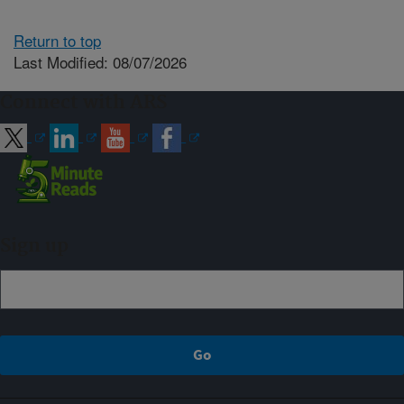
Return to top
Last Modified: 08/07/2026
Connect with ARS
Sign up