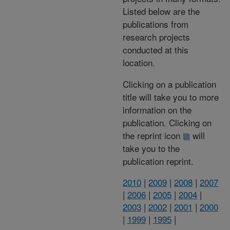
Listed below are the
publications from
research projects
conducted at this
location.
Clicking on a publication
title will take you to more
information on the
publication. Clicking on
the reprint icon
will
take you to the
publication reprint.
2010
|
2009
|
2008
|
2007
|
2006
|
2005
|
2004
|
2003
|
2002
|
2001
|
2000
|
1999
|
1995
|