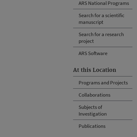
ARS National Programs
Search for a scientific
manuscript
Search for a research
project
ARS Software
At this Location
Programs and Projects
Collaborations
Subjects of
Investigation
Publications