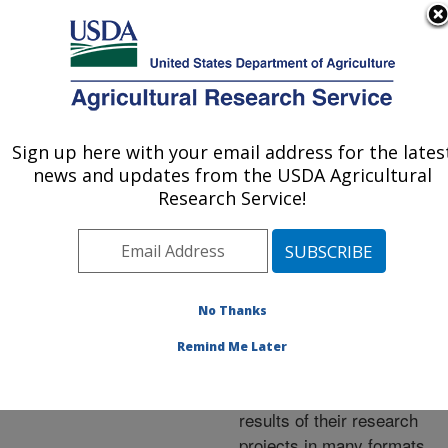
An official website of the United States government
Here's how you know
MENU
Agricultural Research Service
ARS Home
»
Research
»
Publications at this
Sign up here with your email address for the lates
U.S. DEPARTMENT OF AGRICULTURE
Location
» Publications at
news and updates from the USDA Agricultural
this Location
Research Service!
No Thanks
Publications at this
Remind Me Later
Location
ARS scientists publish
results of their research
projects in many formats.