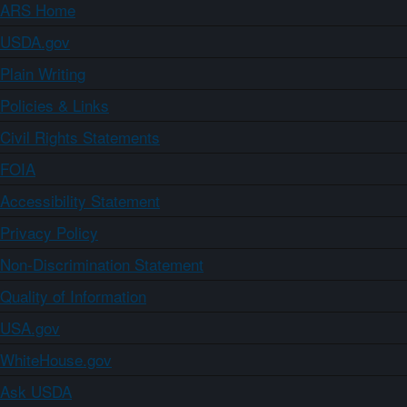
ARS Home
USDA.gov
Plain Writing
Policies & Links
Civil Rights Statements
FOIA
Accessibility Statement
Privacy Policy
Non-Discrimination Statement
Quality of Information
USA.gov
WhiteHouse.gov
Ask USDA