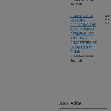
Journal)
COMPOSITION
(25-
Apr-
FACTORS
95)
AFFECTING THE
WATER VAPOR
PERMEABILITY
AND TENSILE
PROPERTIES OF
HYDROPHILIC
FILMS
(Peer Reviewed
Journal)
ARS-wide