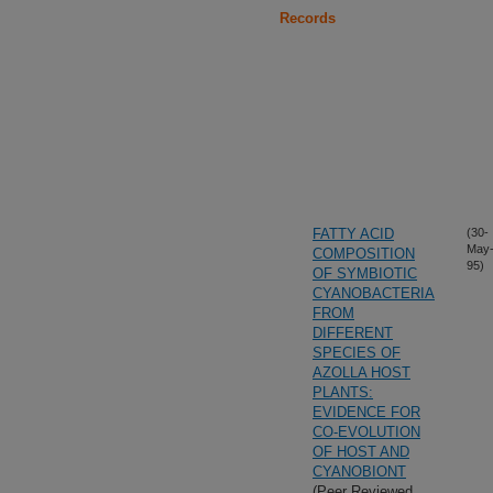
Records
FATTY ACID
(30-
May
COMPOSITION
95)
OF SYMBIOTIC
CYANOBACTERIA
FROM
DIFFERENT
SPECIES OF
AZOLLA HOST
PLANTS:
EVIDENCE FOR
CO-EVOLUTION
OF HOST AND
CYANOBIONT
(Peer Reviewed