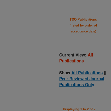
1995 Publications
(listed by order of
acceptance date)
Current View:
All
Publications
Show
All Publications
||
Peer Reviewed Journal
Publications Only
Displaying 1 to 2 of 2