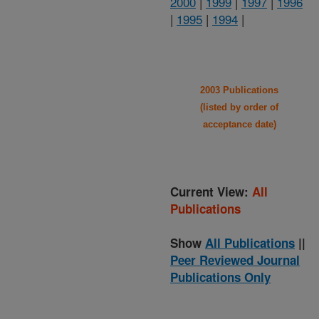
2000
|
1999
|
1997
|
1996
|
1995
|
1994
|
2003 Publications
(listed by order of
acceptance date)
Current View:
All
Publications
Show
All Publications
||
Peer Reviewed Journal
Publications Only