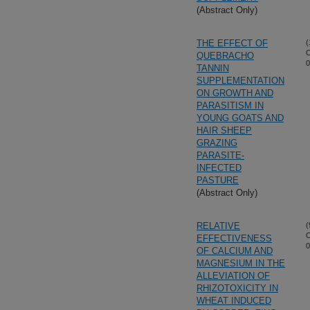
(Abstract Only)
THE EFFECT OF
(
O
QUEBRACHO
0
TANNIN
SUPPLEMENTATION
ON GROWTH AND
PARASITISM IN
YOUNG GOATS AND
HAIR SHEEP
GRAZING
PARASITE-
INFECTED
PASTURE
(Abstract Only)
RELATIVE
(
O
EFFECTIVENESS
0
OF CALCIUM AND
MAGNESIUM IN THE
ALLEVIATION OF
RHIZOTOXICITY IN
WHEAT INDUCED