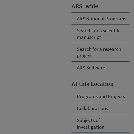
ARS-wide
ARS National Programs
Search for a scientific
manuscript
Search for a research
project
ARS Software
At this Location
Programs and Projects
Collaborations
Subjects of
Investigation