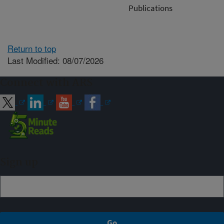
Publications
Return to top
Last Modified: 08/07/2026
Connect with ARS
Sign up