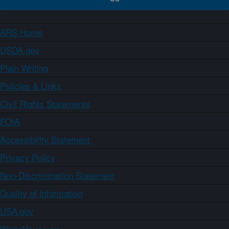
ARS Home
USDA.gov
Plain Writing
Policies & Links
Civil Rights Statements
FOIA
Accessibility Statement
Privacy Policy
Non-Discrimination Statement
Quality of Information
USA.gov
WhiteHouse.gov