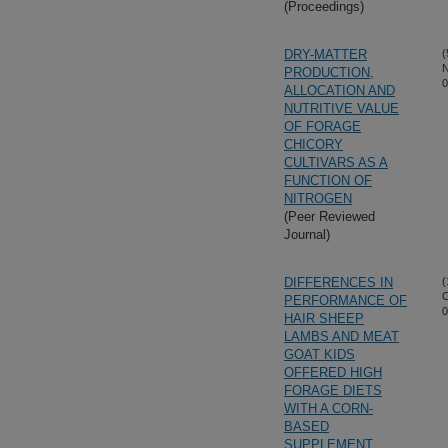
(Proceedings)
DRY-MATTER
(
N
PRODUCTION,
0
ALLOCATION AND
NUTRITIVE VALUE
OF FORAGE
CHICORY
CULTIVARS AS A
FUNCTION OF
NITROGEN
(Peer Reviewed
Journal)
DIFFERENCES IN
(
O
PERFORMANCE OF
0
HAIR SHEEP
LAMBS AND MEAT
GOAT KIDS
OFFERED HIGH
FORAGE DIETS
WITH A CORN-
BASED
SUPPLEMENT