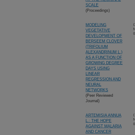
SCALE
(Proceedings)
MODELING
(
N
VEGETATIVE
0
DEVELOPMENT OF
BERSEEM CLOVER
(TRIFOLIUM
ALEXANDRINUM L.)
AS A FUNCTION OF
GROWING DEGREE
DAYS USING
LINEAR
REGRESSION AND
NEURAL
NETWORKS
(Peer Reviewed
Journal)
ARTEMISIA ANNUA
(
N
L.: THE HOPE
0
AGAINST MALARIA
AND CANCER