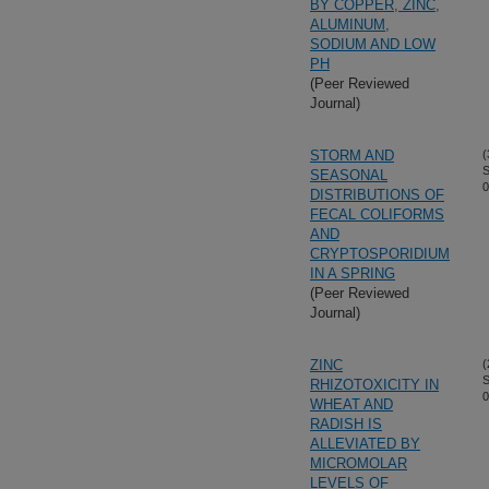
BY COPPER, ZINC,
ALUMINUM,
SODIUM AND LOW
PH
(Peer Reviewed
Journal)
STORM AND
(
S
SEASONAL
0
DISTRIBUTIONS OF
FECAL COLIFORMS
AND
CRYPTOSPORIDIUM
IN A SPRING
(Peer Reviewed
Journal)
ZINC
(
S
RHIZOTOXICITY IN
0
WHEAT AND
RADISH IS
ALLEVIATED BY
MICROMOLAR
LEVELS OF