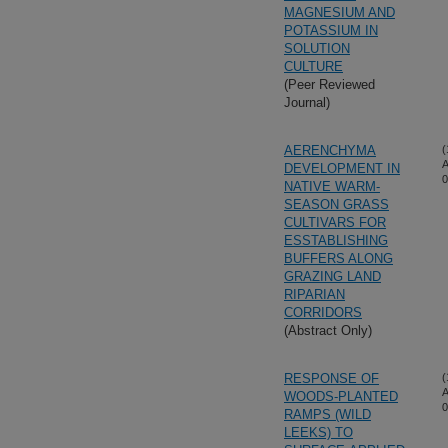
MAGNESIUM AND
POTASSIUM IN
SOLUTION
CULTURE
(Peer Reviewed
Journal)
AERENCHYMA
(
A
DEVELOPMENT IN
0
NATIVE WARM-
SEASON GRASS
CULTIVARS FOR
ESSTABLISHING
BUFFERS ALONG
GRAZING LAND
RIPARIAN
CORRIDORS
(Abstract Only)
RESPONSE OF
(
A
WOODS-PLANTED
0
RAMPS (WILD
LEEKS) TO