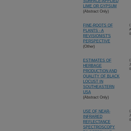
SURFACE-APPLIED
LIME OR GYPSUM
(Abstract Only)
FINE-ROOTS OF
(
A
PLANTS - A
0
REVISIONIST'S
PERSPECTIVE
(Other)
ESTIMATES OF
(
J
HERBAGE
0
PRODUCTION AND
QUALITY OF BLACK
LOCUST IN
SOUTHEASTERN
USA
(Abstract Only)
USE OF NEAR-
(
J
INFRARED
0
REFLECTANCE
SPECTROSCOPY