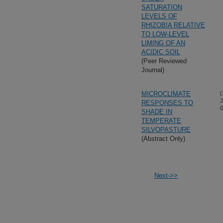
SATURATION
LEVELS OF
RHIZOBIA RELATIVE
TO LOW-LEVEL
LIMING OF AN
ACIDIC SOIL
(Peer Reviewed
Journal)
MICROCLIMATE
(
J
RESPONSES TO
0
SHADE IN
TEMPERATE
SILVOPASTURE
(Abstract Only)
Next->>