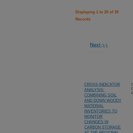
Displaying 1 to 20 of 39
Records
Next->>
CROSS-INDICATOR
(
D
ANALYSIS:
0
COMBINING SOIL
AND DOWN WOODY
MATERIAL
INVENTORIES TO
MONITOR
CHANGES IN
CARBON STORAGE
AT THE REGIONAL