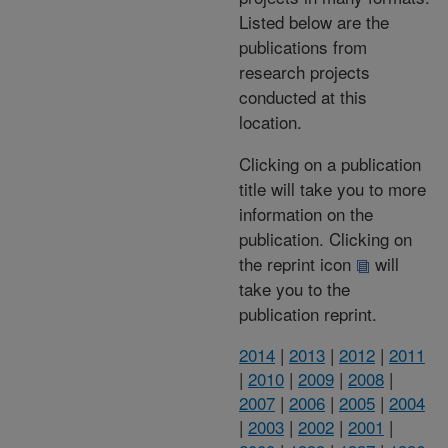
Listed below are the
publications from
research projects
conducted at this
location.
Clicking on a publication
title will take you to more
information on the
publication. Clicking on
the reprint icon
will
take you to the
publication reprint.
2014
|
2013
|
2012
|
2011
|
2010
|
2009
|
2008
|
2007
|
2006
|
2005
|
2004
|
2003
|
2002
|
2001
|