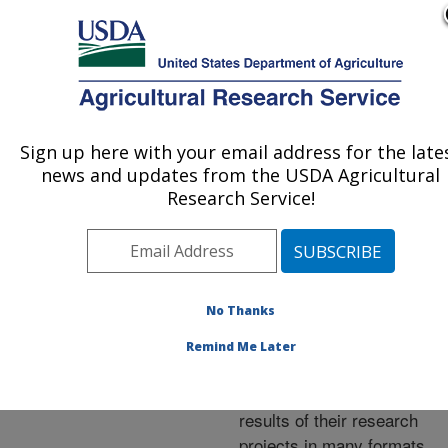
An official website of the United States government
Here's how you know
MENU
Agricultural Research Service
ARS Home
»
Research
»
Publications at this
Sign up here with your email address for the late
U.S. DEPARTMENT OF AGRICULTURE
Location
» Publications at
news and updates from the USDA Agricultural
this Location
Research Service!
No Thanks
Publications at this
Remind Me Later
Location
ARS scientists publish
results of their research
projects in many formats.