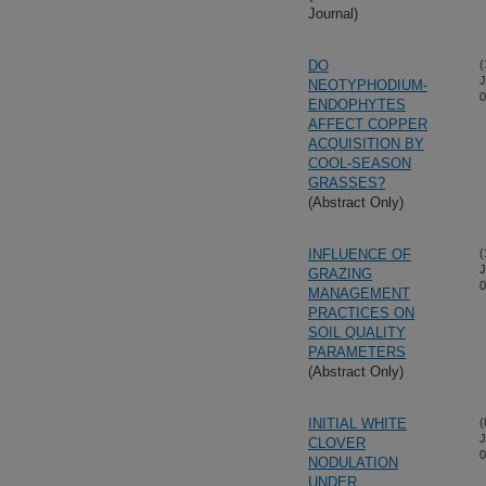
Journal)
DO
(
J
NEOTYPHODIUM-
0
ENDOPHYTES
AFFECT COPPER
ACQUISITION BY
COOL-SEASON
GRASSES?
(Abstract Only)
INFLUENCE OF
(
J
GRAZING
0
MANAGEMENT
PRACTICES ON
SOIL QUALITY
PARAMETERS
(Abstract Only)
INITIAL WHITE
(
J
CLOVER
0
NODULATION
UNDER