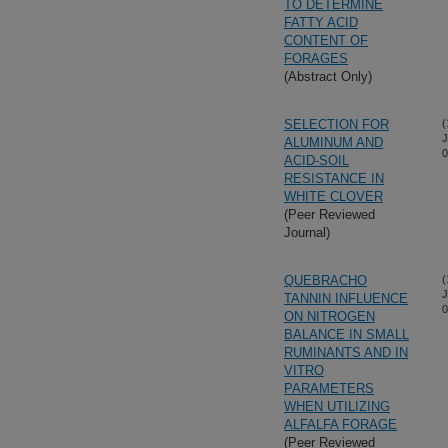
TO DETERMINE
FATTY ACID
CONTENT OF
FORAGES
(Abstract Only)
SELECTION FOR
(
J
ALUMINUM AND
0
ACID-SOIL
RESISTANCE IN
WHITE CLOVER
(Peer Reviewed
Journal)
QUEBRACHO
(
J
TANNIN INFLUENCE
0
ON NITROGEN
BALANCE IN SMALL
RUMINANTS AND IN
VITRO
PARAMETERS
WHEN UTILIZING
ALFALFA FORAGE
(Peer Reviewed