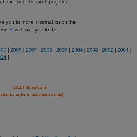
cations from research projects
take you to more information on the
 icon
will take you to the
009
|
2008
|
2007
|
2006
|
2005
|
2004
|
2003
|
2002
|
2001
|
994
|
2011 Publications
listed by order of acceptance date)