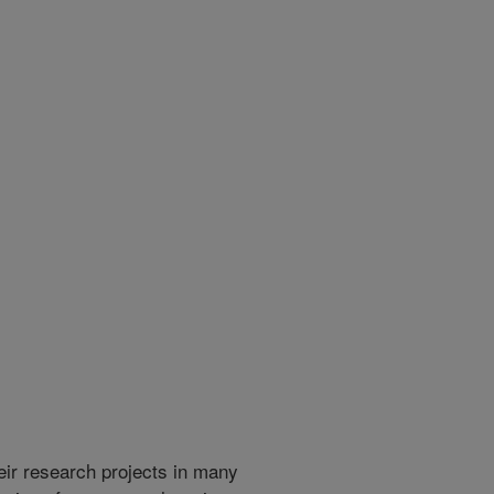
heir research projects in many