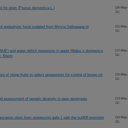
col for plum (Prunus domestica L.)
(26-May-
11)
 of endophytic fungi isolated from Myrcia Sellowiana in
(21-May-
11)
(WUE) and water deficit responses in apple (Malus x domestica
(17-May-
11)
 M. Roem
ora of stone fruits to select antagonists for control of brown rot
(15-May-
11)
nd assessment of genetic diversity in pear genotypes
(13-May-
11)
ransgenic plum lines expressing gafp-1 with the bul409 promoter
(10-May-
11)