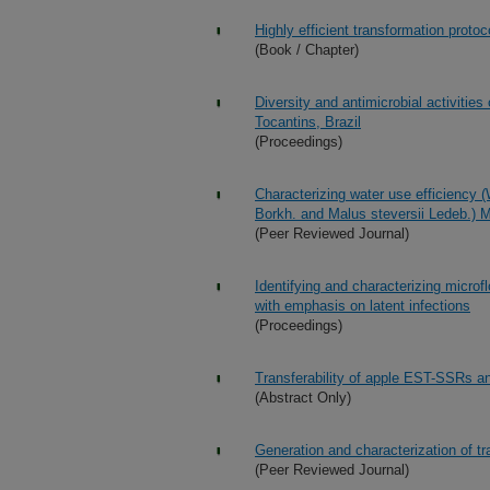
Highly efficient transformation proto
(Book / Chapter)
Diversity and antimicrobial activities
Tocantins, Brazil
(Proceedings)
Characterizing water use efficiency 
Borkh. and Malus steversii Ledeb.)
(Peer Reviewed Journal)
Identifying and characterizing microfl
with emphasis on latent infections
(Proceedings)
Transferability of apple EST-SSRs a
(Abstract Only)
Generation and characterization of t
(Peer Reviewed Journal)