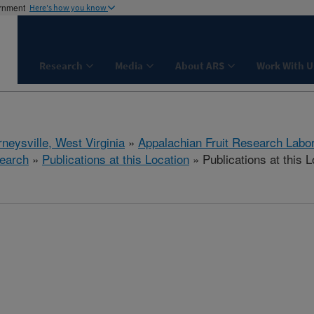
ernment
Here's how you know
Research
Media
About ARS
Work With U
neysville, West Virginia
»
Appalachian Fruit Research Labo
earch
»
Publications at this Location
» Publications at this L