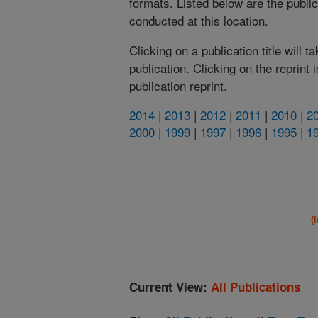
formats. Listed below are the publi
conducted at this location.
Clicking on a publication title will 
publication. Clicking on the reprint
publication reprint.
2014
|
2013
|
2012
|
2011
|
2010
|
2
2000
|
1999
|
1997
|
1996
|
1995
|
1
(
Current View:
All Publications