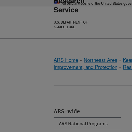
Research
An official website of the United States gov
Service
U.S. DEPARTMENT OF
AGRICULTURE
ARS Home
»
Northeast Area
»
Kear
Improvement, and Protection
»
Res
ARS-wide
ARS National Programs