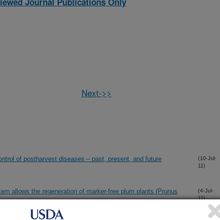
iewed Journal Publications Only
Next->>
control of postharvest diseases – past, present, and future
(10-Jul-
11)
tem allows the regeneration of marker-free plum plants (Prunus
(4-Jul-
11)