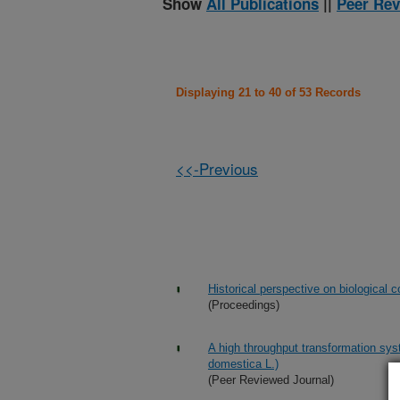
Show
All Publications
||
Peer Rev
Displaying 21 to 40 of 53 Records
<<-Previous
Historical perspective on biological 
(Proceedings)
A high throughput transformation sys
domestica L.)
(Peer Reviewed Journal)