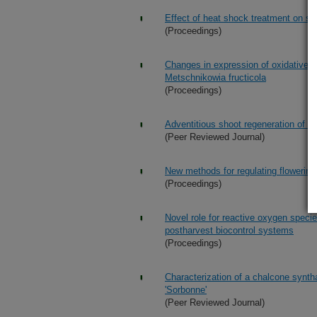
Effect of heat shock treatment on str
(Proceedings)
Changes in expression of oxidative st
Metschnikowia fructicola
(Proceedings)
Adventitious shoot regeneration of p
(Peer Reviewed Journal)
New methods for regulating flowering
(Proceedings)
Novel role for reactive oxygen specie
postharvest biocontrol systems
(Proceedings)
Characterization of a chalcone syntha
'Sorbonne'
(Peer Reviewed Journal)