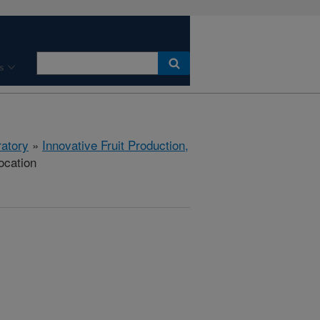
s
ratory
»
Innovative Fruit Production,
ocation