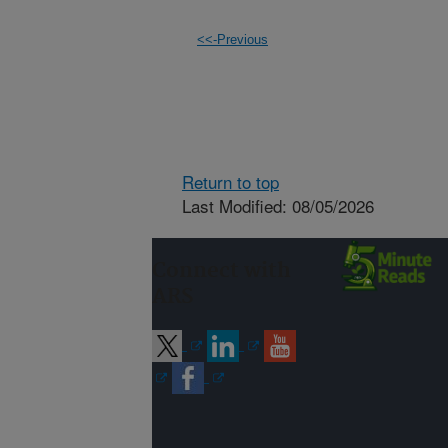
<<-Previous
Return to top
Last Modified: 08/05/2026
Connect with
ARS