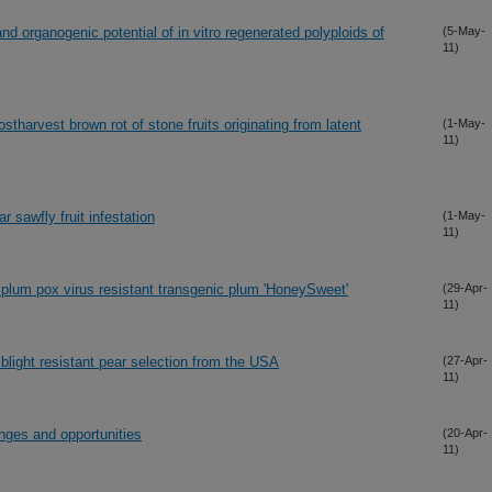
and organogenic potential of in vitro regenerated polyploids of
(5-May-
11)
ostharvest brown rot of stone fruits originating from latent
(1-May-
11)
r sawfly fruit infestation
(1-May-
11)
 plum pox virus resistant transgenic plum 'HoneySweet'
(29-Apr-
11)
blight resistant pear selection from the USA
(27-Apr-
11)
enges and opportunities
(20-Apr-
11)