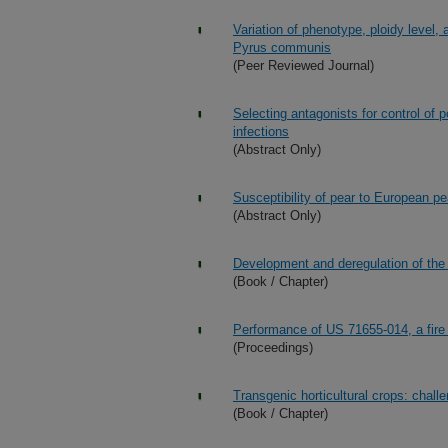
Variation of phenotype, ploidy level, 
Pyrus communis
(Peer Reviewed Journal)
Selecting antagonists for control of p
infections
(Abstract Only)
Susceptibility of pear to European pea
(Abstract Only)
Development and deregulation of the
(Book / Chapter)
Performance of US 71655-014, a fire 
(Proceedings)
Transgenic horticultural crops: chall
(Book / Chapter)