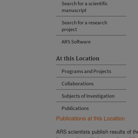
Search for a scientific
manuscript
Search for a research
project
ARS Software
At this Location
Programs and Projects
Collaborations
Subjects of Investigation
Publications
Publications at this Location
ARS scientists publish results of t