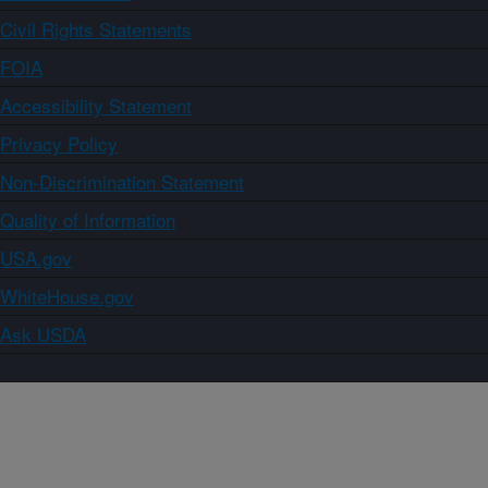
Civil Rights Statements
FOIA
Accessibility Statement
Privacy Policy
Non-Discrimination Statement
Quality of Information
USA.gov
WhiteHouse.gov
Ask USDA