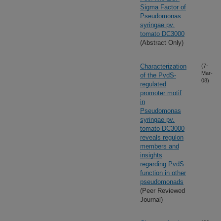
Sigma Factor of
Pseudomonas
syringae pv.
tomato DC3000
(Abstract Only)
Characterization
(7-
Mar-
of the PvdS-
08)
regulated
promoter motif
in
Pseudomonas
syringae pv.
tomato DC3000
reveals regulon
members and
insights
regarding PvdS
function in other
pseudomonads
(Peer Reviewed
Journal)