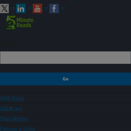
Sign up
ARS Home
USDA.gov
Plain Writing
Policies & Links