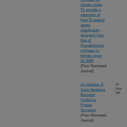
tomato strain
T1 reveals a
repertoire of
type III related
genes
significantly
divergent from
that of
Pseudomonas
syringae pv
tomato strain
DC3000
(Peer Reviewed
Journal)
An Inhibitor of
(6-
Aug-
Gram-Negative
08)
Bacterial
Virulence
Protein
Secretion
(Peer Reviewed
Journal)