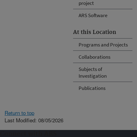
project
ARS Software
At this Location
Programs and Projects
Collaborations
Subjects of
Investigation
Publications
Return to top
Last Modified: 08/05/2026
Connect with ARS