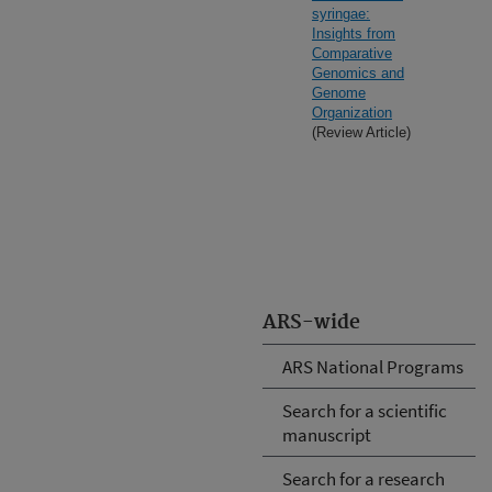
syringae:
Insights from
Comparative
Genomics and
Genome
Organization
(Review Article)
ARS-wide
ARS National Programs
Search for a scientific
manuscript
Search for a research