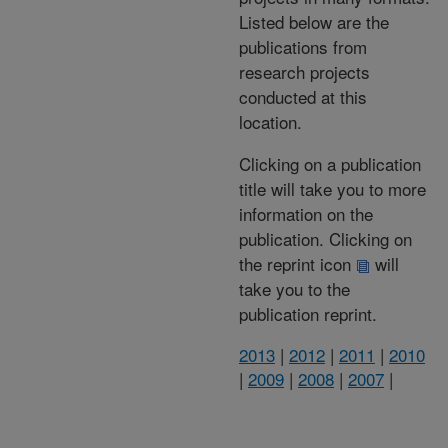
Listed below are the
publications from
research projects
conducted at this
location.
Clicking on a publication
title will take you to more
information on the
publication. Clicking on
the reprint icon
will
take you to the
publication reprint.
2013
|
2012
|
2011
|
2010
|
2009
|
2008
|
2007
|