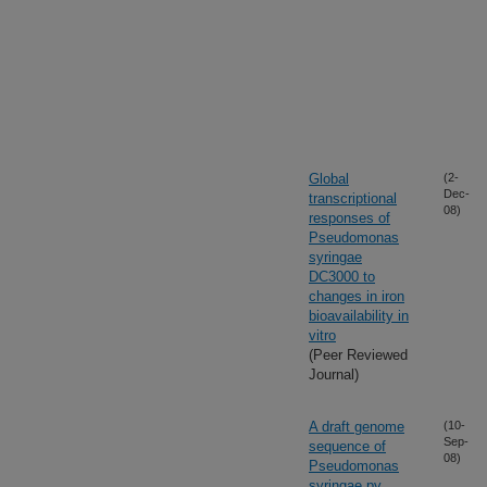
Global
(2-
Dec-
transcriptional
08)
responses of
Pseudomonas
syringae
DC3000 to
changes in iron
bioavailability in
vitro
(Peer Reviewed
Journal)
A draft genome
(10-
Sep-
sequence of
08)
Pseudomonas
syringae pv.