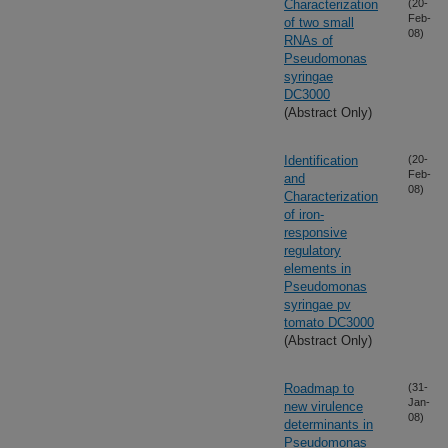
Characterization
(20-
Feb-
of two small
08)
RNAs of
Pseudomonas
syringae
DC3000
(Abstract Only)
Identification
(20-
Feb-
and
08)
Characterization
of iron-
responsive
regulatory
elements in
Pseudomonas
syringae pv
tomato DC3000
(Abstract Only)
Roadmap to
(31-
Jan-
new virulence
08)
determinants in
Pseudomonas