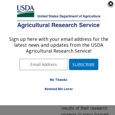
An official website of the United States government
Here's how you know
MENU
Agricultural Research Service
ARS Home
»
Research
»
Publications at this
Sign up here with your email address for the
U.S. DEPARTMENT OF AGRICULTURE
Location
» Publications at
latest news and updates from the USDA
this Location
Agricultural Research Service!
No Thanks
Publications at this
Remind Me Later
Location
ARS scientists publish
results of their research
projects in many formats.