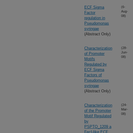
ECF Sigma
(6-
Aug-
Factor
08)
regulation in
Pseudomonas
syringae
(Abstract Only)
Characterization
(28-
Jun-
of Promoter
08)
Motifs
Regulated by
ECF Sigma
Factors of
Pseudomonas
syringae
(Abstract Only)
Characterization
(24-
Mar-
of the Promoter
08)
Motif Regulated
by
PSPTO_1209 a
FecI-like ECF