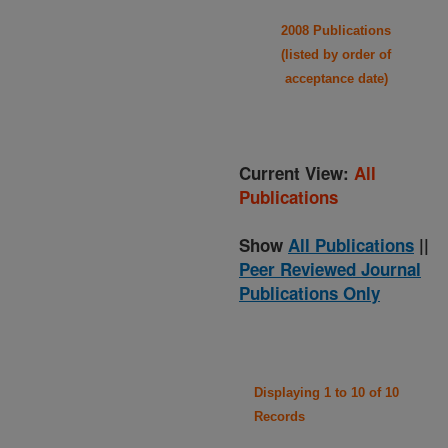
2008 Publications
(listed by order of
acceptance date)
Current View:
All
Publications
Show
All Publications
||
Peer Reviewed Journal
Publications Only
Displaying 1 to 10 of 10
Records